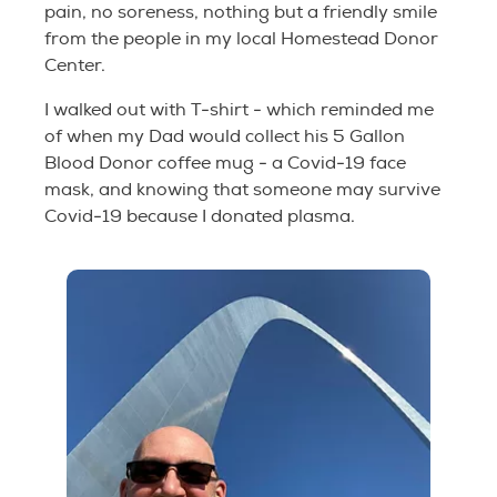
pain, no soreness, nothing but a friendly smile
from the people in my local Homestead Donor
Center.
I walked out with T-shirt - which reminded me
of when my Dad would collect his 5 Gallon
Blood Donor coffee mug - a Covid-19 face
mask, and knowing that someone may survive
Covid-19 because I donated plasma.