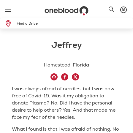
Find a Drive
Jeffrey
Homestead, Florida
I was always afraid of needles, but I was now
free of Covid-19. Was it my obligation to
donate Plasma? No. Did I have the personal
desire to help others? Yes. And that made me
face my fear of the needles.
What I found is that I was afraid of nothing. No