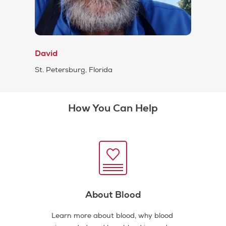
David
St. Petersburg, Florida
How You Can Help
About Blood
Learn more about blood, why blood