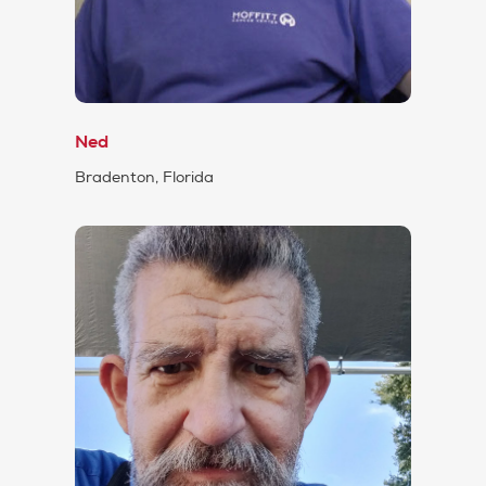
Ned
Bradenton, Florida