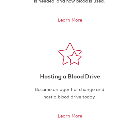
is needed, and how blood is used.
Learn More
Hosting a Blood Drive
Become an agent of change and
host a blood drive today.
Learn More