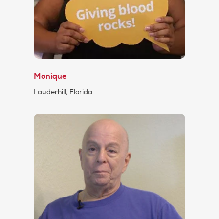
Monique
Lauderhill, Florida