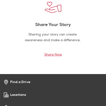
Share Your Story
Sharing your story can create
awareness and make a difference.
Share Now
Find a Drive
Locations