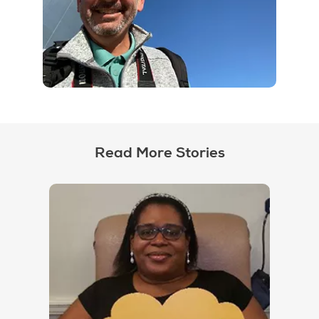
Read More Stories