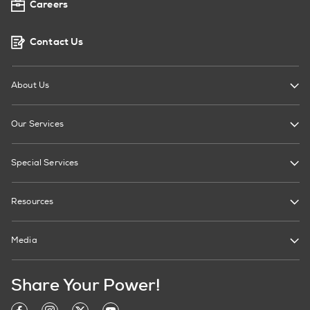
Careers
Contact Us
About Us
Our Services
Special Services
Resources
Media
Share Your Power!