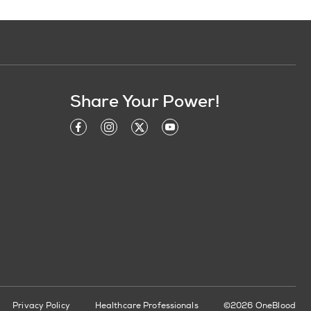
Share Your Power!
Privacy Policy
Healthcare Professionals
©2026 OneBlood