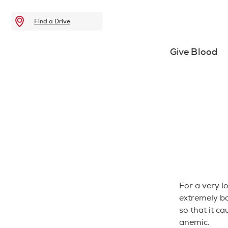
Find a Drive
Give Blood
For a very l
extremely b
so that it c
anemic.