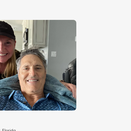
, Florida