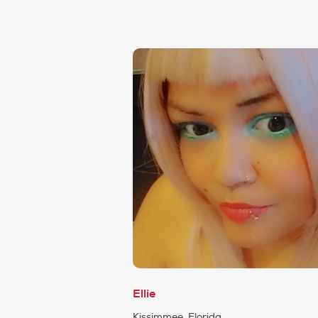
Ellie
Kissimmee, Florida