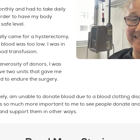
onthly and had to take daily
n order to have my body
safe level.
ally came for a hysterectomy,
lood was too low. I was in
ood transfusion.
enerosity of donors, I was
ive two units that gave me
d to endure the surgery.
tely, am unable to donate blood due to a blood clotting dis
 is so much more important to me to see people donate and
and support them in other ways.