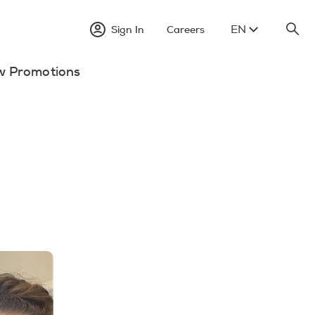
EN
Sign In
Careers
w Promotions