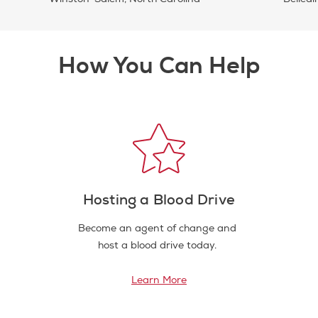
How You Can Help
Hosting a Blood Drive
Become an agent of change and
host a blood drive today.
Learn More