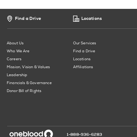
Find a Drive
Locations
About Us
Our Services
Who We Are
Find a Drive
Careers
Locations
Mission, Vision & Values
Affiliations
Leadership
Financials & Governance
Donor Bill of Rights
1-888-936-6283