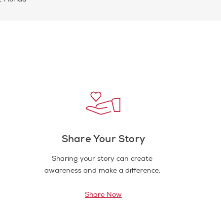
Share Your Story
Sharing your story can create
awareness and make a difference.
Share Now