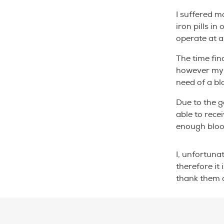
I suffered m
iron pills i
operate at a 
The time fin
however my b
need of a bl
Due to the g
able to rece
enough bloo
I, unfortuna
therefore it
thank them 