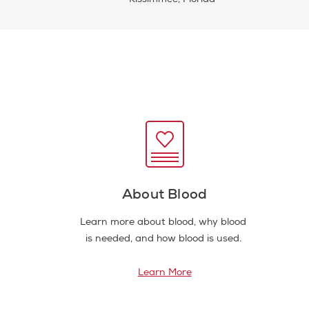
About Blood
Learn more about blood, why blood
is needed, and how blood is used.
Learn More