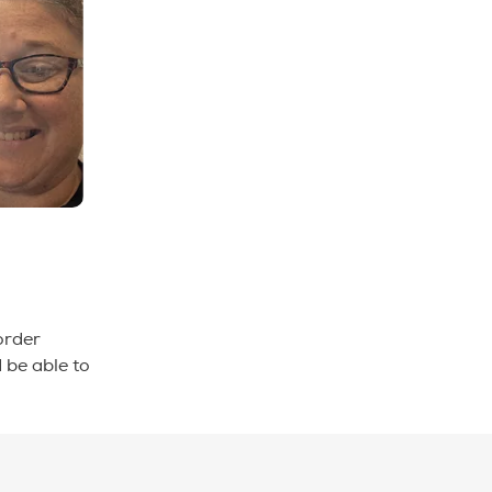
order
 be able to