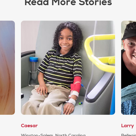
Read More Stories
Caesar
Larry
Winston-Salem, North Carolina
Belleair