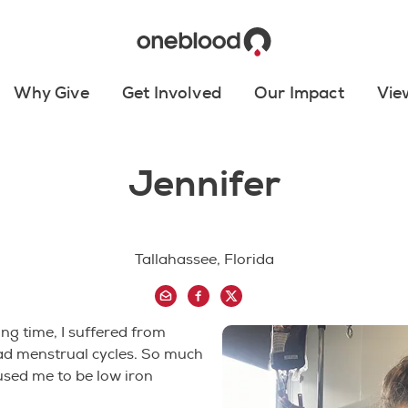
Why Give
Get Involved
Our Impact
Vie
Jennifer
Tallahassee, Florida
ong time, I suffered from
ad menstrual cycles. So much
aused me to be low iron