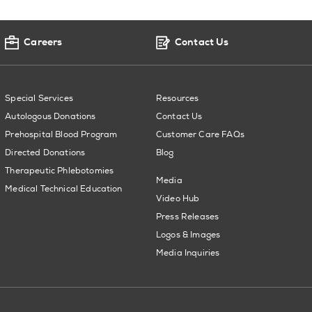
Careers
Contact Us
Special Services
Resources
Autologous Donations
Contact Us
Prehospital Blood Program
Customer Care FAQs
Directed Donations
Blog
Therapeutic Phlebotomies
Media
Medical Technical Education
Video Hub
Press Releases
Logos & Images
Media Inquiries