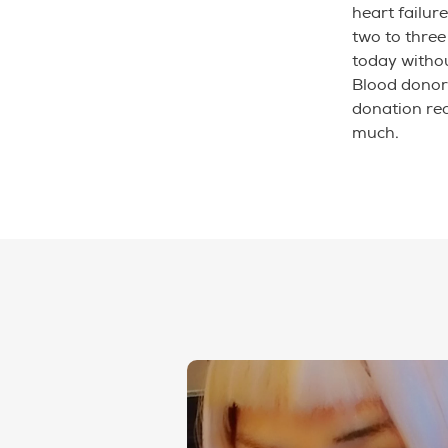
heart failure
two to three
today witho
Blood donor
donation rec
much.