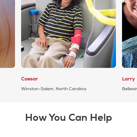
Caesar
Larry
Winston-Salem, North Carolina
Belleair
How You Can Help