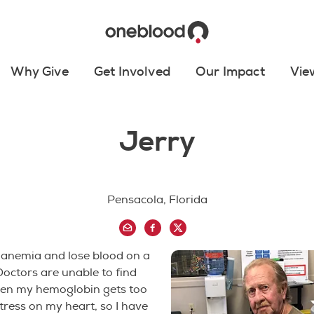
Why Give
Get Involved
Our Impact
Vie
Jerry
Pensacola, Florida
 anemia and lose blood on a
 Doctors are unable to find
en my hemoglobin gets too
stress on my heart, so I have