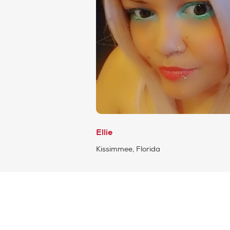
Ellie
Kissimmee, Florida