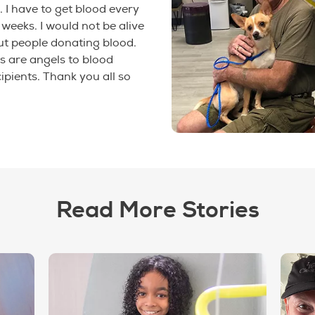
. I have to get blood every
 weeks. I would not be alive
ut people donating blood.
s are angels to blood
ipients. Thank you all so
Read More Stories