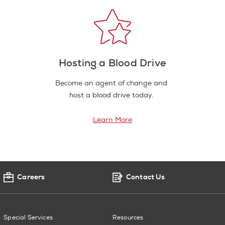
Hosting a Blood Drive
Become an agent of change and
host a blood drive today.
Learn More
Careers
Contact Us
Special Services
Resources