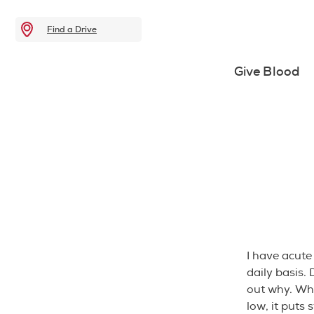
Find a Drive
Give Blood
I have acute
daily basis.
out why. Wh
low, it puts 