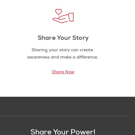
Share Your Story
Sharing your story can create
awareness and make a difference.
Share Now
Share Your Power!