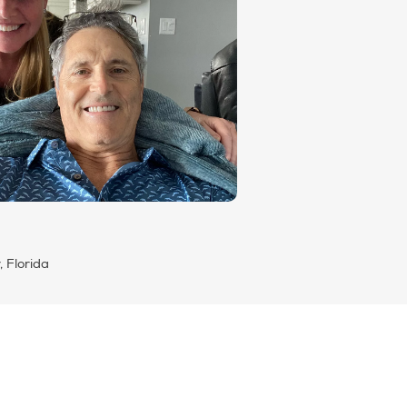
, Florida