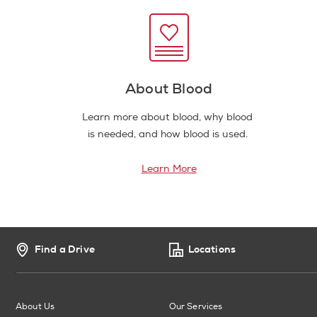
About Blood
Learn more about blood, why blood
is needed, and how blood is used.
Learn More
Find a Drive
Locations
About Us
Our Services