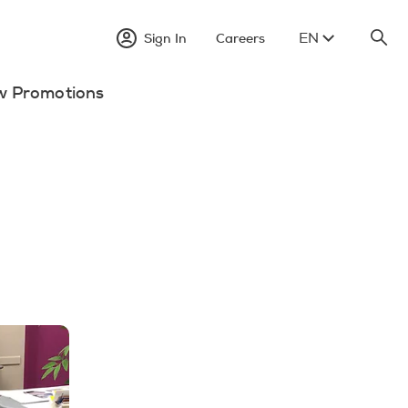
EN
Sign In
Careers
w Promotions