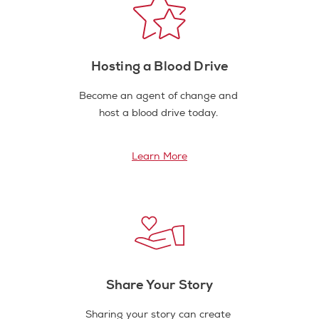
Hosting a Blood Drive
Become an agent of change and
host a blood drive today.
Learn More
Share Your Story
Sharing your story can create