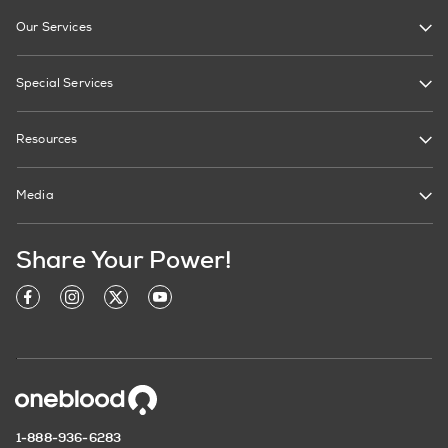
Our Services
Special Services
Resources
Media
Share Your Power!
1-888-936-6283