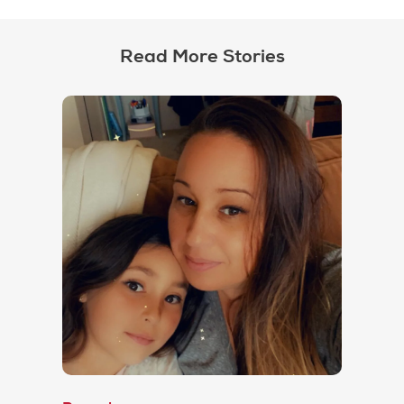
Read More Stories