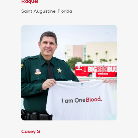
Raquel
Saint Augustine, Florida
Casey S.