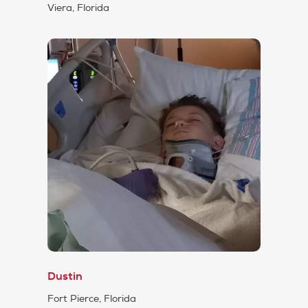
Viera, Florida
Dustin
Fort Pierce, Florida