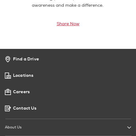
awareness and make a difference.
Share Now
Find a Drive
Locations
Careers
Contact Us
About Us