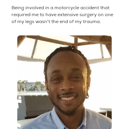
Being involved in a motorcycle accident that
required me to have extensive surgery on one
of my legs wasn't the end of my trauma.