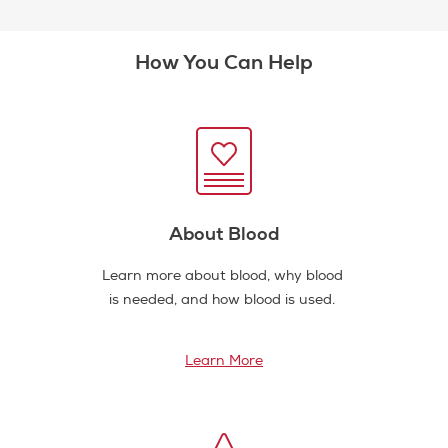
How You Can Help
About Blood
Learn more about blood, why blood
is needed, and how blood is used.
Learn More