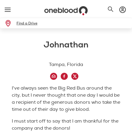
Find a Drive
Johnathan
Tampa, Florida
I've always seen the Big Red Bus around the
city, but I never thought that one day I would be
a recipient of the generous donors who take the
time out of their day to give blood.
I must start off to say that I am thankful for the
company and the donors!