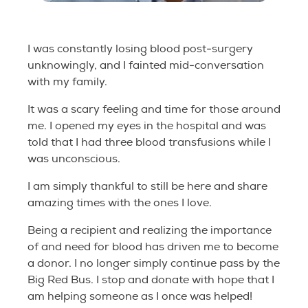
I was constantly losing blood post-surgery
unknowingly, and I fainted mid-conversation
with my family.
It was a scary feeling and time for those around
me. I opened my eyes in the hospital and was
told that I had three blood transfusions while I
was unconscious.
I am simply thankful to still be here and share
amazing times with the ones I love.
Being a recipient and realizing the importance
of and need for blood has driven me to become
a donor. I no longer simply continue pass by the
Big Red Bus. I stop and donate with hope that I
am helping someone as I once was helped!