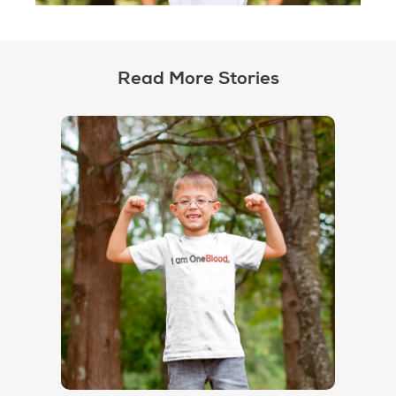
Read More Stories