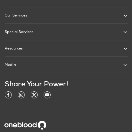
Our Services
Special Services
Resources
Media
Share Your Power!