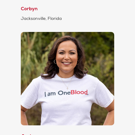
Corbyn
Jacksonville, Florida