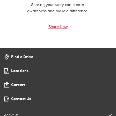
Sharing your story can create
awareness and make a difference.
Share Now
Find a Drive
Locations
Careers
Contact Us
About Us