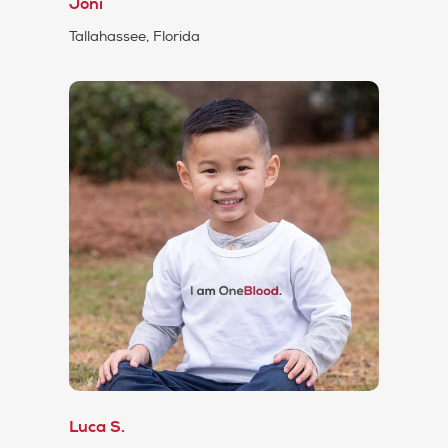
Joni
Tallahassee, Florida
Luca S.