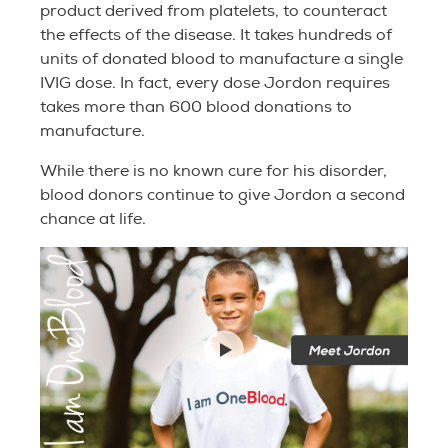
product derived from platelets, to counteract
the effects of the disease. It takes hundreds of
units of donated blood to manufacture a single
IVIG dose. In fact, every dose Jordon requires
takes more than 600 blood donations to
manufacture.
While there is no known cure for his disorder,
blood donors continue to give Jordon a second
chance at life.