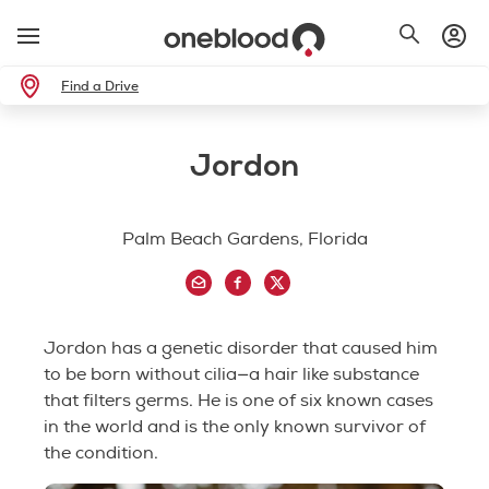
Find a Drive
Jordon
Palm Beach Gardens, Florida
Jordon has a genetic disorder that caused him
to be born without cilia—a hair like substance
that filters germs. He is one of six known cases
in the world and is the only known survivor of
the condition.