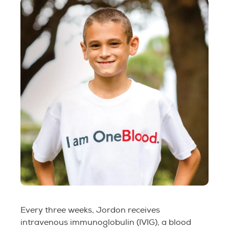
Every three weeks, Jordon receives
intravenous immunoglobulin (IVIG), a blood