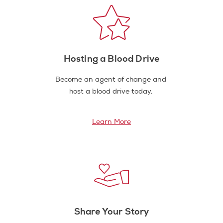
Hosting a Blood Drive
Become an agent of change and
host a blood drive today.
Learn More
Share Your Story