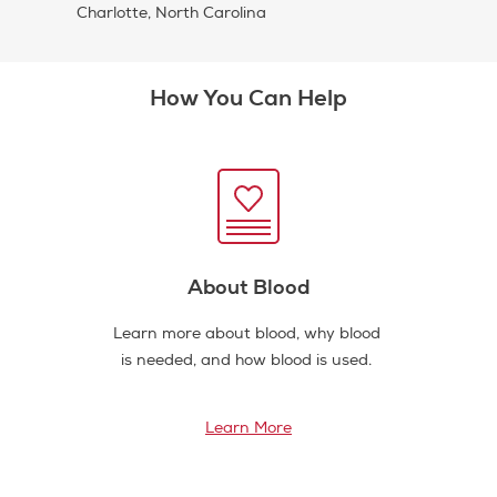
Charlotte, North Carolina
How You Can Help
About Blood
Learn more about blood, why blood
is needed, and how blood is used.
Learn More