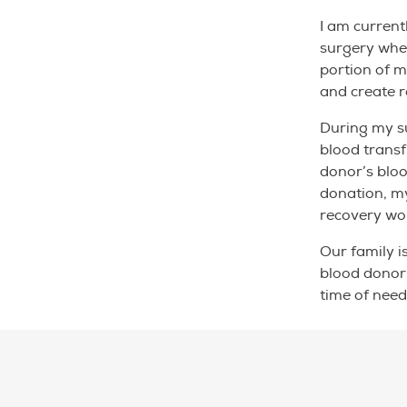
I am current
surgery whe
portion of m
and create 
During my su
blood transf
donor’s bloo
donation, m
recovery wou
Our family i
blood donor’
time of need