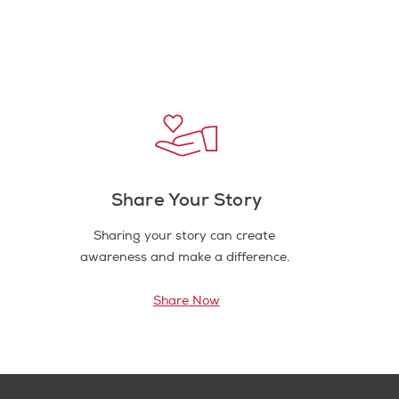
Share Your Story
Sharing your story can create
awareness and make a difference.
Share Now