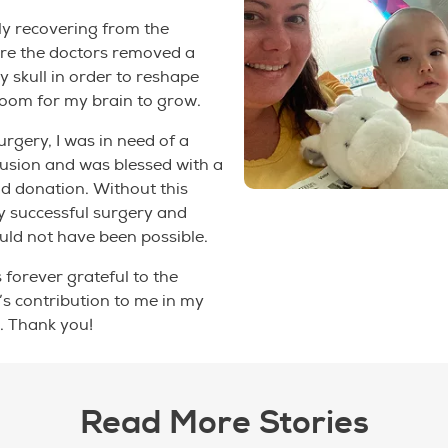
ly recovering from the
re the doctors removed a
y skull in order to reshape
room for my brain to grow.
rgery, I was in need of a
usion and was blessed with a
d donation. Without this
y successful surgery and
ld not have been possible.
s forever grateful to the
s contribution to me in my
. Thank you!
Read More Stories