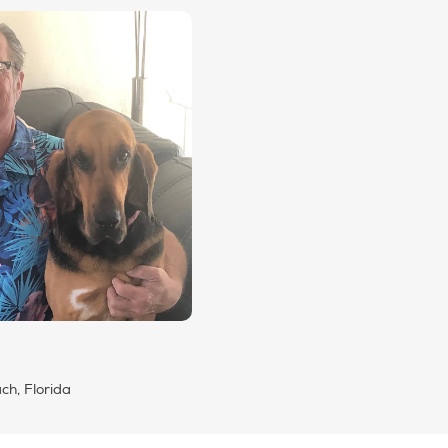
h, Florida