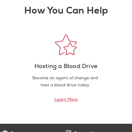
How You Can Help
Hosting a Blood Drive
Become an agent of change and
host a blood drive today.
Learn More