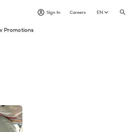
EN
Sign In
Careers
w Promotions