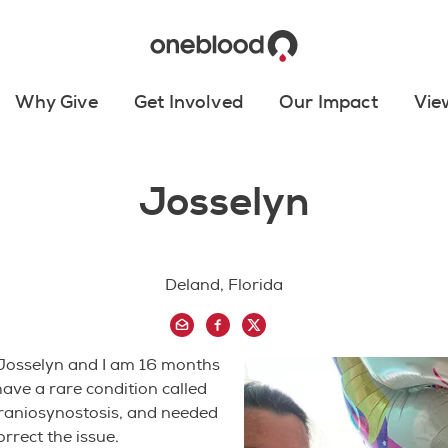
Why Give
Get Involved
Our Impact
Vie
Josselyn
Deland, Florida
Josselyn and I am 16 months
 have a rare condition called
aniosynostosis, and needed
orrect the issue.