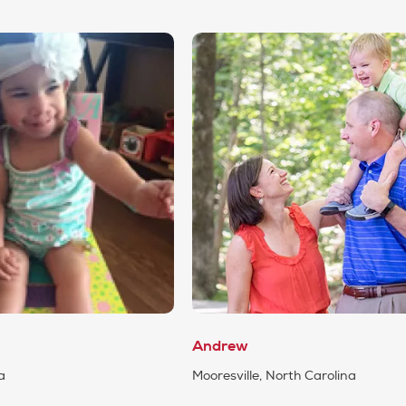
Andrew
a
Mooresville, North Carolina