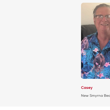
Casey
New Smyrna Beac