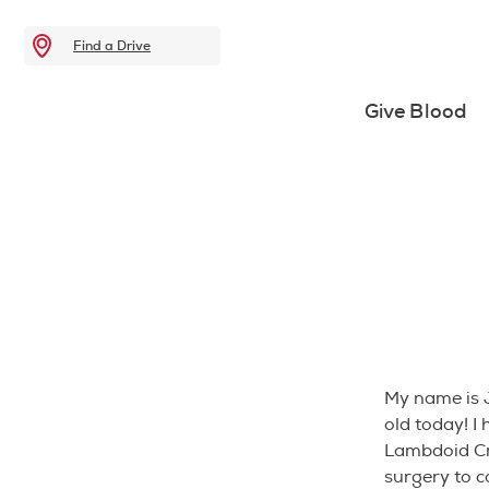
Find a Drive
Give Blood
My name is 
old today! I
Lambdoid Cr
surgery to c