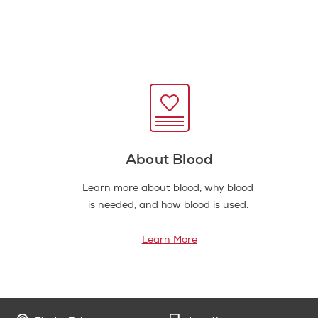
About Blood
Learn more about blood, why blood
is needed, and how blood is used.
Learn More