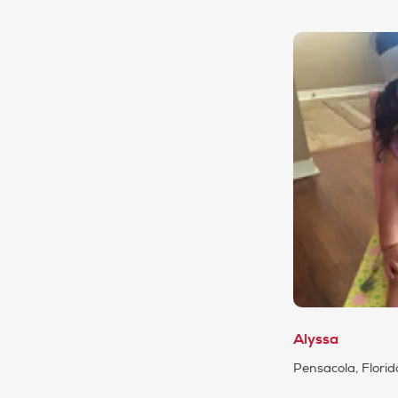
Alyssa
Pensacola, Florid