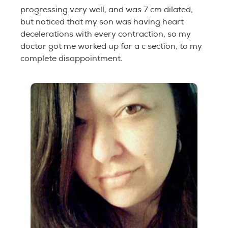
progressing very well, and was 7 cm dilated,
but noticed that my son was having heart
decelerations with every contraction, so my
doctor got me worked up for a c section, to my
complete disappointment.