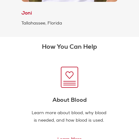
Joni
Tallahassee, Florida
How You Can Help
About Blood
Learn more about blood, why blood
is needed, and how blood is used.