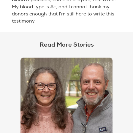
My blood type is A-, and I cannot thank my
donors enough that I’m still here to write this
testimony.
Read More Stories