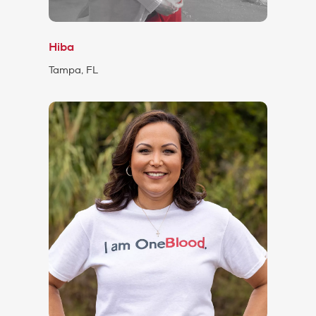
Hiba
Tampa, FL