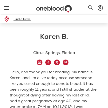
Find a Drive
Karen B.
Citrus Springs, Florida
Hello, and thank you for reading. My name is
Karen, and I’m alive today because someone
like you cared enough to donate blood. It has
been roughly 11 years, and I still shudder at the
thought of dying after having my last child. I
had a great pregnancy at age 40, and my
water broke at 7AM on 10.11.2012. I was