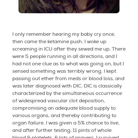
I only remember hearing my baby cry once,
then came the ketamine push. I woke up
screaming in ICU after they sewed me up. There
were 5 people running in all directions, and I
had not one clue as to what was going on, but I
sensed something was terribly wrong. I kept
passing out ether from meds or blood loss, and
was later diagnosed with DIC. DIC is classically
characterized by the simultaneous occurrence
of widespread vascular clot deposition,
compromising an adequate blood supply to
various organs, and thereby contributing to
organ failure. I was given a 5% chance to live,
and after further testing, 11 pints of whole
blood & platelets, & lots of prayers, I survived.