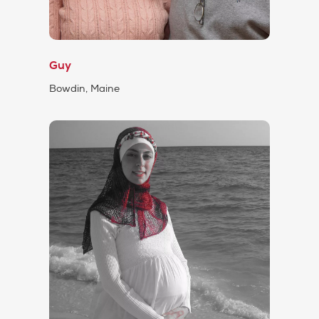
Guy
Bowdin, Maine