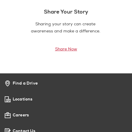
Share Your Story
Sharing your story can create
awareness and make a difference.
Share Now
Find a Drive
Locations
Careers
Contact Us