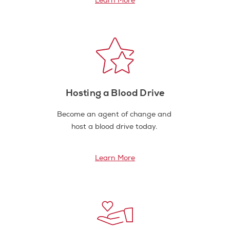
Learn More
Hosting a Blood Drive
Become an agent of change and
host a blood drive today.
Learn More