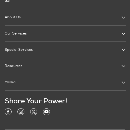
About Us
Our Services
Special Services
Resources
Media
Share Your Power!