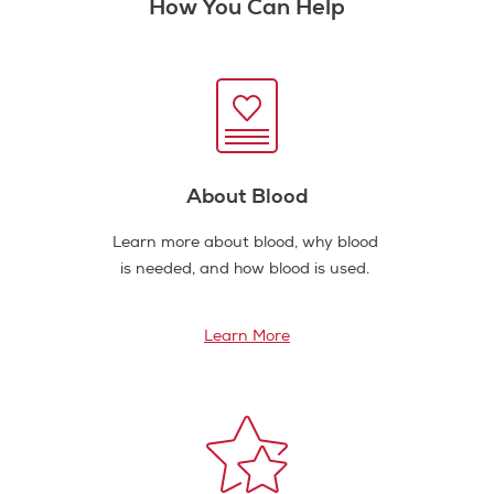
How You Can Help
About Blood
Learn more about blood, why blood
is needed, and how blood is used.
Learn More