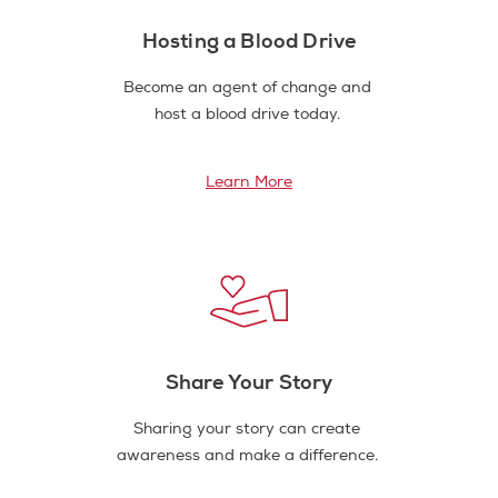
Hosting a Blood Drive
Become an agent of change and
host a blood drive today.
Learn More
Share Your Story
Sharing your story can create
awareness and make a difference.