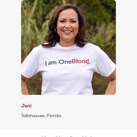
Joni
Tallahassee, Florida