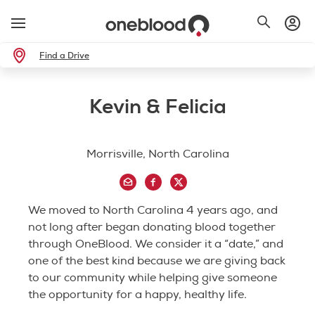
Find a Drive
Kevin & Felicia
Morrisville, North Carolina
We moved to North Carolina 4 years ago, and
not long after began donating blood together
through OneBlood. We consider it a “date,” and
one of the best kind because we are giving back
to our community while helping give someone
the opportunity for a happy, healthy life.