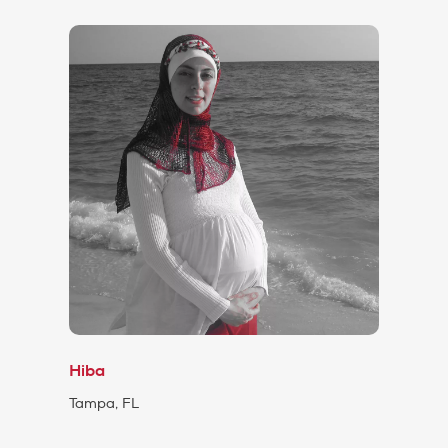
Hiba
Tampa, FL