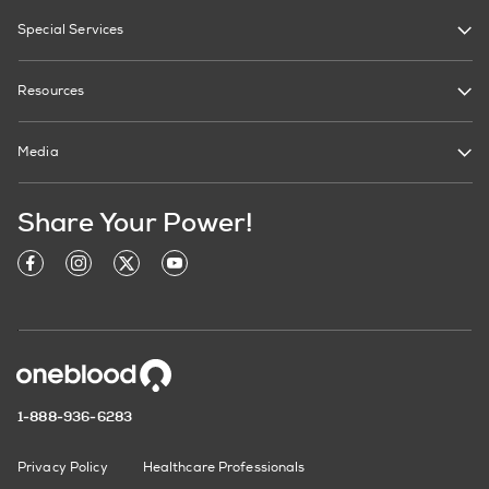
Special Services
Resources
Media
Share Your Power!
1-888-936-6283
Privacy Policy
Healthcare Professionals