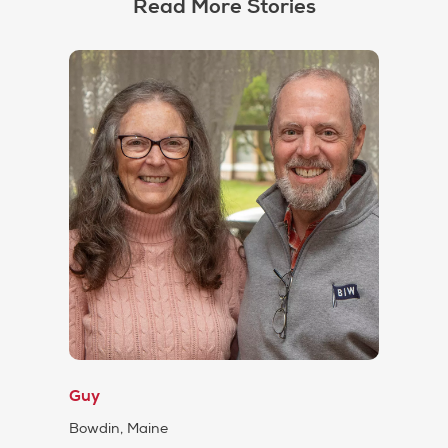
Read More Stories
Guy
Bowdin, Maine