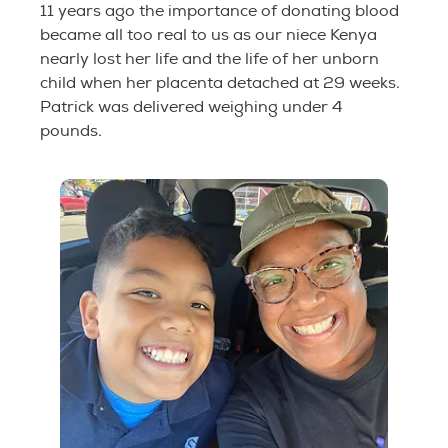
11 years ago the importance of donating blood
became all too real to us as our niece Kenya
nearly lost her life and the life of her unborn
child when her placenta detached at 29 weeks.
Patrick was delivered weighing under 4
pounds.