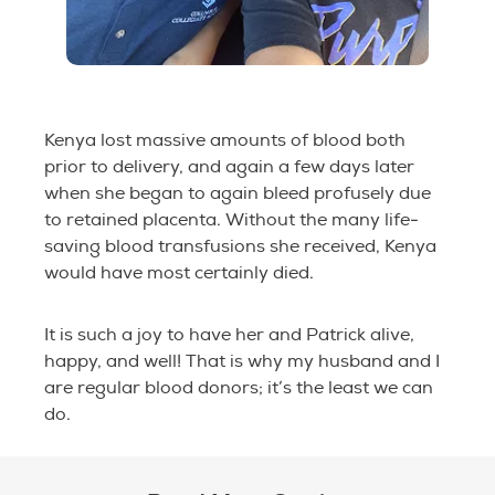
Kenya lost massive amounts of blood both
prior to delivery, and again a few days later
when she began to again bleed profusely due
to retained placenta. Without the many life-
saving blood transfusions she received, Kenya
would have most certainly died.
It is such a joy to have her and Patrick alive,
happy, and well! That is why my husband and I
are regular blood donors; it’s the least we can
do.