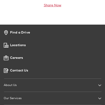
Share Now
Find a Drive
Locations
Careers
Contact Us
About Us
Our Services