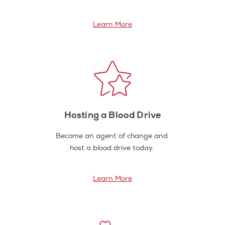
Learn More
Hosting a Blood Drive
Become an agent of change and
host a blood drive today.
Learn More