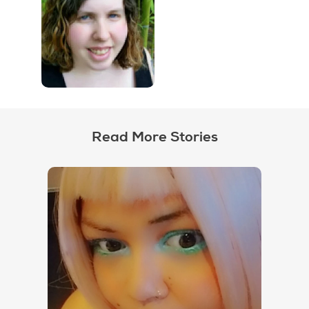
Read More Stories