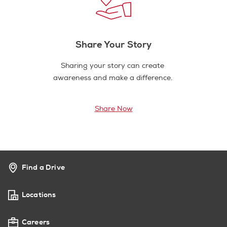
Share Your Story
Sharing your story can create
awareness and make a difference.
Share Now
Find a Drive
Locations
Careers