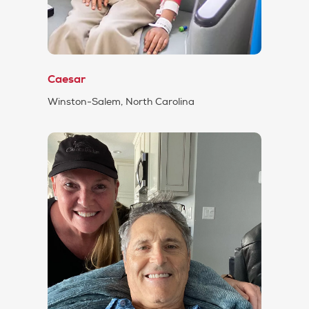
Caesar
Winston-Salem, North Carolina