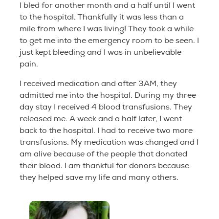
I bled for another month and a half until I went
to the hospital. Thankfully it was less than a
mile from where I was living! They took a while
to get me into the emergency room to be seen. I
just kept bleeding and I was in unbelievable
pain.
I received medication and after 3AM, they
admitted me into the hospital. During my three
day stay I received 4 blood transfusions. They
released me. A week and a half later, I went
back to the hospital. I had to receive two more
transfusions. My medication was changed and I
am alive because of the people that donated
their blood. I am thankful for donors because
they helped save my life and many others.