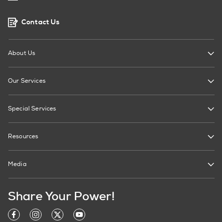
Contact Us
About Us
Our Services
Special Services
Resources
Media
Share Your Power!