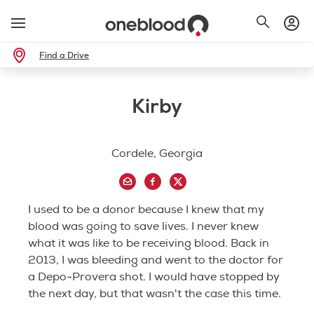
Find a Drive
Kirby
Cordele, Georgia
I used to be a donor because I knew that my
blood was going to save lives. I never knew
what it was like to be receiving blood. Back in
2013, I was bleeding and went to the doctor for
a Depo-Provera shot. I would have stopped by
the next day, but that wasn't the case this time.