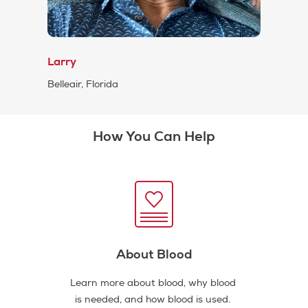
Larry
Belleair, Florida
How You Can Help
About Blood
Learn more about blood, why blood
is needed, and how blood is used.