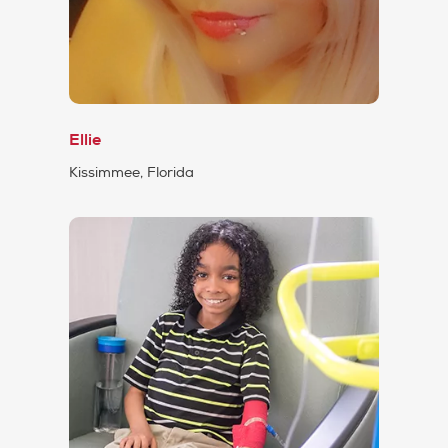
Ellie
Kissimmee, Florida