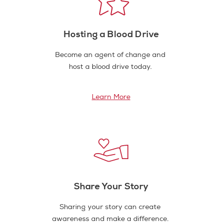
Hosting a Blood Drive
Become an agent of change and
host a blood drive today.
Learn More
Share Your Story
Sharing your story can create
awareness and make a difference.