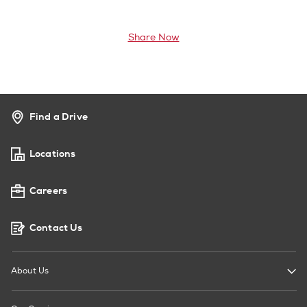
Share Now
Find a Drive
Locations
Careers
Contact Us
About Us