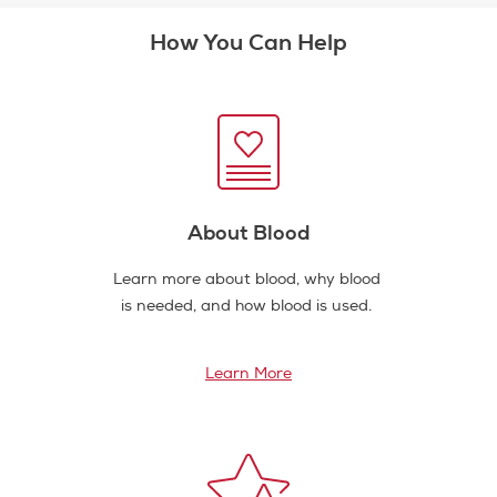
How You Can Help
About Blood
Learn more about blood, why blood
is needed, and how blood is used.
Learn More