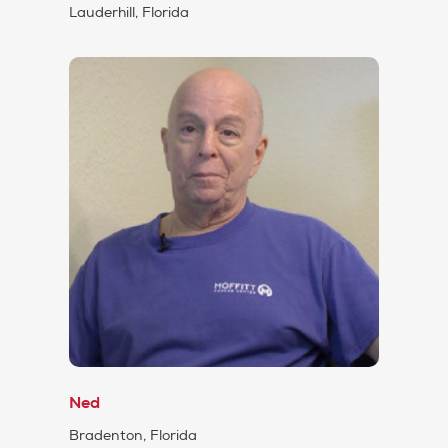
Lauderhill, Florida
Ned
Bradenton, Florida