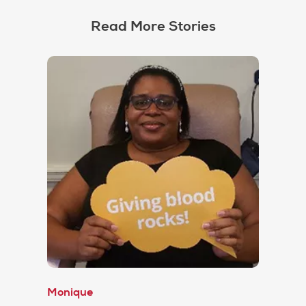
Read More Stories
Monique