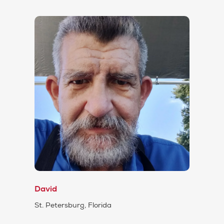
David
St. Petersburg, Florida