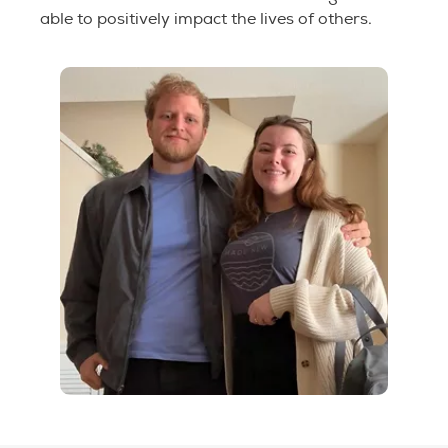
able to positively impact the lives of others.