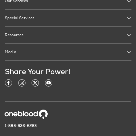
Our Services
Special Services
Resources
Media
Share Your Power!
1-888-936-6283