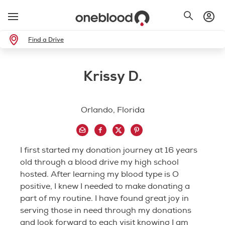
Find a Drive
Krissy D.
Orlando, Florida
I first started my donation journey at 16 years
old through a blood drive my high school
hosted. After learning my blood type is O
positive, I knew I needed to make donating a
part of my routine. I have found great joy in
serving those in need through my donations
and look forward to each visit knowing I am