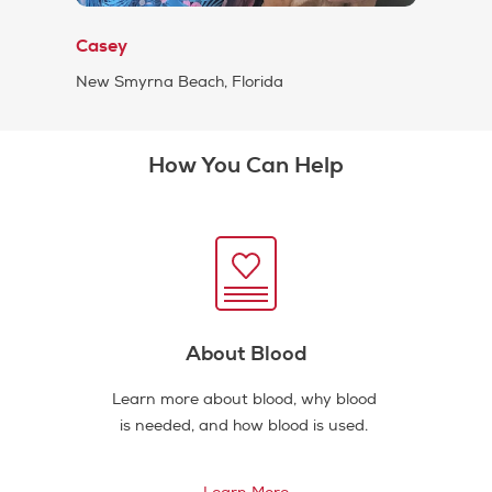
Casey
New Smyrna Beach, Florida
How You Can Help
About Blood
Learn more about blood, why blood
is needed, and how blood is used.