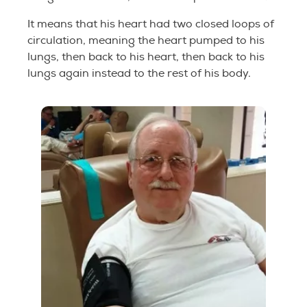
It means that his heart had two closed loops of
circulation, meaning the heart pumped to his
lungs, then back to his heart, then back to his
lungs again instead to the rest of his body.