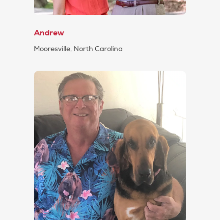
Andrew
Mooresville, North Carolina