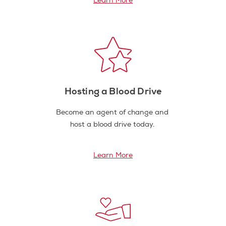
Learn More
Hosting a Blood Drive
Become an agent of change and
host a blood drive today.
Learn More