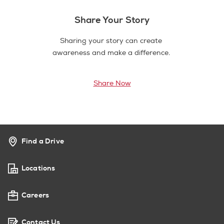
Share Your Story
Sharing your story can create
awareness and make a difference.
Share Now
Find a Drive
Locations
Careers
Contact Us