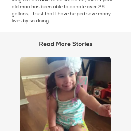
old man has been able to donate over 26
gallons. I trust that I have helped save many
lives by so doing.
Read More Stories