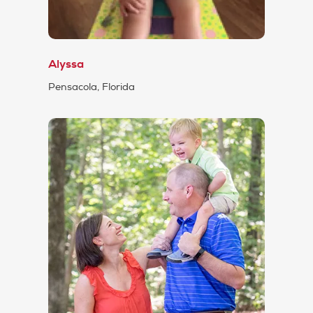
Alyssa
Pensacola, Florida