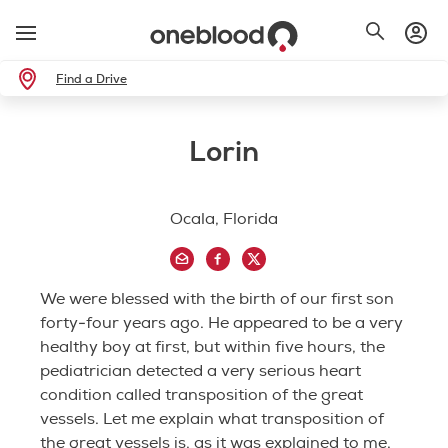
Find a Drive
Lorin
Ocala, Florida
We were blessed with the birth of our first son
forty-four years ago. He appeared to be a very
healthy boy at first, but within five hours, the
pediatrician detected a very serious heart
condition called transposition of the great
vessels. Let me explain what transposition of
the great vessels is, as it was explained to me.