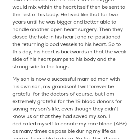
would mix within the heart itself then be sent to
the rest of his body. He lived like that for two
years until he was bigger and better able to
handle another open heart surgery. Then they
closed the hole in his heart and re-positioned
the returning blood vessels to his heart. So to
this day, his heart is backwards in that the weak
side of his heart pumps to his body and the
strong side to the lungs.
My son is now a successful married man with
his own son, my grandson! I will forever be
grateful for the doctors of course, but I am
extremely grateful for the 19 blood donors for
saving my son's life, even though they didn't
know us or that they had saved my son. I
dedicated myself to donate my rare blood (AB+)
as many times as possible during my life as
long as I am able to do so. So far, this 71 year