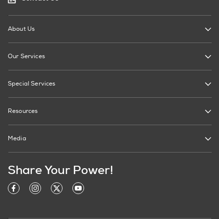
About Us
Our Services
Special Services
Resources
Media
Share Your Power!