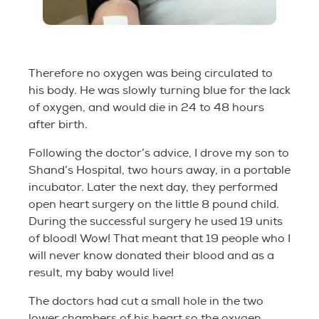
Therefore no oxygen was being circulated to
his body. He was slowly turning blue for the lack
of oxygen, and would die in 24 to 48 hours
after birth.
Following the doctor’s advice, I drove my son to
Shand’s Hospital, two hours away, in a portable
incubator. Later the next day, they performed
open heart surgery on the little 8 pound child.
During the successful surgery he used 19 units
of blood! Wow! That meant that 19 people who I
will never know donated their blood and as a
result, my baby would live!
The doctors had cut a small hole in the two
lower chambers of his heart so the oxygen