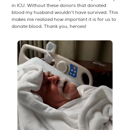
in ICU. Without these donors that donated
blood my husband wouldn't have survived. This
makes me realized how important it is for us to
donate blood. Thank you, heroes!