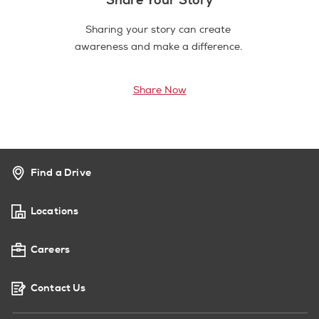
Sharing your story can create
awareness and make a difference.
Share Now
Find a Drive
Locations
Careers
Contact Us