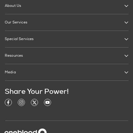
About Us
Our Services
Special Services
Resources
Media
Share Your Power!