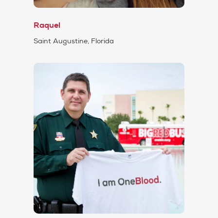
Raquel
Saint Augustine, Florida