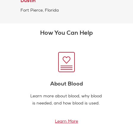
Dustin
Fort Pierce, Florida
How You Can Help
About Blood
Learn more about blood, why blood
is needed, and how blood is used.
Learn More