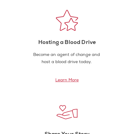
Hosting a Blood Drive
Become an agent of change and
host a blood drive today.
Learn More
Share Your Story