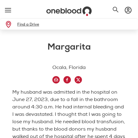
Find a Drive
Margarita
Ocala, Florida
My husband was admitted in the hospital on
June 27, 2023, due to a fall in the bathroom
around 4:30 a.m. He had internal bleeding and
I was devastated. I thought that I was going to
lose my husband. He needed blood transfusion,
but thanks to the blood donors my husband
walked out of the hospital after he spent 4 days