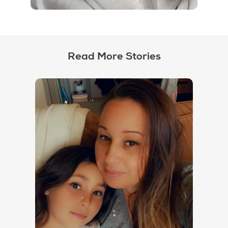
Read More Stories