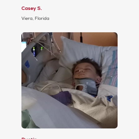
Casey S.
Viera, Florida