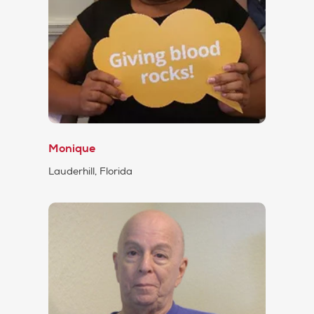
Monique
Lauderhill, Florida