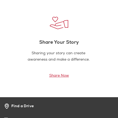
Share Your Story
Sharing your story can create
awareness and make a difference.
Share Now
Find a Drive