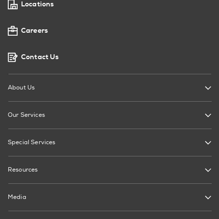
Locations
Careers
Contact Us
About Us
Our Services
Special Services
Resources
Media