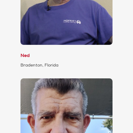
Ned
Bradenton, Florida