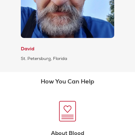
David
St. Petersburg, Florida
How You Can Help
About Blood