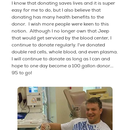
I know that donating saves lives and it is super
easy for me to do, but I also believe that
donating has many health benefits to the
donor. I wish more people were keen to this
notion. Although I no longer own that Jeep
that would get serviced by the blood center, I
continue to donate regularly. I've donated
double red cells, whole blood, and even plasma.
I will continue to donate as long as I can and
hope to one day become a 100 gallon donor...
95 to go!