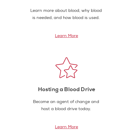
Learn more about blood, why blood
is needed, and how blood is used.
Learn More
Hosting a Blood Drive
Become an agent of change and
host a blood drive today.
Learn More