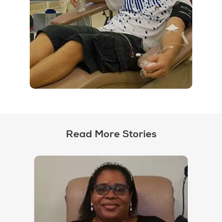
Read More Stories