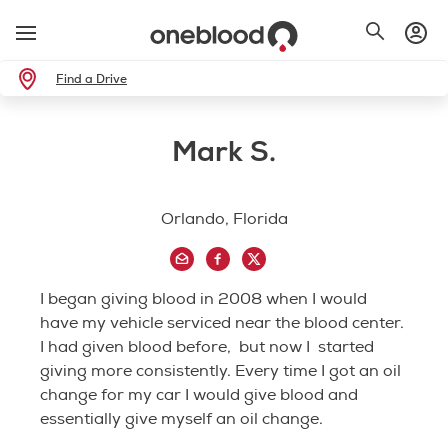
Find a Drive
Mark S.
Orlando, Florida
I began giving blood in 2008 when I would
have my vehicle serviced near the blood center.
I had given blood before, but now I started
giving more consistently. Every time I got an oil
change for my car I would give blood and
essentially give myself an oil change.