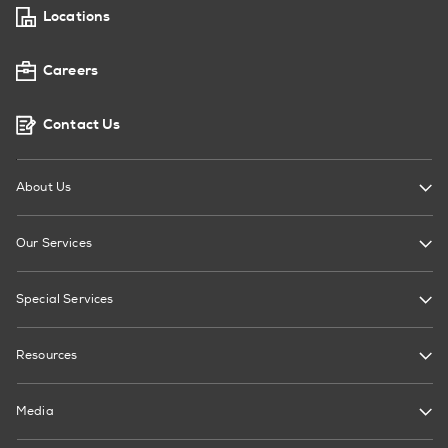
Locations
Careers
Contact Us
About Us
Our Services
Special Services
Resources
Media