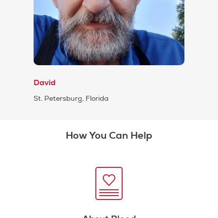
David
St. Petersburg, Florida
How You Can Help