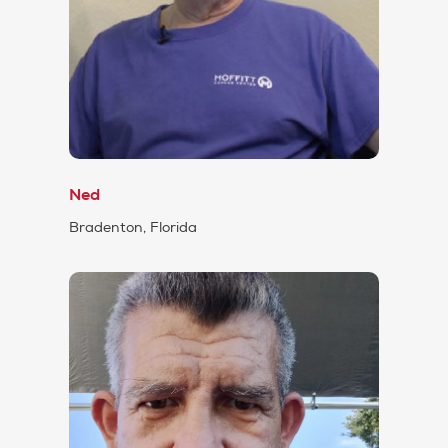
Ned
Bradenton, Florida