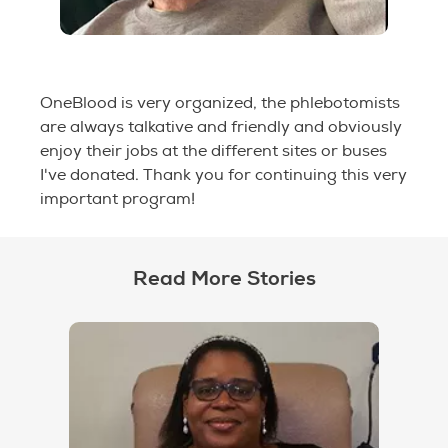
OneBlood is very organized, the phlebotomists
are always talkative and friendly and obviously
enjoy their jobs at the different sites or buses
I've donated. Thank you for continuing this very
important program!
Read More Stories