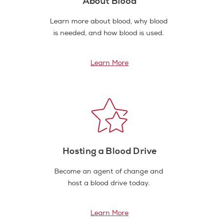
About Blood
Learn more about blood, why blood
is needed, and how blood is used.
Learn More
Hosting a Blood Drive
Become an agent of change and
host a blood drive today.
Learn More