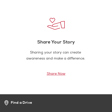
Share Your Story
Sharing your story can create
awareness and make a difference.
Share Now
Find a Drive