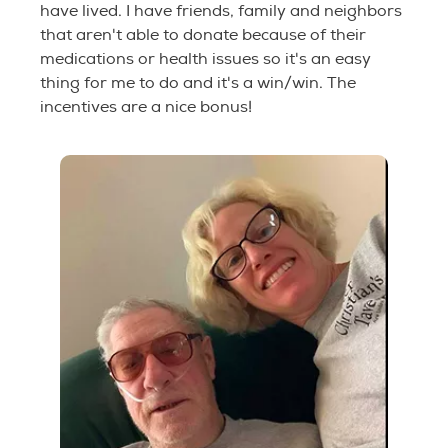
have lived. I have friends, family and neighbors
that aren't able to donate because of their
medications or health issues so it's an easy
thing for me to do and it's a win/win. The
incentives are a nice bonus!