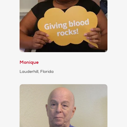
Monique
Lauderhill, Florida