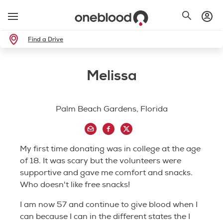
Find a Drive
Melissa
Palm Beach Gardens, Florida
My first time donating was in college at the age
of 18. It was scary but the volunteers were
supportive and gave me comfort and snacks.
Who doesn't like free snacks!
I am now 57 and continue to give blood when I
can because I can in the different states the I