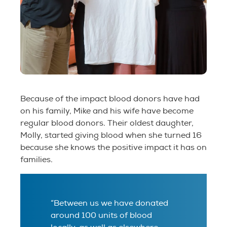
Because of the impact blood donors have had
on his family, Mike and his wife have become
regular blood donors. Their oldest daughter,
Molly, started giving blood when she turned 16
because she knows the positive impact it has on
families.
“Between us we have donated
around 100 units of blood