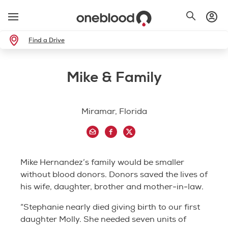
Find a Drive
Mike & Family
Miramar, Florida
Mike Hernandez’s family would be smaller
without blood donors. Donors saved the lives of
his wife, daughter, brother and mother-in-law.
“Stephanie nearly died giving birth to our first
daughter Molly. She needed seven units of