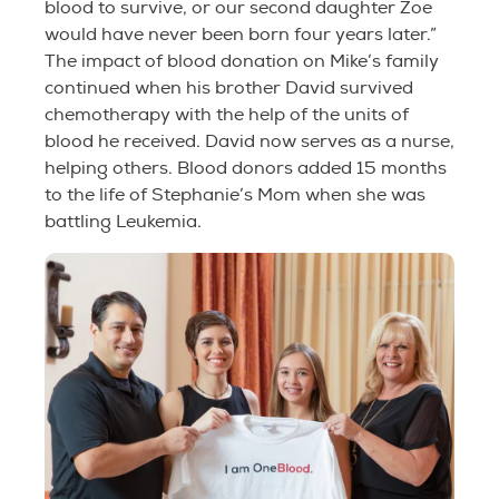
blood to survive, or our second daughter Zoe
would have never been born four years later.”
The impact of blood donation on Mike’s family
continued when his brother David survived
chemotherapy with the help of the units of
blood he received. David now serves as a nurse,
helping others. Blood donors added 15 months
to the life of Stephanie’s Mom when she was
battling Leukemia.