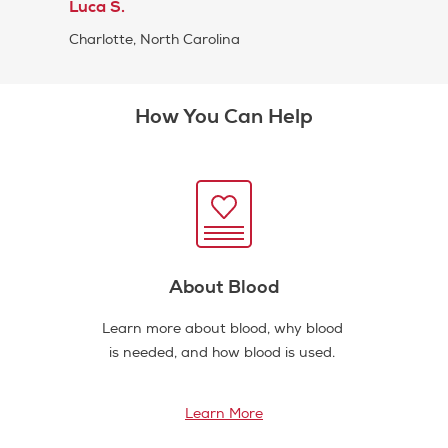
Luca S.
Charlotte, North Carolina
How You Can Help
About Blood
Learn more about blood, why blood
is needed, and how blood is used.
Learn More