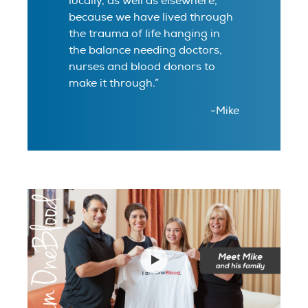
locally, as well as elsewhere,
because we have lived through
the trauma of life hanging in
the balance needing doctors,
nurses and blood donors to
make it through.”
-Mike