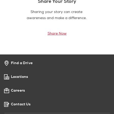
Share Your Story
Sharing your story can create
awareness and make a difference.
Share Now
Find a Drive
Locations
Careers
Contact Us