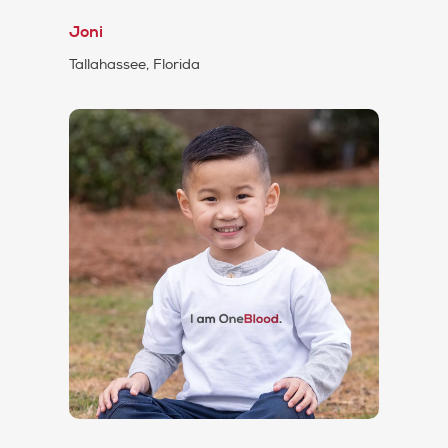
Joni
Tallahassee, Florida