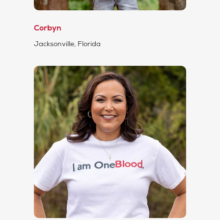
Corbyn
Jacksonville, Florida