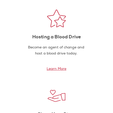
Hosting a Blood Drive
Become an agent of change and
host a blood drive today.
Learn More