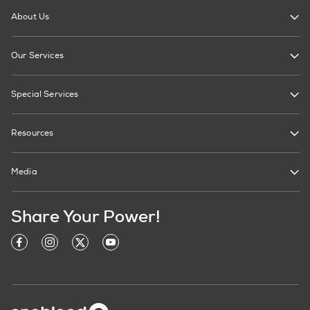
About Us
Our Services
Special Services
Resources
Media
Share Your Power!