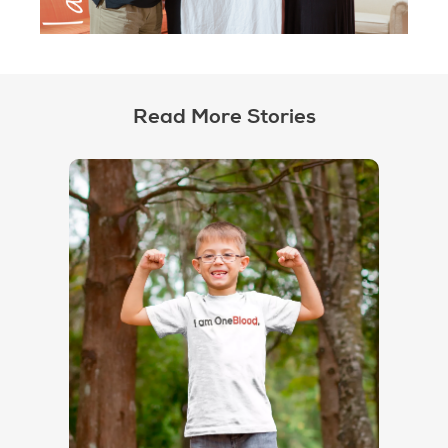
Read More Stories