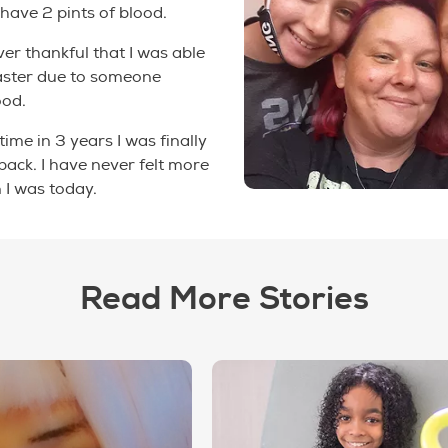
 have 2 pints of blood.
ever thankful that I was able
faster due to someone
ood.
 time in 3 years I was finally
 back. I have never felt more
 I was today.
Read More Stories