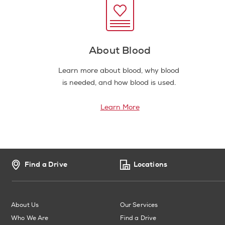
About Blood
Learn more about blood, why blood
is needed, and how blood is used.
Learn More
Find a Drive
Locations
About Us
Our Services
Who We Are
Find a Drive