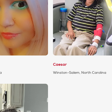
Caesar
da
Winston-Salem, North Carolina