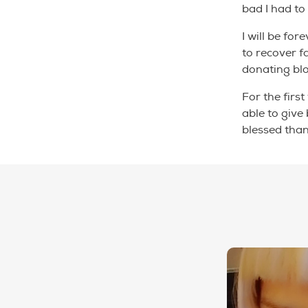
bad I had to
I will be for
to recover 
donating bl
For the first
able to give
blessed than