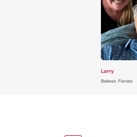
Larry
Belleair, Florida