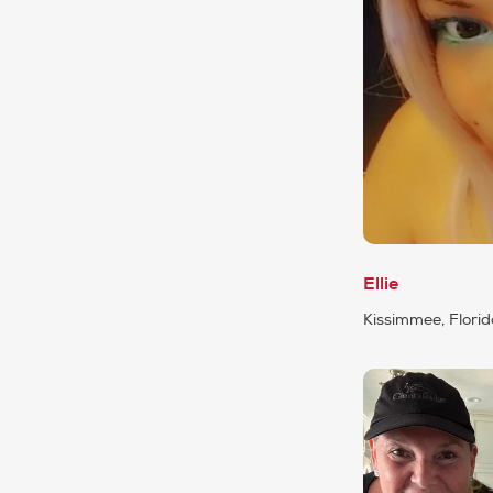
Ellie
Kissimmee, Flori