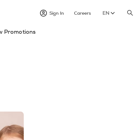
EN
Sign In
Careers
w Promotions