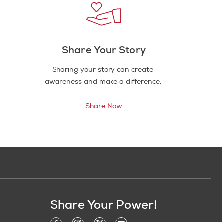
Share Your Story
Sharing your story can create
awareness and make a difference.
Share Now
Share Your Power!