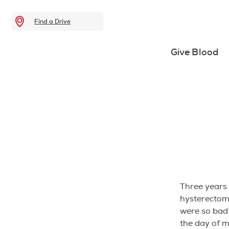
Find a Drive
Give Blood
Three years 
hysterectomy
were so bad 
the day of m