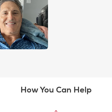
How You Can Help