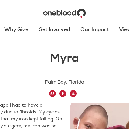
Why Give
Get Involved
Our Impact
Vie
Myra
Palm Bay, Florida
ago I had to have a
 due to fibroids. My cycles
that my iron kept falling. On
y surgery, my iron was so