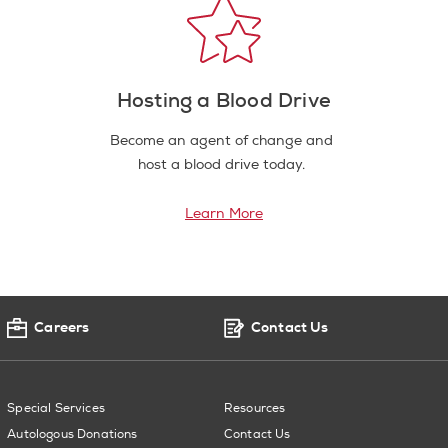
Hosting a Blood Drive
Become an agent of change and
host a blood drive today.
Learn More
Careers
Contact Us
Special Services
Resources
Autologous Donations
Contact Us