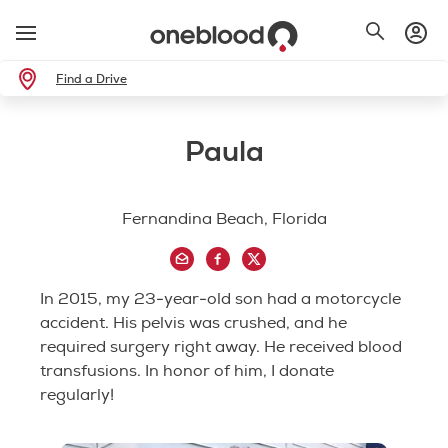
Find a Drive
Paula
Fernandina Beach, Florida
In 2015, my 23-year-old son had a motorcycle
accident. His pelvis was crushed, and he
required surgery right away. He received blood
transfusions. In honor of him, I donate
regularly!