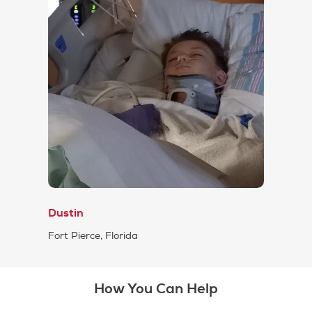
Dustin
Fort Pierce, Florida
How You Can Help