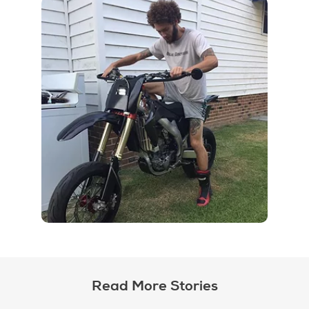
Read More Stories