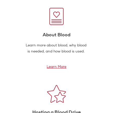
About Blood
Learn more about blood, why blood
is needed, and how blood is used.
Learn More
Hosting a Blood Drive