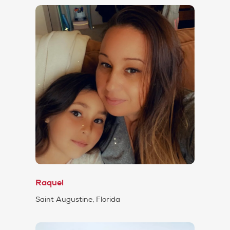
Raquel
Saint Augustine, Florida