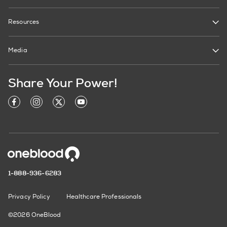
Resources
Media
Share Your Power!
1-888-936-6283
Privacy Policy
Healthcare Professionals
©2026 OneBlood