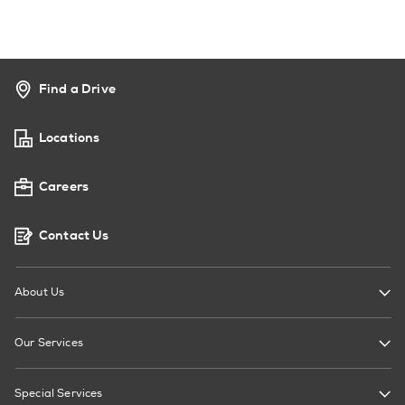
Find a Drive
Locations
Careers
Contact Us
About Us
Our Services
Special Services