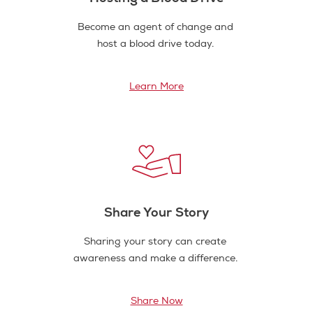
Become an agent of change and
host a blood drive today.
Learn More
Share Your Story
Sharing your story can create
awareness and make a difference.
Share Now