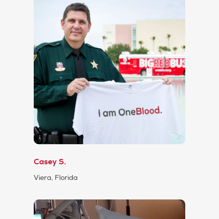
Casey S.
Viera, Florida