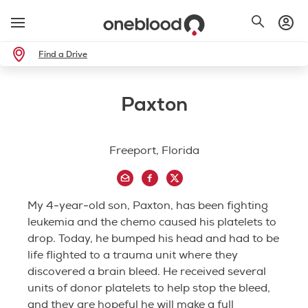
Find a Drive
Paxton
Freeport, Florida
My 4-year-old son, Paxton, has been fighting
leukemia and the chemo caused his platelets to
drop. Today, he bumped his head and had to be
life flighted to a trauma unit where they
discovered a brain bleed. He received several
units of donor platelets to help stop the bleed,
and they are hopeful he will make a full