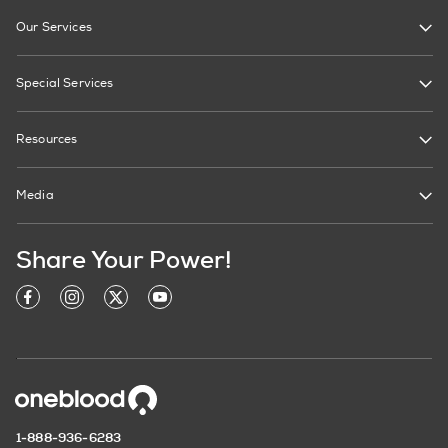
Our Services
Special Services
Resources
Media
Share Your Power!
1-888-936-6283