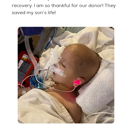
recovery. I am so thankful for our donor! They
saved my son’s life!