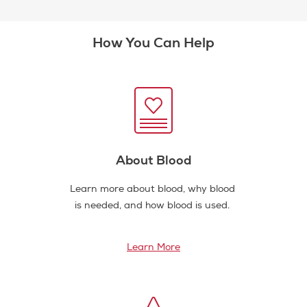
How You Can Help
About Blood
Learn more about blood, why blood
is needed, and how blood is used.
Learn More