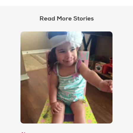
Read More Stories