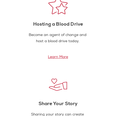
Hosting a Blood Drive
Become an agent of change and
host a blood drive today.
Learn More
Share Your Story
Sharing your story can create