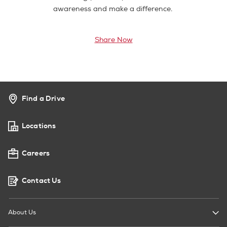
awareness and make a difference.
Share Now
Find a Drive
Locations
Careers
Contact Us
About Us