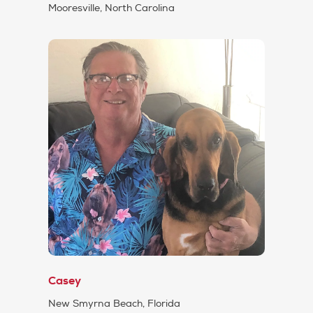
Mooresville, North Carolina
Casey
New Smyrna Beach, Florida