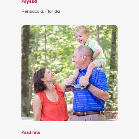
Alyssa
Pensacola, Florida
Andrew