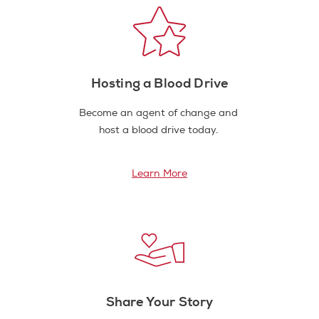
Hosting a Blood Drive
Become an agent of change and
host a blood drive today.
Learn More
Share Your Story