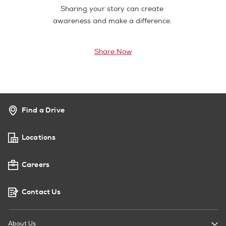
Sharing your story can create
awareness and make a difference.
Share Now
Find a Drive
Locations
Careers
Contact Us
About Us