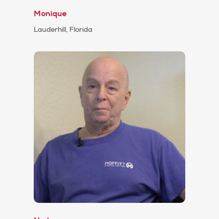
Monique
Lauderhill, Florida