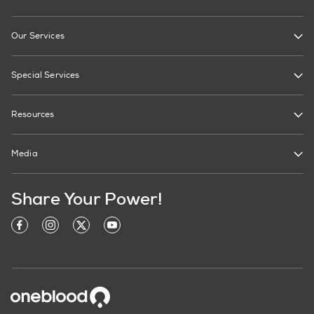
Our Services
Special Services
Resources
Media
Share Your Power!