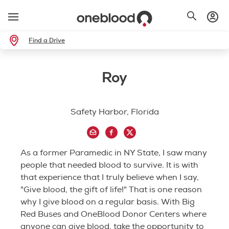
Find a Drive
Roy
Safety Harbor, Florida
As a former Paramedic in NY State, I saw many
people that needed blood to survive. It is with
that experience that I truly believe when I say,
"Give blood, the gift of life!" That is one reason
why I give blood on a regular basis. With Big
Red Buses and OneBlood Donor Centers where
anyone can give blood, take the opportunity to