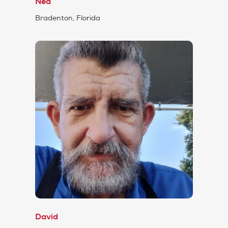
Ned
Bradenton, Florida
David