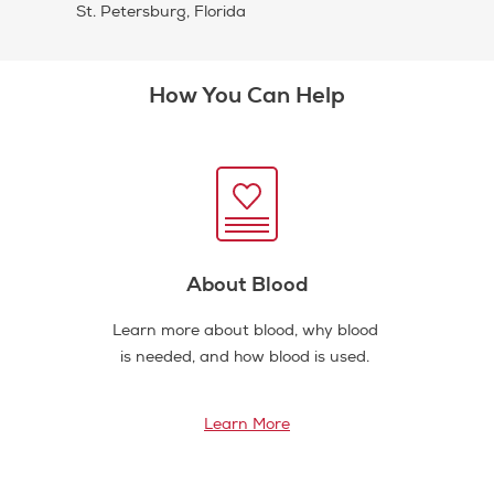
St. Petersburg, Florida
How You Can Help
About Blood
Learn more about blood, why blood
is needed, and how blood is used.
Learn More