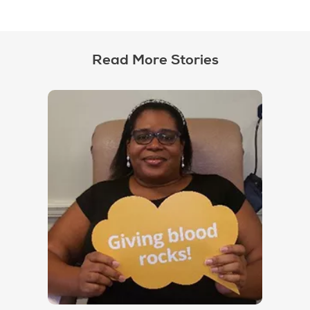
Read More Stories