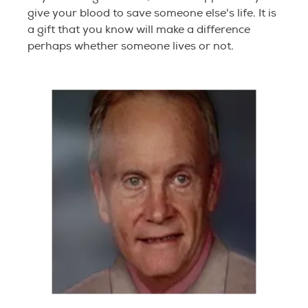
give your blood to save someone else's life. It is
a gift that you know will make a difference
perhaps whether someone lives or not.