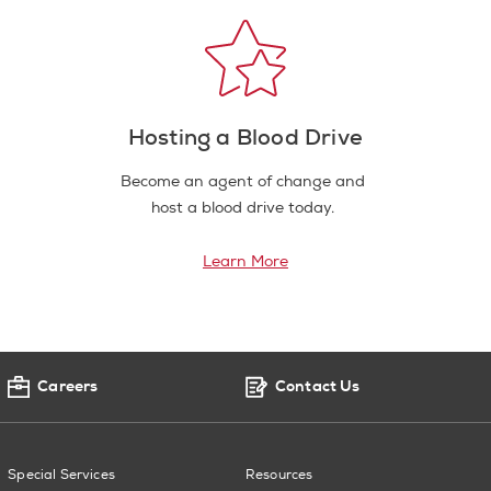
Hosting a Blood Drive
Become an agent of change and
host a blood drive today.
Learn More
Careers
Contact Us
Special Services
Resources