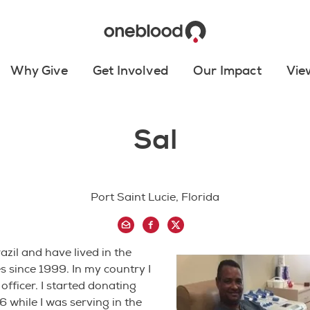
Why Give
Get Involved
Our Impact
Vie
Sal
Port Saint Lucie, Florida
azil and have lived in the
s since 1999. In my country I
officer. I started donating
6 while I was serving in the