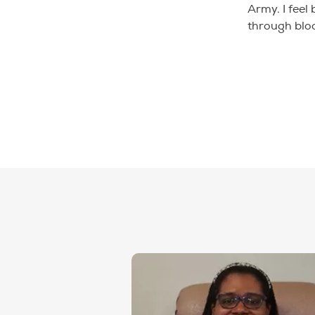
Army. I feel
through blo