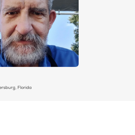
ersburg, Florida