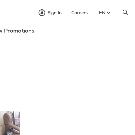
EN
Sign In
Careers
w Promotions