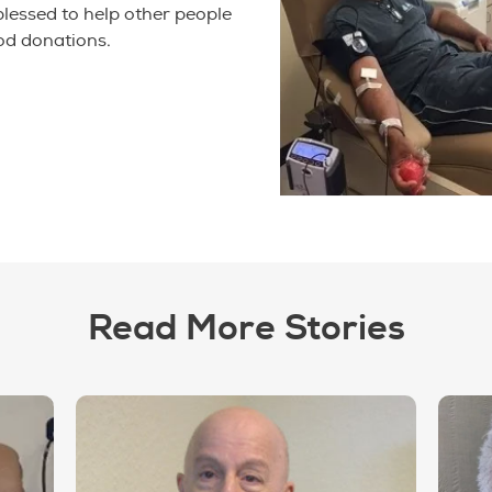
 blessed to help other people
od donations.
Read More Stories