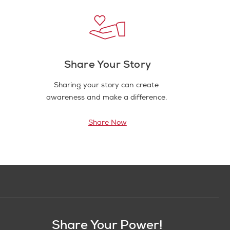
Share Your Story
Sharing your story can create
awareness and make a difference.
Share Now
Share Your Power!