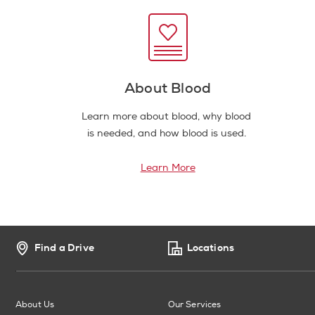
About Blood
Learn more about blood, why blood
is needed, and how blood is used.
Learn More
Find a Drive
Locations
About Us
Our Services