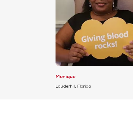
Monique
Lauderhill, Florida