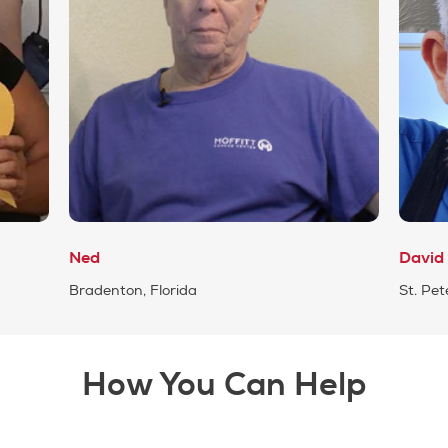
Ned
David
Bradenton, Florida
St. Pet
How You Can Help