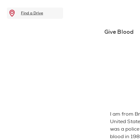
Find a Drive
Give Blood
I am from Br
United State
was a police 
blood in 198