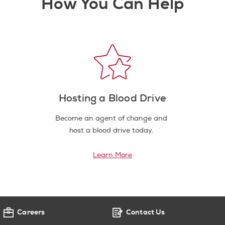
How You Can Help
Hosting a Blood Drive
Become an agent of change and
host a blood drive today.
Learn More
Careers
Contact Us