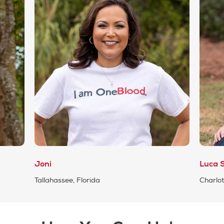
Joni
Luca S
Tallahassee, Florida
Charlot