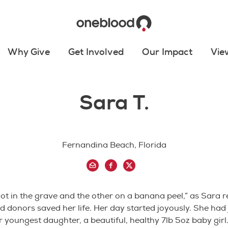
Why Give
Get Involved
Our Impact
Vie
Sara T.
Fernandina Beach, Florida
oot in the grave and the other on a banana peel,” as Sara
d donors saved her life. Her day started joyously. She had 
r youngest daughter, a beautiful, healthy 7lb 5oz baby girl