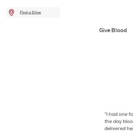
Find a Drive
Give Blood
“I had one f
the day bloo
delivered he