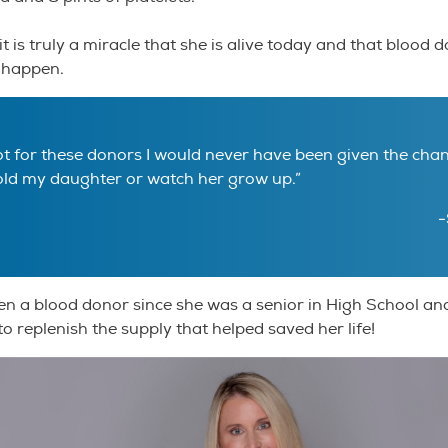
t is truly a miracle that she is alive today and that blood
 happen.
not for these donors I would never have been given the cha
old my daughter or watch her grow up.”
-
n a blood donor since she was a senior in High School an
to replenish the supply that helped saved her life!