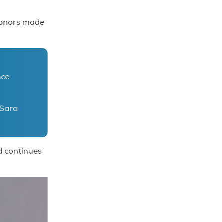
 donors made
nce
Sara
d continues