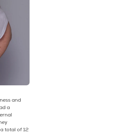
sness and
ad a
ternal
hey
a total of 12