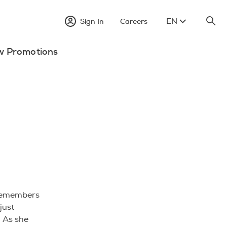
EN
Sign In
Careers
w Promotions
 remembers
just
. As she