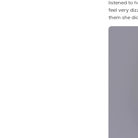
listened to 
feel very di
them she did