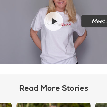
Read More Stories