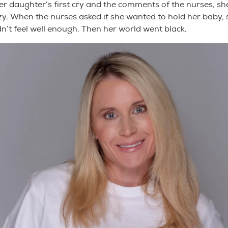
her daughter’s first cry and the comments of the nurses, s
zzy. When the nurses asked if she wanted to hold her baby, 
n’t feel well enough. Then her world went black.