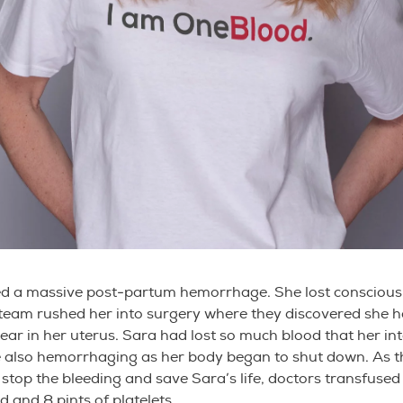
ed a massive post-partum hemorrhage. She lost consciou
team rushed her into surgery where they discovered she h
tear in her uterus. Sara had lost so much blood that her in
 also hemorrhaging as her body began to shut down. As t
 stop the bleeding and save Sara’s life, doctors transfused 
d and 8 pints of platelets.