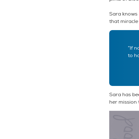
Sara knows i
that miracle
“If 
to h
Sara has bee
her mission 