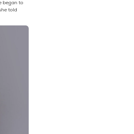
he began to
she told