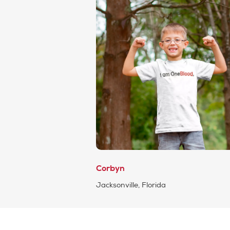
Corbyn
Jacksonville, Florida