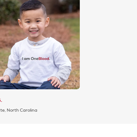
.
te, North Carolina