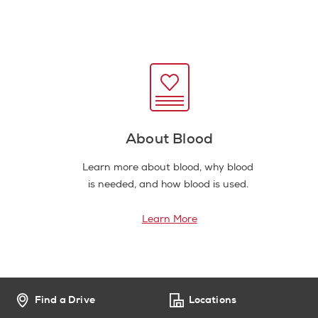
About Blood
Learn more about blood, why blood
is needed, and how blood is used.
Learn More
Find a Drive
Locations