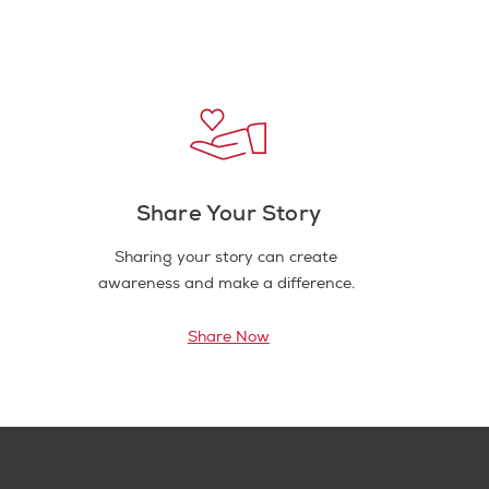
Share Your Story
Sharing your story can create
awareness and make a difference.
Share Now