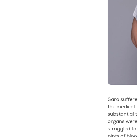
Sara suffer
the medical 
substantial 
organs were
struggled to
pints of bloo