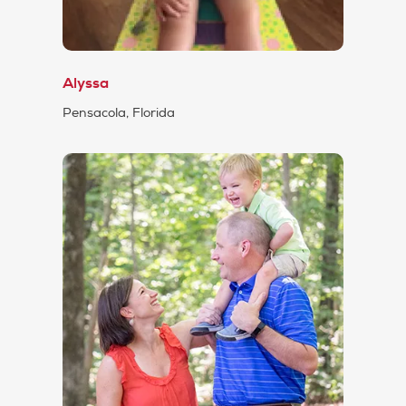
Alyssa
Pensacola, Florida