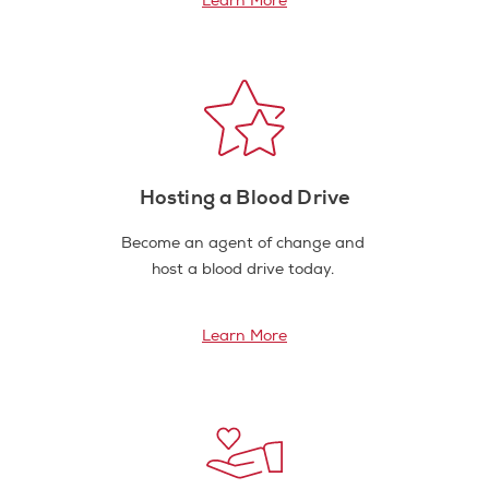
Learn More
Hosting a Blood Drive
Become an agent of change and
host a blood drive today.
Learn More