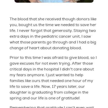
The blood that she received though donors like
you, bought us the time we needed to save her
life. I never forgot that generosity. Staying two
extra days in the pediatric cancer unit, I saw
what those parents go through and I had a big
change of heart about donating blood.
Prior to this time I was afraid to give blood, so I
gave excuses for not even trying. After those
critical days in the hospital I didn't care about
my fears anymore. I just wanted to help
families like ours that needed one hour of my
life to save a life. Now, 17 years later, our
daughter is graduating from college in the
spring and our life is one of gratitude!
Remembering that gratitude I can't even wait