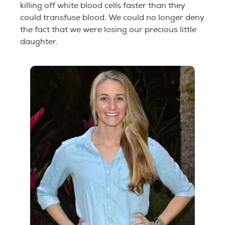
killing off white blood cells faster than they
could transfuse blood. We could no longer deny
the fact that we were losing our precious little
daughter.