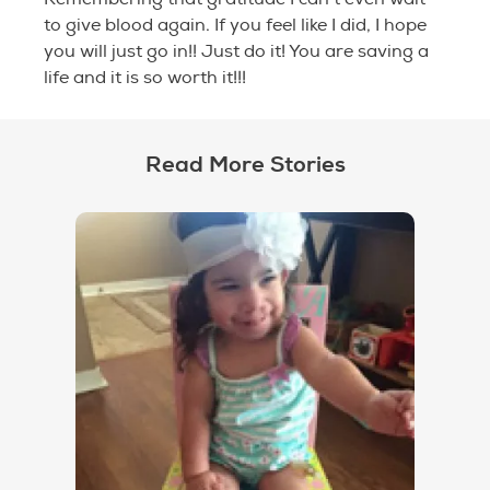
to give blood again. If you feel like I did, I hope
you will just go in!! Just do it! You are saving a
life and it is so worth it!!!
Read More Stories