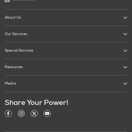
About Us
Our Services
Special Services
Resources
Media
Share Your Power!