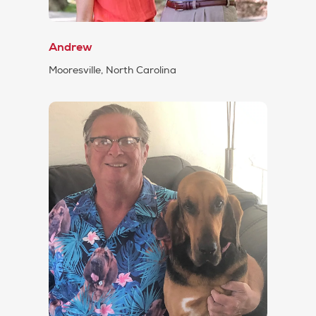
Andrew
Mooresville, North Carolina