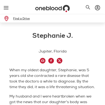
Find a Drive
Stephanie J.
Jupiter, Florida
When my oldest daughter, Stephanie, was 5
years old she contracted a rare disease that
took the doctors a while to diagnose. By the
time they did, it was a life threatening situation.
My husband and I were heartbroken when we
got the news that our daughter's body was