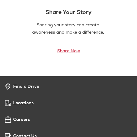
Share Your Story
Sharing your story can create
awareness and make a difference.
Share Now
Find a Drive
Locations
Careers
Contact Us