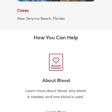
Casey
New Smyrna Beach, Florida
How You Can Help
About Blood
Learn more about blood, why blood
is needed, and how blood is used.