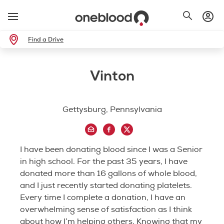
Find a Drive
Vinton
Gettysburg, Pennsylvania
I have been donating blood since I was a Senior
in high school. For the past 35 years, I have
donated more than 16 gallons of whole blood,
and I just recently started donating platelets.
Every time I complete a donation, I have an
overwhelming sense of satisfaction as I think
about how I’m helping others. Knowing that my