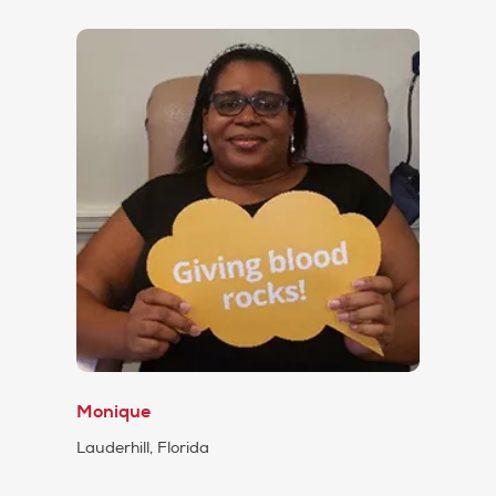
Monique
Lauderhill, Florida