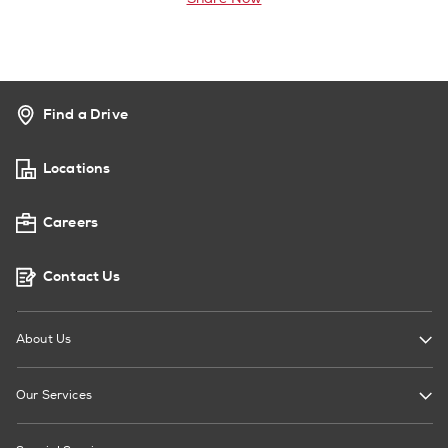
Find a Drive
Locations
Careers
Contact Us
About Us
Our Services