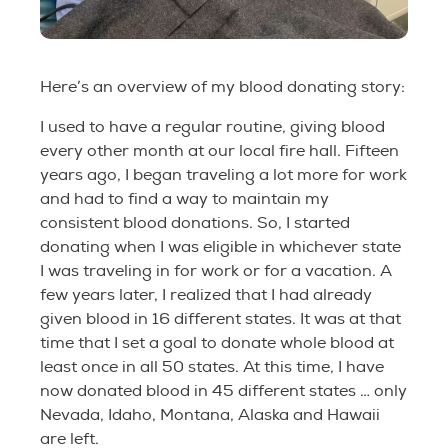
Here’s an overview of my blood donating story:
I used to have a regular routine, giving blood
every other month at our local fire hall. Fifteen
years ago, I began traveling a lot more for work
and had to find a way to maintain my
consistent blood donations. So, I started
donating when I was eligible in whichever state
I was traveling in for work or for a vacation. A
few years later, I realized that I had already
given blood in 16 different states. It was at that
time that I set a goal to donate whole blood at
least once in all 50 states. At this time, I have
now donated blood in 45 different states … only
Nevada, Idaho, Montana, Alaska and Hawaii
are left.