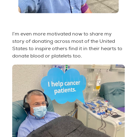
I’m even more motivated now to share my
story of donating across most of the United
States to inspire others find it in their hearts to
donate blood or platelets too.