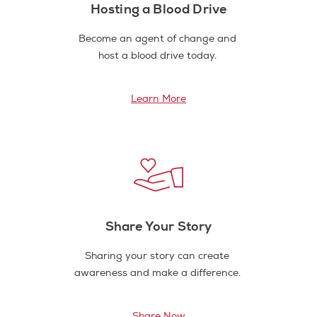
Hosting a Blood Drive
Become an agent of change and
host a blood drive today.
Learn More
Share Your Story
Sharing your story can create
awareness and make a difference.
Share Now