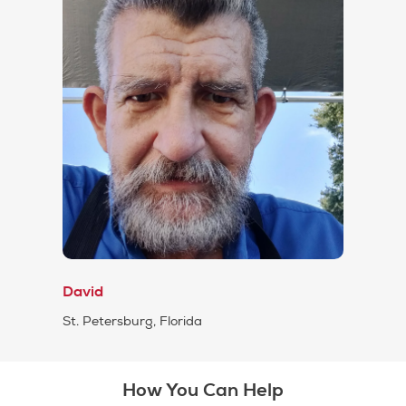
David
St. Petersburg, Florida
How You Can Help