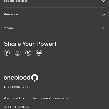
Special Services
Resources
Media
Share Your Power!
1-888-936-6283
Privacy Policy
Healthcare Professionals
©2026 OneBlood