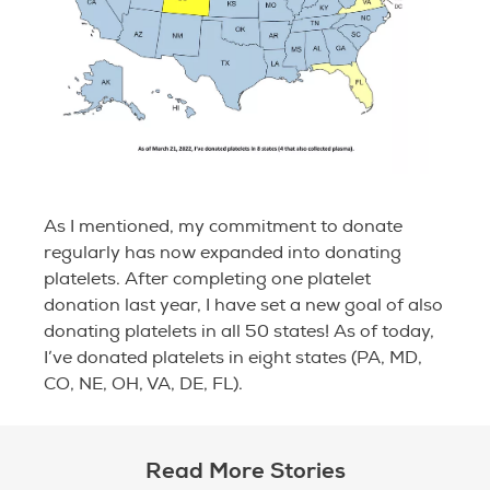
As I mentioned, my commitment to donate
regularly has now expanded into donating
platelets. After completing one platelet
donation last year, I have set a new goal of also
donating platelets in all 50 states! As of today,
I’ve donated platelets in eight states (PA, MD,
CO, NE, OH, VA, DE, FL).
Read More Stories