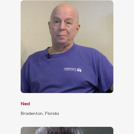
Ned
Bradenton, Florida