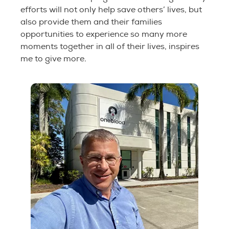
efforts will not only help save others’ lives, but
also provide them and their families
opportunities to experience so many more
moments together in all of their lives, inspires
me to give more.