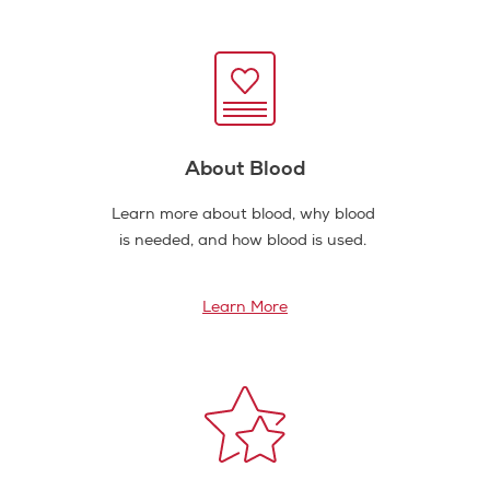
About Blood
Learn more about blood, why blood
is needed, and how blood is used.
Learn More