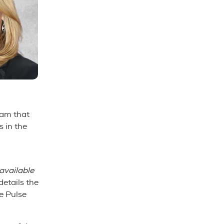
ram that
 in the
available
etails the
he Pulse