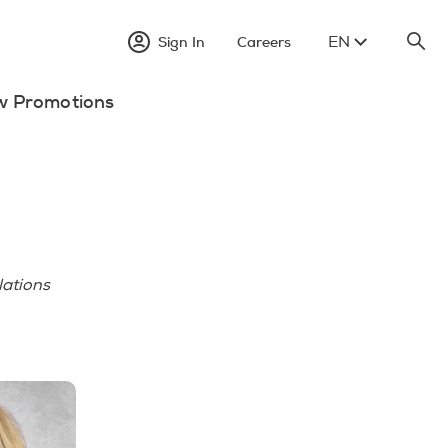
EN
Sign In
Careers
w Promotions
lations