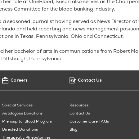
to her role at OneBlood, Susan also serves as the Chairper
eness Committee for the blood banking industry.
o a seasoned journalist having served as News Director at
 Orlando and held reporting and news management position
tations in Texas, Pennsylvania, Ohio and Connecticut.
d her bachelor of arts in communications from Robert Mor
n Pittsburgh, Pennsylvania.
Careers
Contact Us
Special Services
Resources
Autologous Donations
Contact Us
Prehospital Blood Program
Customer Care FAQs
Directed Donations
Blog
Therapeutic Phlebotomies