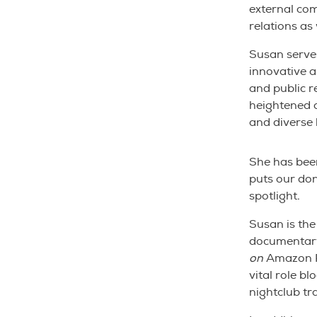
external co
relations as
Susan serves
innovative 
and public re
heightened 
and diverse 
She has been
puts our don
spotlight.
Susan is the
documentar
on
Amazon P
vital role bl
nightclub tr