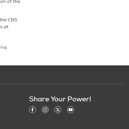
son of the
 the CBS
s at
ris
Share Your Power!