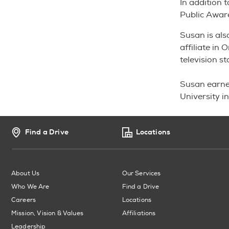
In addition 
Public Awar
Susan is als
affiliate in
television s
Susan earne
University i
Find a Drive
Locations
About Us
Our Services
Who We Are
Find a Drive
Careers
Locations
Mission, Vision & Values
Affiliations
Leadership