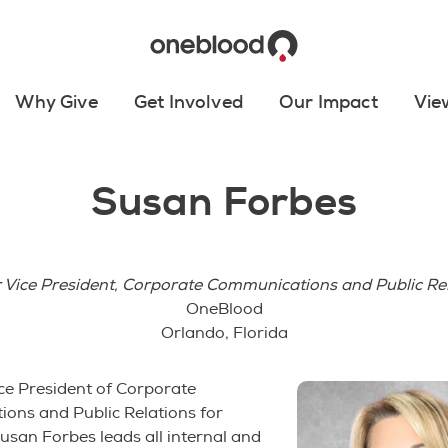
Why Give
Get Involved
Our Impact
Vie
Susan Forbes
 Vice President, Corporate Communications and Public Re
OneBlood
Orlando, Florida
ce President of Corporate
ons and Public Relations for
san Forbes leads all internal and