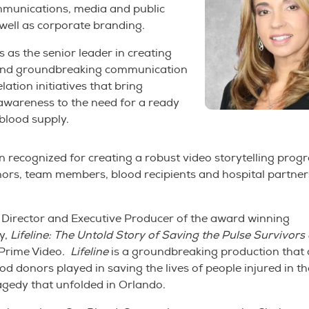
mmunications, media and public
 well as corporate branding.
 as the senior leader in creating
and groundbreaking communication
lation initiatives that bring
awareness to the need for a ready
blood supply.
 recognized for creating a robust video storytelling prog
ors, team members, blood recipients and hospital partners
 Director and Executive Producer of the award winning
y,
Lifeline: The Untold Story of Saving the Pulse Survivors 
rime Video
.
Lifeline
is a groundbreaking production that d
ood donors played in saving the lives of people injured in t
agedy that unfolded in Orlando.