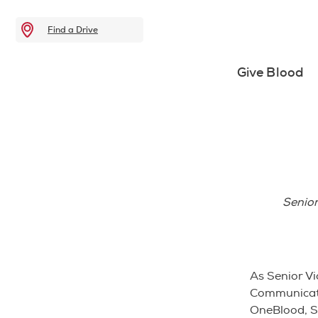
Find a Drive
Give Blood
Senior
As Senior Vi
Communicati
OneBlood, Su