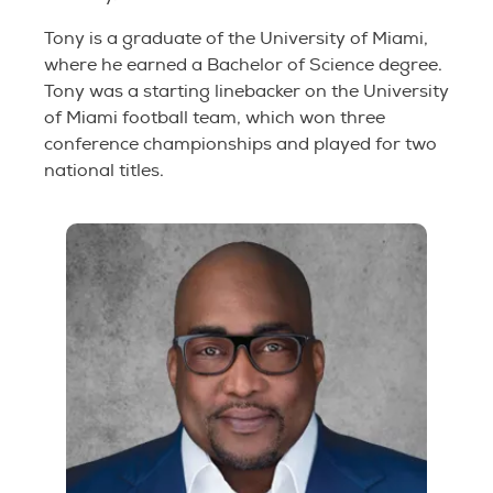
Tony is a graduate of the University of Miami,
where he earned a Bachelor of Science degree.
Tony was a starting linebacker on the University
of Miami football team, which won three
conference championships and played for two
national titles.