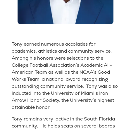
Tony earned numerous accolades for
academics, athletics and community service.
Among his honors were selections to the
College Football Association’s Academic All-
American Team as well as the NCAA’s Good
Works Team, a national award recognizing
outstanding community service. Tony was also
inducted into the University of Miami’s Iron
Arrow Honor Society, the University’s highest
attainable honor.
Tony remains very active in the South Florida
community. He holds seats on several boards