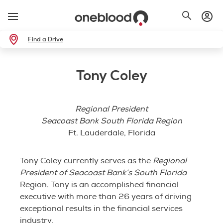
Find a Drive
Tony Coley
Regional President
Seacoast Bank South Florida Region
Ft. Lauderdale, Florida
Tony Coley currently serves as the
Regional
President of Seacoast Bank’s South Florida
Region. Tony is an accomplished financial
executive with more than 26 years of driving
exceptional results in the financial services
industry.