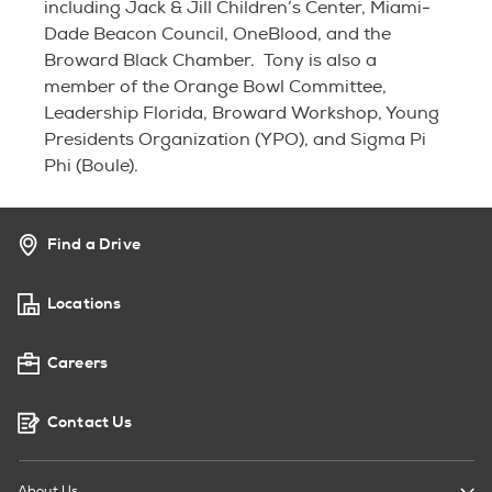
including Jack & Jill Children’s Center, Miami-
Dade Beacon Council, OneBlood, and the
Broward Black Chamber. Tony is also a
member of the Orange Bowl Committee,
Leadership Florida, Broward Workshop, Young
Presidents Organization (YPO), and Sigma Pi
Phi (Boule).
Find a Drive
Locations
Careers
Contact Us
About Us