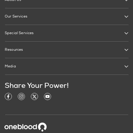
Our Services
Special Services
Resources
Media
Share Your Power!