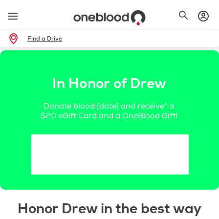
Find a Drive
In Honor of Drew
Donate blood [date] and receive* a
$20 eGift Card and a OneBlood Gift!
Honor Drew in the best way