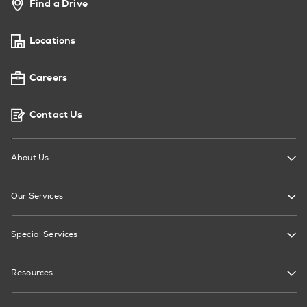
Find a Drive
Locations
Careers
Contact Us
About Us
Our Services
Special Services
Resources