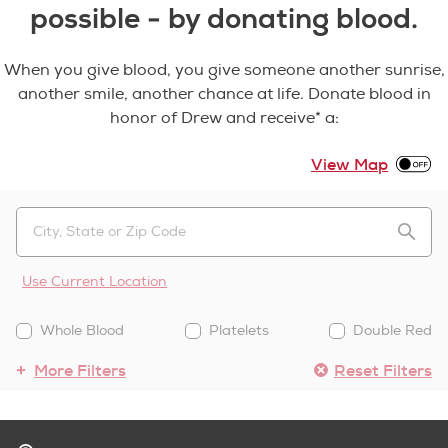
possible - by donating blood.
When you give blood, you give someone another sunrise,
another smile, another chance at life. Donate blood in
honor of Drew and receive* a:
View Map
Use Current Location
Whole Blood
Platelets
Double Red
More Filters
Reset Filters