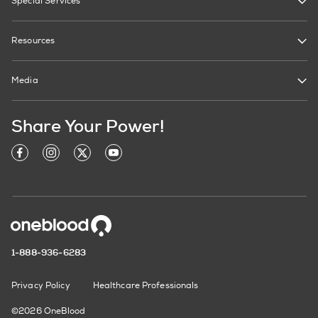
Special Services
Resources
Media
Share Your Power!
1-888-936-6283
Privacy Policy
Healthcare Professionals
©2026 OneBlood