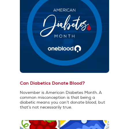
Can Diabetics Donate Blood?
November is American Diabetes Month. A
common misconception is that being a
diabetic means you can’t donate blood, but
that’s not necessarily true.