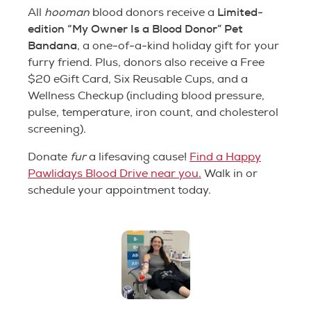
Limited-
All
hooman
blood donors receive a
edition “My Owner Is a Blood Donor” Pet
Bandana
, a one-of-a-kind holiday gift for your
furry friend. Plus, donors also receive a Free
$20 eGift Card, Six Reusable Cups, and a
Wellness Checkup (including blood pressure,
pulse, temperature, iron count, and cholesterol
screening).
Donate
fur
a lifesaving cause!
Find a Happy
Pawlidays Blood Drive near you.
Walk in or
schedule your appointment today.