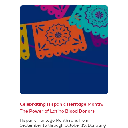
Celebrating Hispanic Heritage Month:
The Power of Latino Blood Donors
Hispanic Heritage Month runs from
September 15 through October 15. Donating