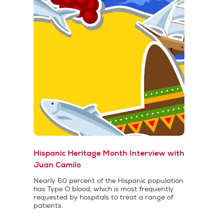
Hispanic Heritage Month Interview with
Juan Camilo
Nearly 60 percent of the Hispanic population
has Type O blood, which is most frequently
requested by hospitals to treat a range of
patients.