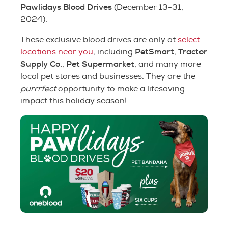
Pawlidays Blood Drives
(December 13-31,
2024).
These exclusive blood drives are only at
select
PetSmart
Tractor
locations near you
, including
,
Supply Co.
Pet Supermarket
,
, and many more
local pet stores and businesses. They are the
purrrfect
opportunity to make a lifesaving
impact this holiday season!