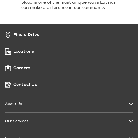
blood is one of the most unique ways Latinos
can make a difference in our community.
Find a Drive
Locations
Careers
Contact Us
About Us
Our Services