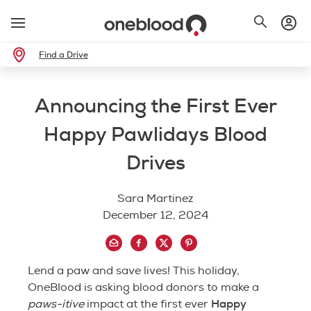
Find a Drive
Announcing the First Ever
Happy Pawlidays Blood
Drives
Sara Martinez
December 12, 2024
Lend a paw and save lives! This holiday,
OneBlood is asking blood donors to make a
Happy
paws-itive
impact at the first ever