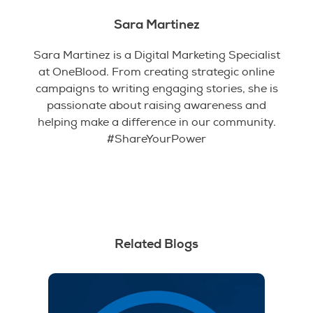
Sara Martinez
Sara Martinez is a Digital Marketing Specialist
at OneBlood. From creating strategic online
campaigns to writing engaging stories, she is
passionate about raising awareness and
helping make a difference in our community.
#ShareYourPower
Related Blogs