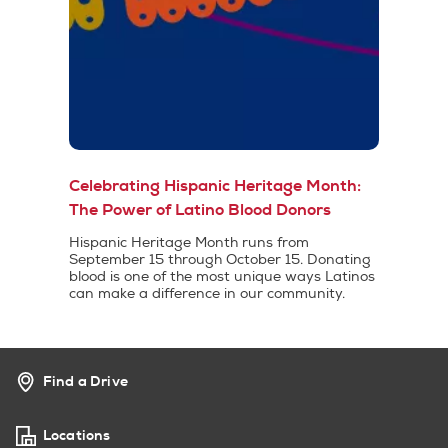
Celebrating Hispanic Heritage Month:
The Power of Latino Blood Donors
Hispanic Heritage Month runs from
September 15 through October 15. Donating
blood is one of the most unique ways Latinos
can make a difference in our community.
Find a Drive
Locations