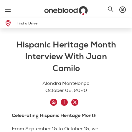
Find a Drive
Hispanic Heritage Month
Interview With Juan
Camilo
Alondra Montelongo
October 06, 2020
Celebrating Hispanic Heritage Month
From September 15 to October 15, we