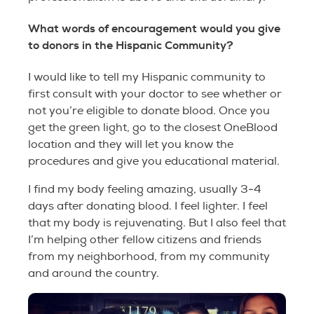
What words of encouragement would you give
to donors in the Hispanic Community?
I would like to tell my Hispanic community to
first consult with your doctor to see whether or
not you’re eligible to donate blood. Once you
get the green light, go to the closest OneBlood
location and they will let you know the
procedures and give you educational material.
I find my body feeling amazing, usually 3-4
days after donating blood. I feel lighter. I feel
that my body is rejuvenating. But I also feel that
I’m helping other fellow citizens and friends
from my neighborhood, from my community
and around the country.