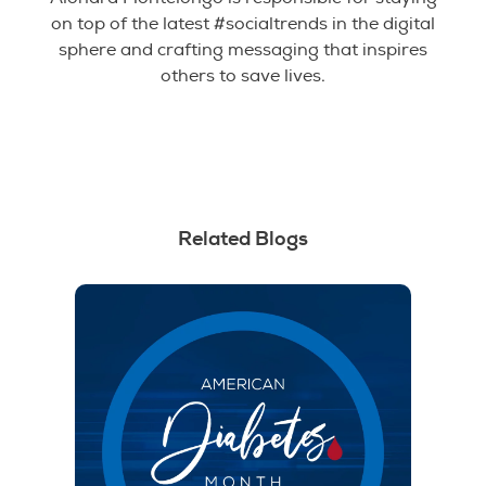
on top of the latest #socialtrends in the digital
sphere and crafting messaging that inspires
others to save lives.
Related Blogs