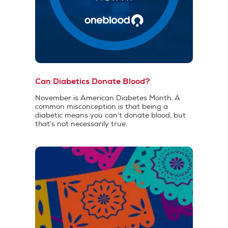
Can Diabetics Donate Blood?
November is American Diabetes Month. A
common misconception is that being a
diabetic means you can’t donate blood, but
that’s not necessarily true.