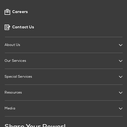
Careers
Contact Us
About Us
Our Services
Special Services
Resources
Media
Share Your Power!