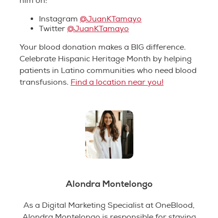
him on:
Instagram
@JuanKTamayo
Twitter
@JuanKTamayo
Your blood donation makes a BIG difference.
Celebrate Hispanic Heritage Month by helping
patients in Latino communities who need blood
transfusions.
Find a location near you!
Alondra Montelongo
As a Digital Marketing Specialist at OneBlood,
Alondra Montelongo is responsible for staying