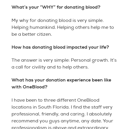
What’s your “WHY” for donating blood?
My why for donating blood is very simple.
Helping humankind. Helping others help me to
be a better citizen.
How has donating blood impacted your life?
The answer is very simple: Personal growth. It’s
a call for civility and to help others.
What has your donation experience been like
with OneBlood?
I have been to three different OneBlood
locations in South Florida. I find the staff very
professional, friendly, and caring. I absolutely
recommend you guys anytime, any date. Your
professionalism is above and extraordinary.