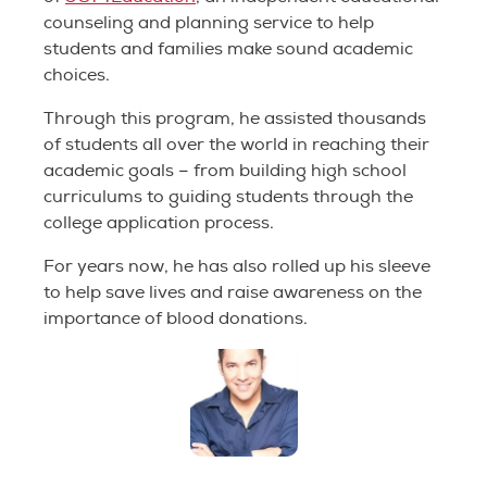
counseling and planning service to help
students and families make sound academic
choices.
Through this program, he assisted thousands
of students all over the world in reaching their
academic goals – from building high school
curriculums to guiding students through the
college application process.
For years now, he has also rolled up his sleeve
to help save lives and raise awareness on the
importance of blood donations.