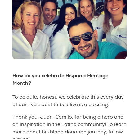
How do you celebrate Hispanic Heritage
Month?
To be quite honest, we celebrate this every day
of our lives. Just to be alive is a blessing.
Thank you, Juan-Camilo, for being a hero and
an inspiration in the Latino community! To learn
more about his blood donation journey, follow