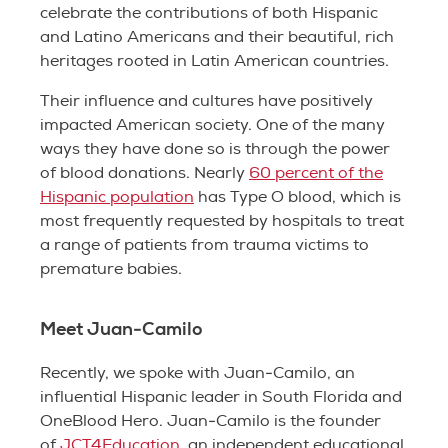
celebrate the contributions of both Hispanic
and Latino Americans and their beautiful, rich
heritages rooted in Latin American countries.
Their influence and cultures have positively
impacted American society. One of the many
ways they have done so is through the power
of blood donations. Nearly
60 percent of the
Hispanic population
has Type O blood, which is
most frequently requested by hospitals to treat
a range of patients from trauma victims to
premature babies.
Meet Juan-Camilo
Recently, we spoke with Juan-Camilo, an
influential Hispanic leader in South Florida and
OneBlood Hero. Juan-Camilo is the founder
of
JCT4Education
, an independent educational