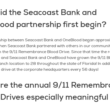
id the Seacoast Bank and
ood partnership first begin?
ship between Seacoast Bank and OneBlood began approxi
hen Seacoast Bank partnered with others in our communi
 the 9/11 Remembrance Blood Drive. Since that time the r
, and Seacoast Bank and OneBlood have grown the 9/11 B
nch location to 28 throughout the state of Florida! In add
 drive at the corporate headquarters every 56 days!
re the annual 9/11 Remembr
Drives especially meaningful 