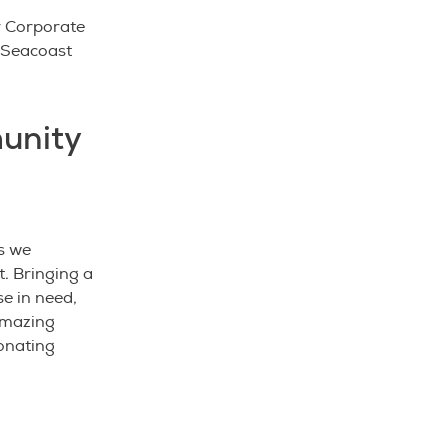
r Corporate
h Seacoast
unity
s we
. Bringing a
se in need,
 amazing
donating