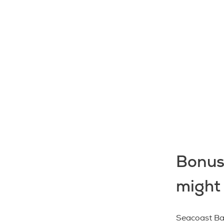
Bonus
might
Seacoast Ban