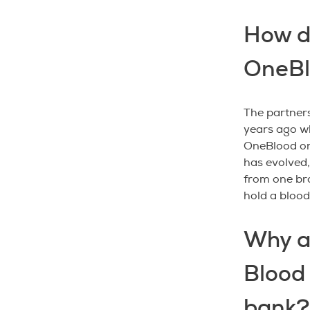
How d
OneBl
The partner
years ago w
OneBlood on
has evolved
from one bra
hold a blood
Why a
Blood 
bank?