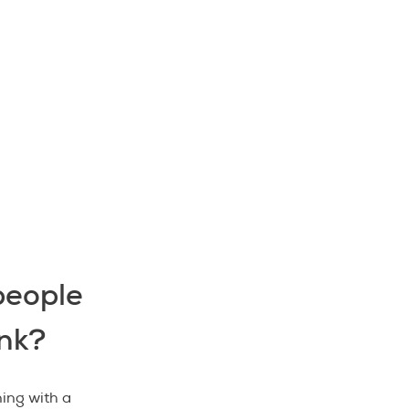
people
nk?
ing with a