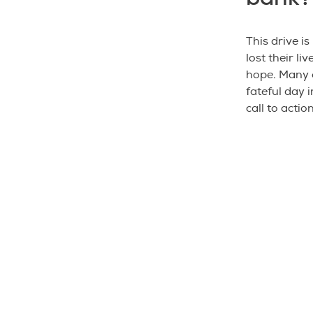
This drive i
lost their li
hope. Many 
fateful day i
call to actio