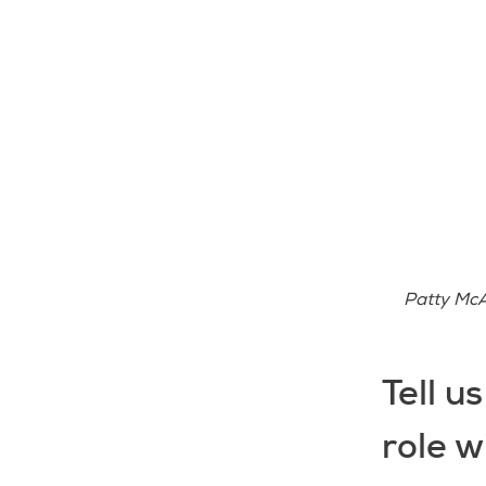
Patty McA
Tell u
role w