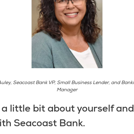
uley, Seacoast Bank VP, Small Business Lender, and Bank
Manager
s a little bit about yourself an
ith Seacoast Bank.