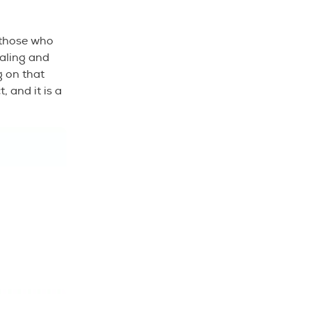
r those who
ealing and
 on that
, and it is a