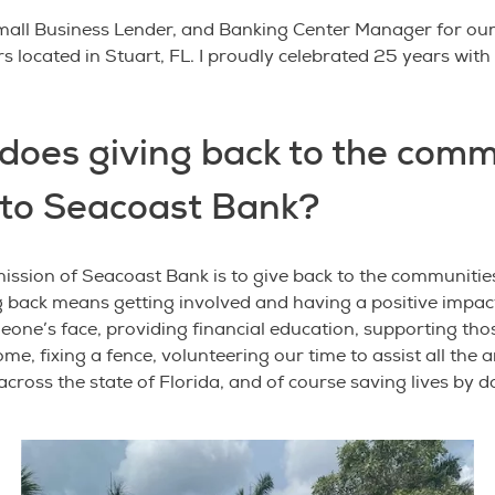
Small Business Lender, and Banking Center Manager for ou
 located in Stuart, FL. I proudly celebrated 25 years wit
does giving back to the comm
to Seacoast Bank?
mission of Seacoast Bank is to give back to the communitie
g back means getting involved and having a positive impact
eone’s face, providing financial education, supporting tho
ome, fixing a fence, volunteering our time to assist all the
across the state of Florida, and of course saving lives by 