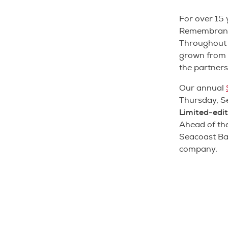
For over 15
Remembrance
Throughout t
grown from o
the partners
Our annual
Thursday, Se
Limited-edit
Ahead of the
Seacoast Ba
company.