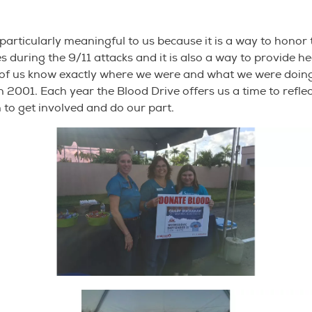
s particularly meaningful to us because it is a way to hono
ves during the 9/11 attacks and it is also a way to provide h
of us know exactly where we were and what we were doing
n 2001. Each year the Blood Drive offers us a time to reflect
n to get involved and do our part.