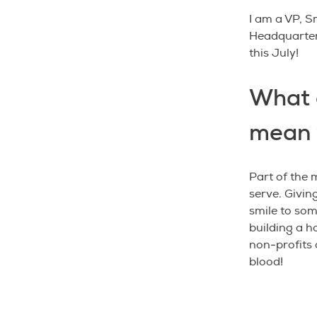
I am a VP, 
Headquarters
this July!
What 
mean 
Part of the 
serve. Givin
smile to som
building a h
non-profits 
blood!