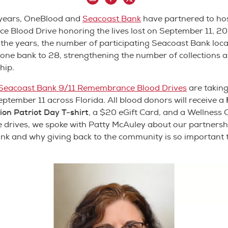
 years, OneBlood and
Seacoast Bank
have partnered to ho
 Blood Drive honoring the lives lost on September 11, 20
he years, the number of participating Seacoast Bank loca
ne bank to 28, strengthening the number of collections a
hip.
Seacoast Bank 9/11 Remembrance Blood Drives
are taking
ptember 11 across Florida. All blood donors will receive a
ion Patriot Day T-shirt
, a $20 eGift Card, and a Wellness 
 drives, we spoke with Patty McAuley about our partnersh
nk and why giving back to the community is so important 