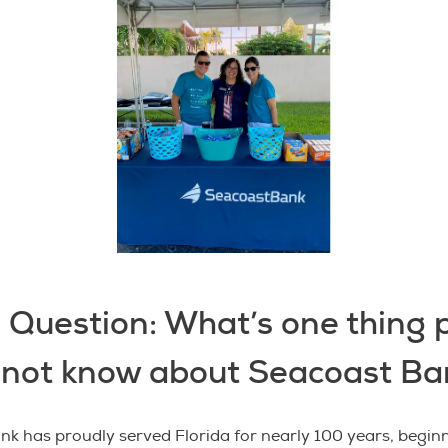
 Question: What’s one thing 
 not know about Seacoast Ba
k has proudly served Florida for nearly 100 years, beginn