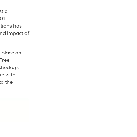
st a
01.
tions has
nd impact of
 place on
Free
Checkup.
ip with
to the