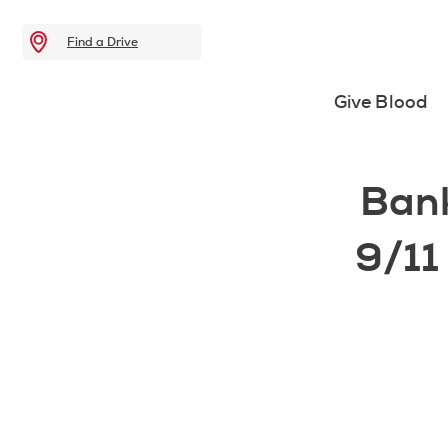
Find a Drive
Give Blood
Ban
9/11 