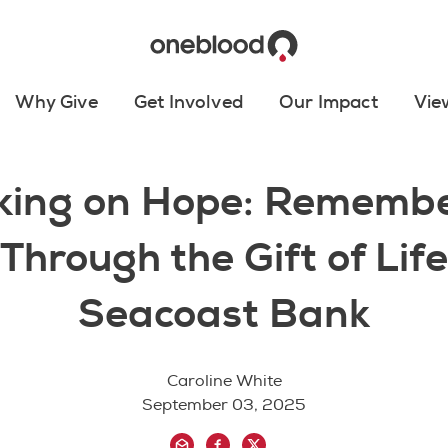
Why Give
Get Involved
Our Impact
Vie
king on Hope: Remembe
Through the Gift of Lif
Seacoast Bank
Caroline White
September 03, 2025