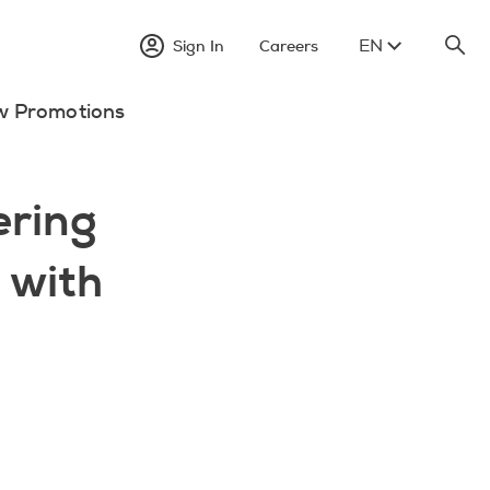
EN
Sign In
Careers
w Promotions
ring
e with