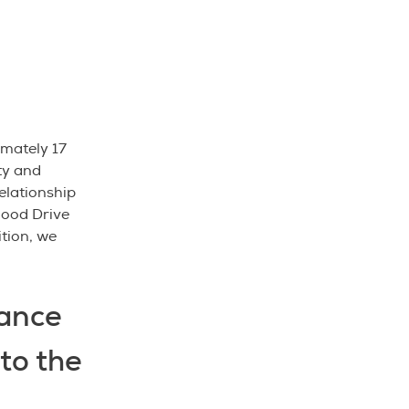
mately 17
ty and
elationship
lood Drive
ition, we
ance
to the