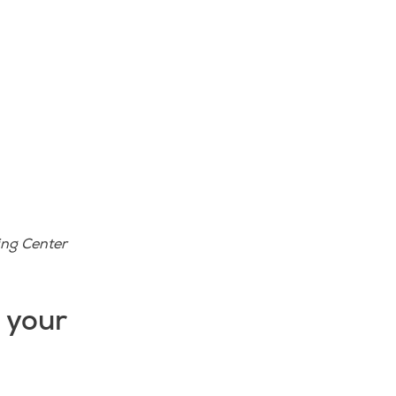
ing Center
d your