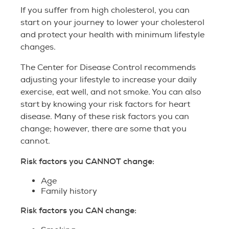
If you suffer from high cholesterol, you can
start on your journey to lower your cholesterol
and protect your health with minimum lifestyle
changes.
The Center for Disease Control recommends
adjusting your lifestyle to increase your daily
exercise, eat well, and not smoke. You can also
start by knowing your risk factors for heart
disease. Many of these risk factors you can
change; however, there are some that you
cannot.
Risk factors you CANNOT change:
Age
Family history
Risk factors you CAN change: