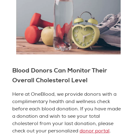
Blood Donors Can Monitor Their
Overall Cholesterol Level
Here at OneBlood, we provide donors with a
complimentary health and wellness check
before each blood donation. If you have made
a donation and wish to see your total
cholesterol from your last donation, please
check out your personalized
donor portal
.