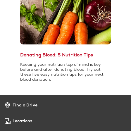
Donating Blood: 5 Nutrition Tips
Keeping your nutrition top of mind is key
before and after donating blood. Try out
these five easy nutrition tips for your next
blood donation.
Find a Drive
Locations