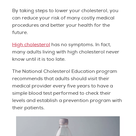
By taking steps to lower your cholesterol, you
can reduce your risk of many costly medical
procedures and better your health for the
future.
High cholesterol
has no symptoms. In fact,
many adults living with high cholesterol never
know until it is too late.
The National Cholesterol Education program
recommends that adults should visit their
medical provider every five years to have a
simple blood test performed to check their
levels and establish a prevention program with
their patients.