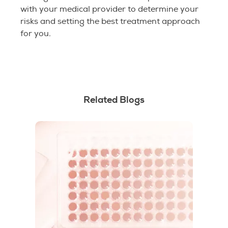
with your medical provider to determine your
risks and setting the best treatment approach
for you.
Related Blogs