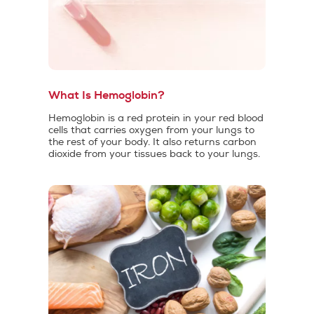
What Is Hemoglobin?
Hemoglobin is a red protein in your red blood
cells that carries oxygen from your lungs to
the rest of your body. It also returns carbon
dioxide from your tissues back to your lungs.