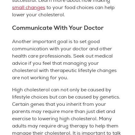
successful. Learn more about how making
small changes
to your food choices can help
lower your cholesterol.
Communicate With Your Doctor
Another important goal is to set good
communication with your doctor and other
health care professionals. Seek out medical
advice if you feel that managing your
cholesterol with therapeutic lifestyle changes
are not working for you.
High cholesterol can not only be caused by
lifestyle choices but can be caused by genetics.
Certain genes that you inherit from your
parents may require more than just diet and
exercise to lowering high cholesterol. Many
adults may require drug therapy to help them
manage their cholesterol. It is important to talk