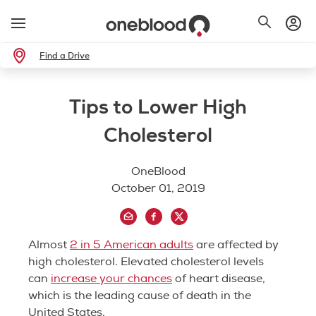
Find a Drive
Tips to Lower High
Cholesterol
OneBlood
October 01, 2019
Almost
2 in 5 American adults
are affected by
high cholesterol. Elevated cholesterol levels
can
increase your chances
of heart disease,
which is the leading cause of death in the
United States.