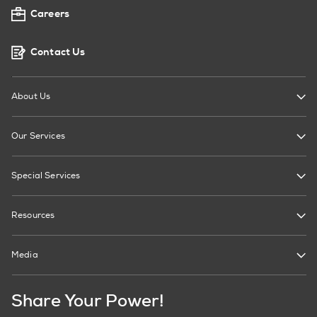
Careers
Contact Us
About Us
Our Services
Special Services
Resources
Media
Share Your Power!