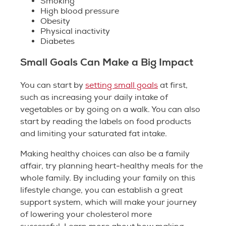
Smoking
High blood pressure
Obesity
Physical inactivity
Diabetes
Small Goals Can Make a Big Impact
You can start by
setting small goals
at first,
such as increasing your daily intake of
vegetables or by going on a walk. You can also
start by reading the labels on food products
and limiting your saturated fat intake.
Making healthy choices can also be a family
affair, try planning heart-healthy meals for the
whole family. By including your family on this
lifestyle change, you can establish a great
support system, which will make your journey
of lowering your cholesterol more