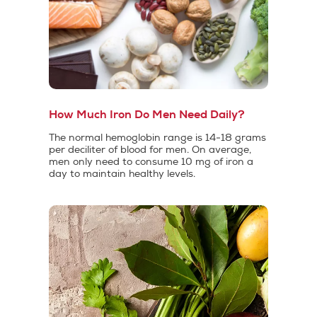
How Much Iron Do Men Need Daily?
The normal hemoglobin range is 14-18 grams
per deciliter of blood for men. On average,
men only need to consume 10 mg of iron a
day to maintain healthy levels.