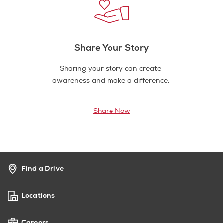
Share Your Story
Sharing your story can create
awareness and make a difference.
Share Now
Find a Drive
Locations
Careers