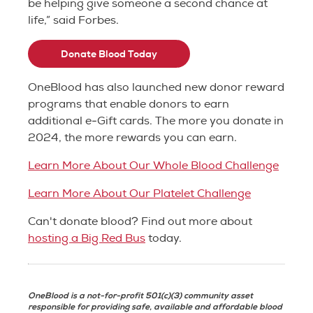
be helping give someone a second chance at
life,” said Forbes.
Donate Blood Today
OneBlood has also launched new donor reward
programs that enable donors to earn
additional e-Gift cards. The more you donate in
2024, the more rewards you can earn.
Learn More About Our Whole Blood Challenge
Learn More About Our Platelet Challenge
Can't donate blood? Find out more about
hosting a Big Red Bus
today.
OneBlood is a not-for-profit 501(c)(3) community asset
responsible for providing safe, available and affordable blood