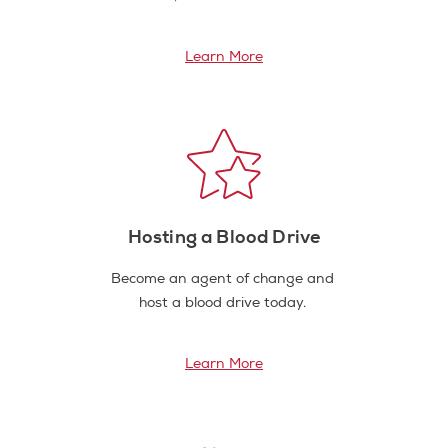
Learn More
Hosting a Blood Drive
Become an agent of change and
host a blood drive today.
Learn More