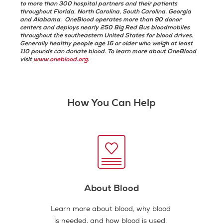
to more than 300 hospital partners and their patients
throughout Florida, North Carolina, South Carolina, Georgia
and Alabama. OneBlood operates more than 90 donor
centers and deploys nearly 250 Big Red Bus bloodmobiles
throughout the southeastern United States for blood drives.
Generally healthy people age 16 or older who weigh at least
110 pounds can donate blood. To learn more about OneBlood
visit
www.oneblood.org
.
How You Can Help
About Blood
Learn more about blood, why blood
is needed, and how blood is used.