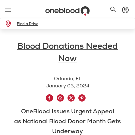
Find a Drive
Blood Donations Needed
Now
Orlando, FL
January 03, 2024
OneBlood Issues Urgent Appeal
as National Blood Donor Month Gets
Underway