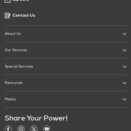
Contact Us
About Us
Our Services
Special Services
Resources
Media
Share Your Power!