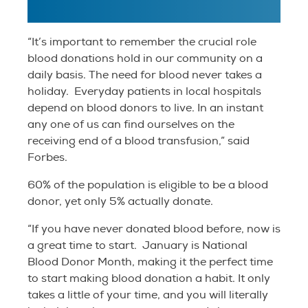
“It’s important to remember the crucial role
blood donations hold in our community on a
daily basis. The need for blood never takes a
holiday. Everyday patients in local hospitals
depend on blood donors to live. In an instant
any one of us can find ourselves on the
receiving end of a blood transfusion,” said
Forbes.
60% of the population is eligible to be a blood
donor, yet only 5% actually donate.
“If you have never donated blood before, now is
a great time to start. January is National
Blood Donor Month, making it the perfect time
to start making blood donation a habit. It only
takes a little of your time, and you will literally