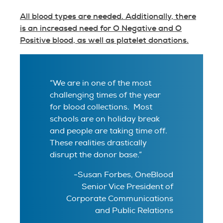
All blood types are needed. Additionally, there
is an increased need for O Negative and O
Positive blood, as well as platelet donations.
“We are in one of the most
challenging times of the year
for blood collections. Most
schools are on holiday break
and people are taking time off.
These realities drastically
disrupt the donor base.”
-Susan Forbes, OneBlood
Senior Vice President of
Corporate Communications
and Public Relations