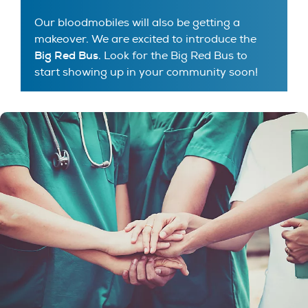
Our bloodmobiles will also be getting a
makeover. We are excited to introduce the
Big Red Bus
. Look for the Big Red Bus to
start showing up in your community soon!