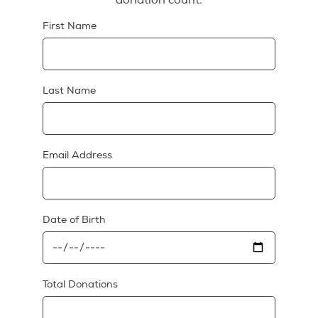
First Name
Last Name
Email Address
Date of Birth
Total Donations