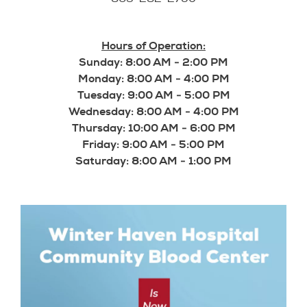
Hours of Operation:
Sunday: 8:00 AM - 2:00 PM
Monday: 8:00 AM - 4:00 PM
Tuesday: 9:00 AM - 5:00 PM
Wednesday: 8:00 AM - 4:00 PM
Thursday: 10:00 AM - 6:00 PM
Friday: 9:00 AM - 5:00 PM
Saturday: 8:00 AM - 1:00 PM