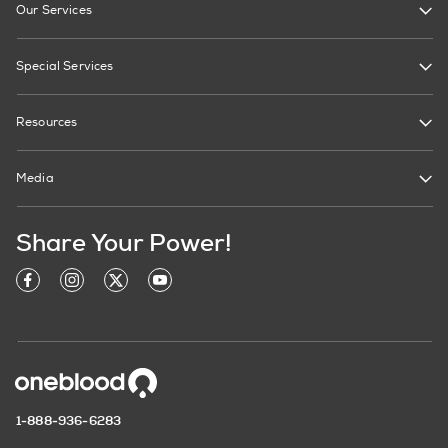
Our Services
Special Services
Resources
Media
Share Your Power!
1-888-936-6283