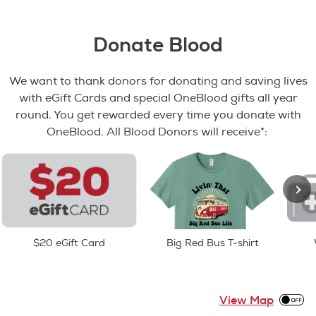
Donate Blood
We want to thank donors for donating and saving lives
with eGift Cards and special OneBlood gifts all year
round. You get rewarded every time you donate with
OneBlood. All Blood Donors will receive*:
$20 eGift Card
Big Red Bus T-shirt
View Map