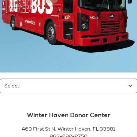
Select
Winter Haven Donor Center
460 First St N. Winter Haven, FL 33881
863-282-2750