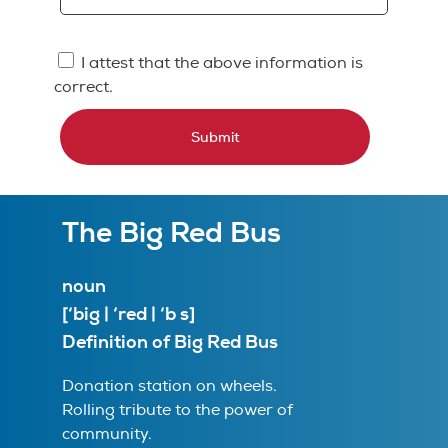
I attest that the above information is
correct.
Submit
The Big Red Bus
noun
[‘big | ‘red | ‘b s]
Definition of Big Red Bus
Donation station on wheels.
Rolling tribute to the power of
community.