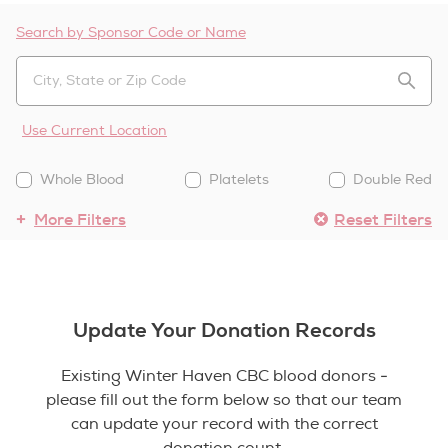
Search by Sponsor Code or Name
Use Current Location
Whole Blood
Platelets
Double Red
More Filters
Reset Filters
Update Your Donation Records
Existing Winter Haven CBC blood donors -
please fill out the form below so that our team
can update your record with the correct
donation count.