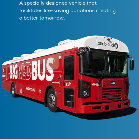
A specially designed vehicle that
facilitates life-saving donations creating
a better tomorrow.