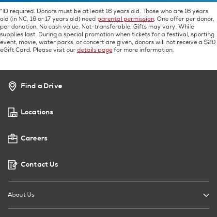
*ID required. Donors must be at least 16 years old. Those who are 16 years
old (in NC, 16 or 17 years old) need
parental permission
. One offer per donor,
per donation. No cash value. Not-transferable. Gifts may vary. While
supplies last. During a special promotion when tickets for a festival, sporting
event, movie, water parks, or concert are given, donors will not receive a $20
eGift Card. Please visit our
details page
for more information.
Find a Drive
Locations
Careers
Contact Us
About Us