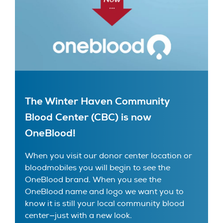
The Winter Haven Community
Blood Center (CBC) is now
OneBlood!
When you visit our donor center location or
bloodmobiles you will begin to see the
OneBlood brand. When you see the
OneBlood name and logo we want you to
know it is still your local community blood
center—just with a new look.