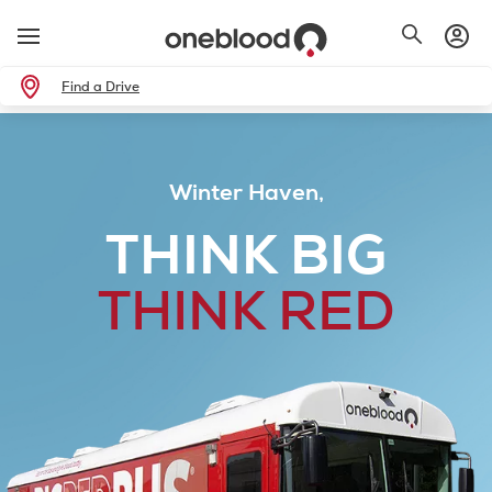
Find a Drive
Winter Haven,
THINK BIG
THINK RED