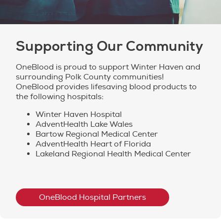
Supporting Our Community
OneBlood is proud to support Winter Haven and
surrounding Polk County communities!
OneBlood provides lifesaving blood products to
the following hospitals:
Winter Haven Hospital
AdventHealth Lake Wales
Bartow Regional Medical Center
AdventHealth Heart of Florida
Lakeland Regional Health Medical Center
OneBlood Hospital Partners