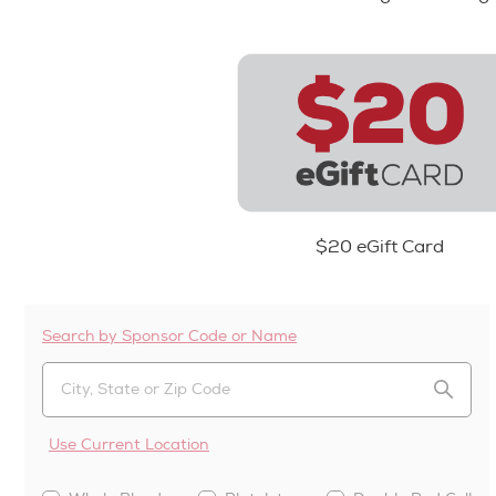
$20 eGift Card
Search by Sponsor Code or Name
Use Current Location