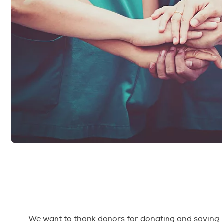
We want to thank donors for donating and saving l