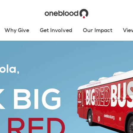
Why Give
Get Involved
Our Impact
Vie
ola,
 BIG
 RED