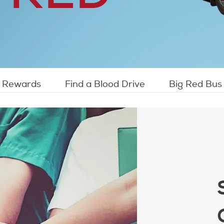
Rewards
Find a Blood Drive
Big Red Bus