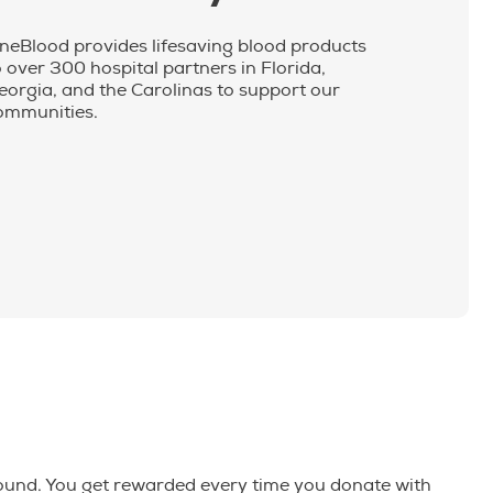
neBlood provides lifesaving blood products
o over 300 hospital partners in Florida,
eorgia, and the Carolinas to support our
ommunities.
round. You get rewarded every time you donate with