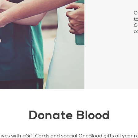
O
t
G
c
Donate Blood
ives with eGift Cards and special OneBlood gifts all year 