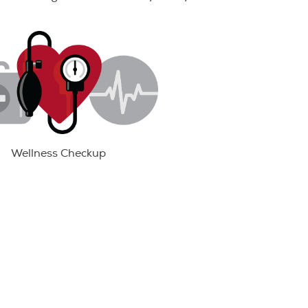
Wellness Checkup