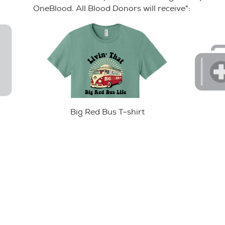
OneBlood. All Blood Donors will receive*:
Big Red Bus T-shirt