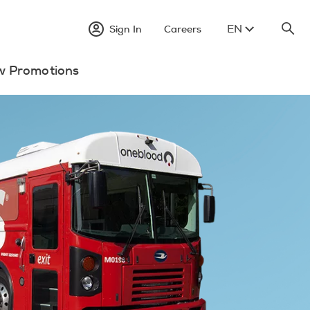
EN
Sign In
Careers
w Promotions