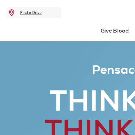
Find a Drive
Give Blood
Pensac
THINK
THINK