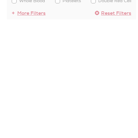
Whole Blood
Platelets
Double Red Cell
More Filters
Reset Filters