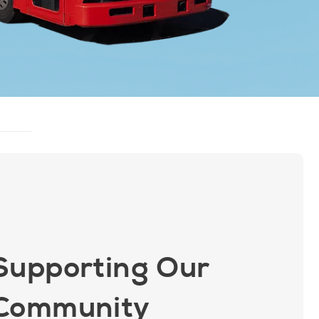
Supporting Our
Community