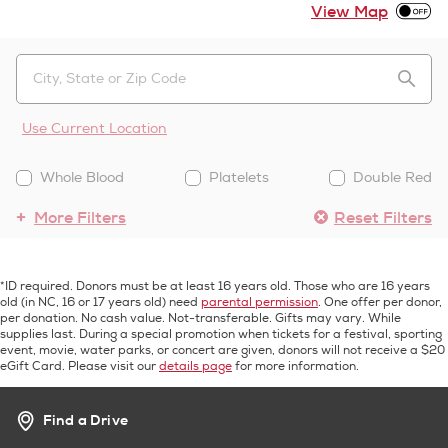
View Map
Use Current Location
Whole Blood
Platelets
Double Red
More Filters
Reset Filters
*ID required. Donors must be at least 16 years old. Those who are 16 years
old (in NC, 16 or 17 years old) need
parental permission
. One offer per donor,
per donation. No cash value. Not-transferable. Gifts may vary. While
supplies last. During a special promotion when tickets for a festival, sporting
event, movie, water parks, or concert are given, donors will not receive a $20
eGift Card. Please visit our
details page
for more information.
Find a Drive