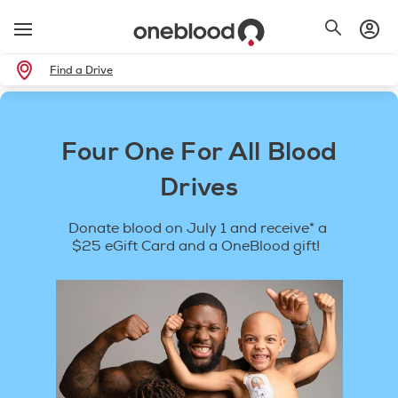
Find a Drive
Four One For All Blood
Drives
Donate blood on July 1 and receive* a
$25 eGift Card and a OneBlood gift!