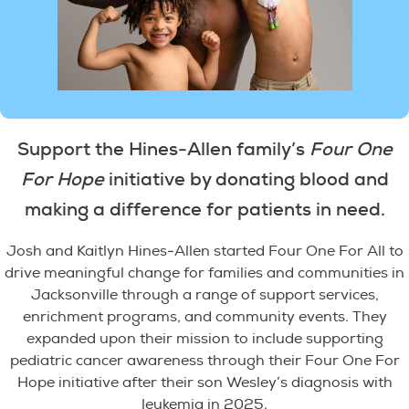
Support the Hines-Allen family’s
Four One
For Hope
initiative by donating blood and
making a difference for patients in need.
Josh and Kaitlyn Hines-Allen started Four One For All to
drive meaningful change for families and communities in
Jacksonville through a range of support services,
enrichment programs, and community events. They
expanded upon their mission to include supporting
pediatric cancer awareness through their Four One For
Hope initiative after their son Wesley’s diagnosis with
leukemia in 2025.