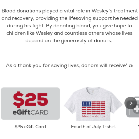
Blood donations played a vital role in Wesley’s treatment
and recovery, providing the lifesaving support he needed
during his fight. By donating blood, you give hope to
children like Wesley and countless others whose lives
depend on the generosity of donors.
As a thank you for saving lives, donors will receive* a:
$25 eGift Card
Fourth of July T-shirt