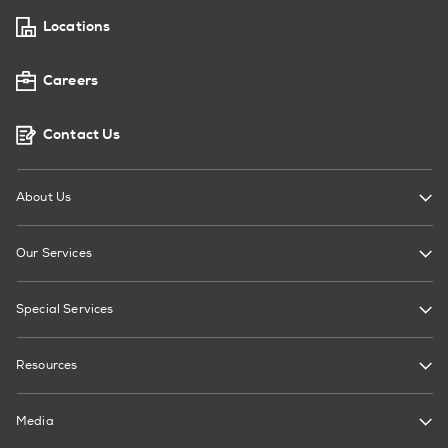
Locations
Careers
Contact Us
About Us
Our Services
Special Services
Resources
Media