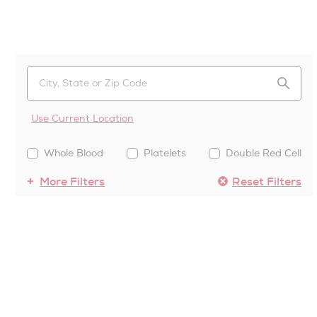
Use Current Location
Whole Blood
Platelets
Double Red Cell
More Filters
Reset Filters