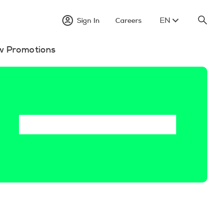
EN
Sign In
Careers
w Promotions