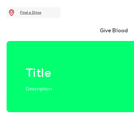
Find a Drive
Give Blood
Title
Description