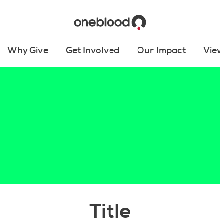
Why Give
Get Involved
Our Impact
Vie
Title