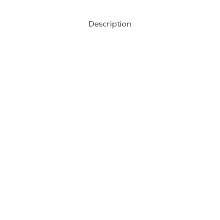
Description