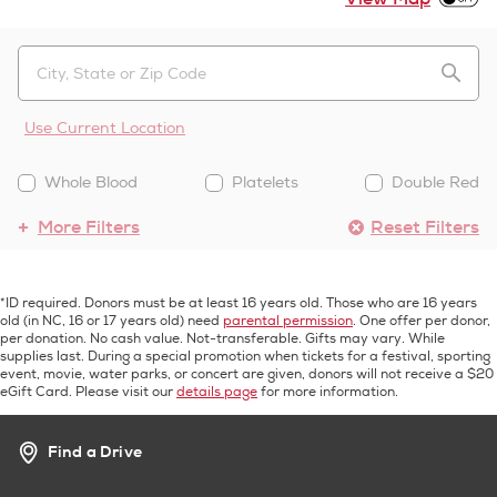
Use Current Location
Whole Blood
Platelets
Double Red
More Filters
Reset Filters
*ID required. Donors must be at least 16 years old. Those who are 16 years
old (in NC, 16 or 17 years old) need
parental permission
. One offer per donor,
per donation. No cash value. Not-transferable. Gifts may vary. While
supplies last. During a special promotion when tickets for a festival, sporting
event, movie, water parks, or concert are given, donors will not receive a $20
eGift Card. Please visit our
details page
for more information.
Find a Drive