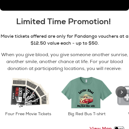
Limited Time Promotion!
Movie tickets offered are only for Fandango vouchers at a
$12.50 value each -
up to $50.
When you give blood, you give someone another sunrise,
another smile, another chance at life. For your blood
donation at participating locations, you will receive:
Four Free Movie Tickets
Big Red Bus T-shirt
View Map