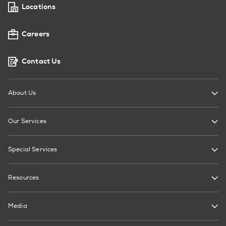
Locations
Careers
Contact Us
About Us
Our Services
Special Services
Resources
Media