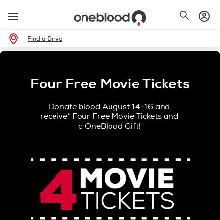
Find a Drive
Four Free Movie Tickets
Donate blood August 14-16 and
receive* Four Free Movie Tickets and
a OneBlood Gift!