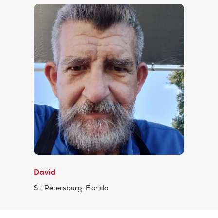
David
St. Petersburg, Florida