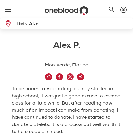
Find a Drive
Alex P.
Montverde, Florida
To be honest my donating journey started in
high school, it was just a good excuse to escape
class for a little while. But after reading how
much of an impact I can make from donating, I
have continued to donate. I have started to
donate platelets. It is a process but well worth it
to help people in need.