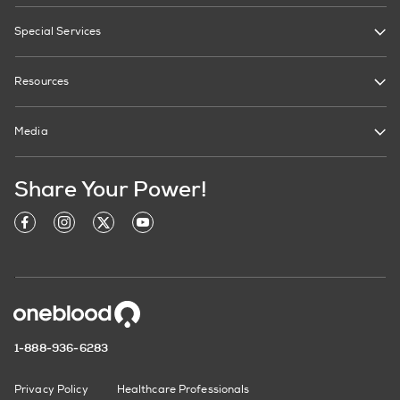
Special Services
Resources
Media
Share Your Power!
1-888-936-6283
Privacy Policy
Healthcare Professionals