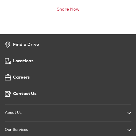
Share Now
Find a Drive
Locations
Careers
Contact Us
About Us
Our Services