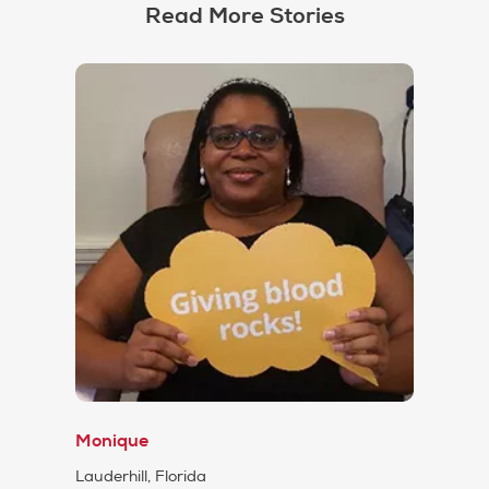
Read More Stories
Monique
Lauderhill, Florida