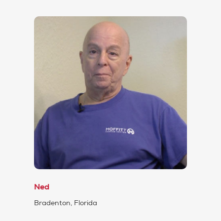
Ned
Bradenton, Florida