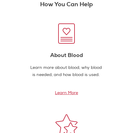
How You Can Help
About Blood
Learn more about blood, why blood
is needed, and how blood is used.
Learn More