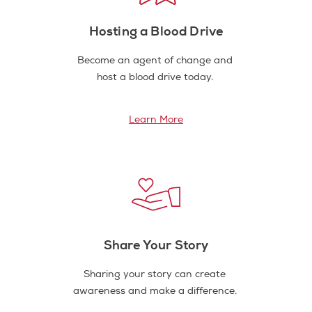
Hosting a Blood Drive
Become an agent of change and
host a blood drive today.
Learn More
Share Your Story
Sharing your story can create
awareness and make a difference.