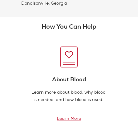
Donalsonville, Georgia
How You Can Help
About Blood
Learn more about blood, why blood
is needed, and how blood is used.
Learn More