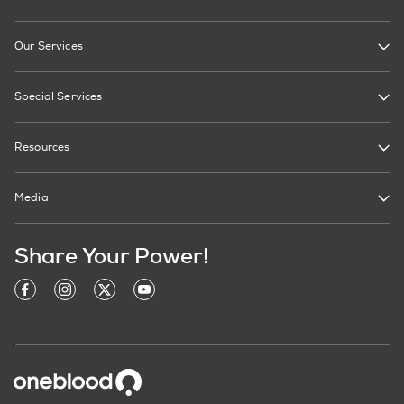
Our Services
Special Services
Resources
Media
Share Your Power!