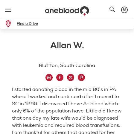
Find a Drive
Allan W.
Bluffton, South Carolina
I started donating blood in the mid 80’s in PA
where I worked and continued after I moved to
SC in 1990. I discovered I have A- blood which
only 6% of the population have. Little did I know
that one day my late wife would be diagnosed
with leukemia and required blood transfusions.
I am thankful for others that donated for her