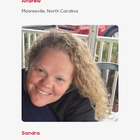
Andrew
Mooresville, North Carolina
Sandra