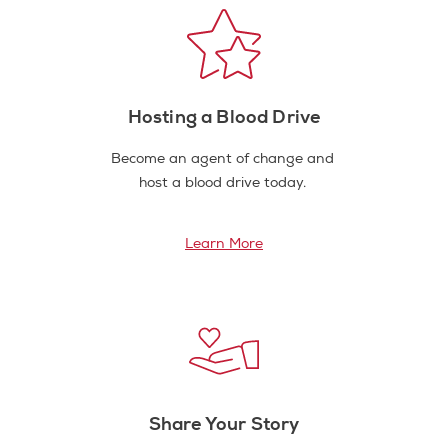
Hosting a Blood Drive
Become an agent of change and
host a blood drive today.
Learn More
Share Your Story