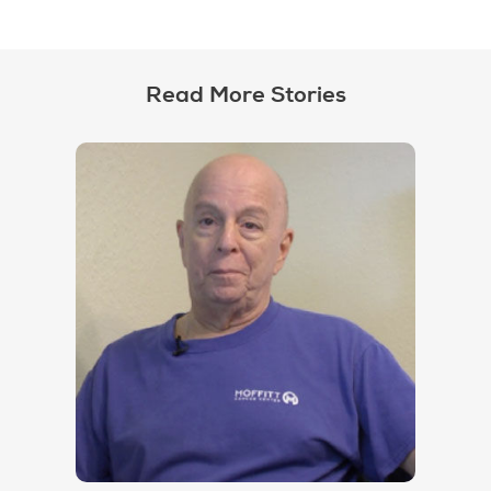
Read More Stories