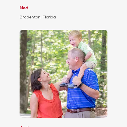
Ned
Bradenton, Florida