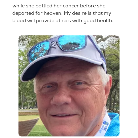
while she battled her cancer before she
departed for heaven. My desire is that my
blood will provide others with good health.