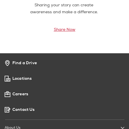
Sharing your story can create
awareness and make a difference.
Share Now
Find a Drive
Locations
Careers
Contact Us
About Us