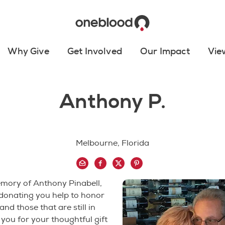
Why Give
Get Involved
Our Impact
Vie
Anthony P.
Melbourne, Florida
emory of Anthony Pinabell,
 donating you help to honor
nd those that are still in
you for your thoughtful gift