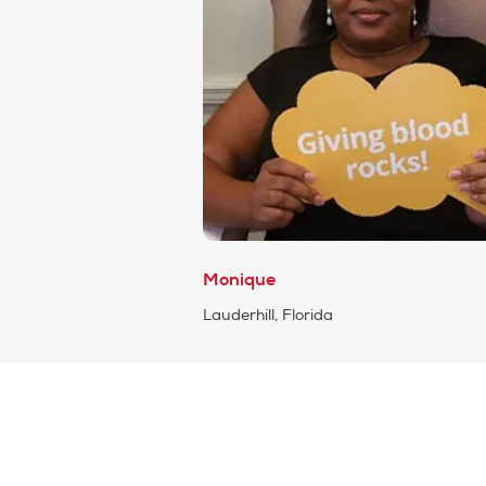
Monique
Lauderhill, Florida