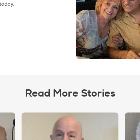
today.
Read More Stories