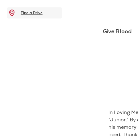
Find a Drive
Give Blood
In Loving M
“Junior.” By
his memory a
need. Thank 