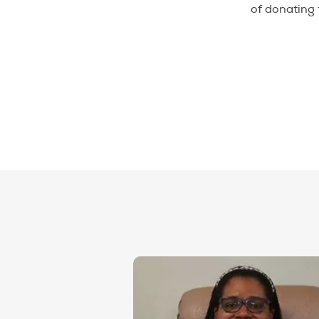
of donating 