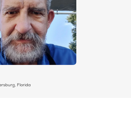
ersburg, Florida