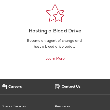
Hosting a Blood Drive
Become an agent of change and
host a blood drive today.
Learn More
Careers
Contact Us
Special Services
Resources