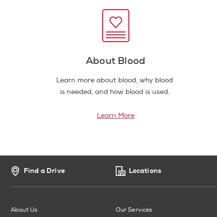
About Blood
Learn more about blood, why blood
is needed, and how blood is used.
Learn More
Find a Drive
Locations
About Us
Our Services