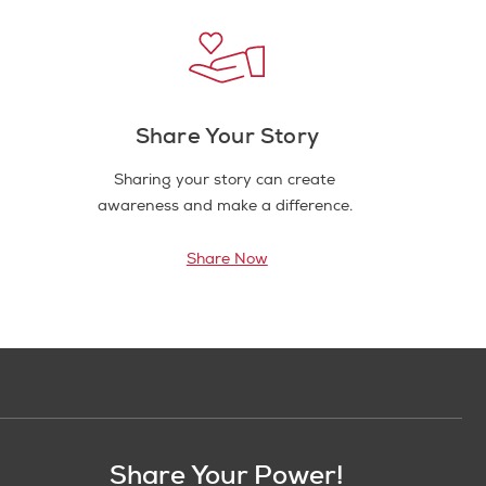
Share Your Story
Sharing your story can create
awareness and make a difference.
Share Now
Share Your Power!