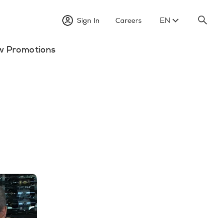
EN
Sign In
Careers
w Promotions