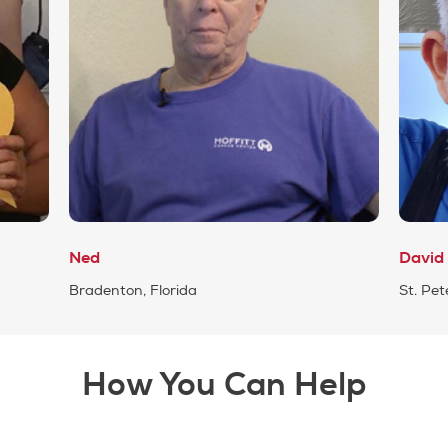
Ned
David
Bradenton, Florida
St. Pet
How You Can Help