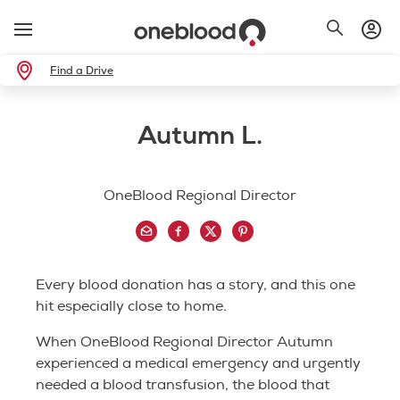
Find a Drive
Autumn L.
OneBlood Regional Director
Every blood donation has a story, and this one
hit especially close to home.
When OneBlood Regional Director Autumn
experienced a medical emergency and urgently
needed a blood transfusion, the blood that