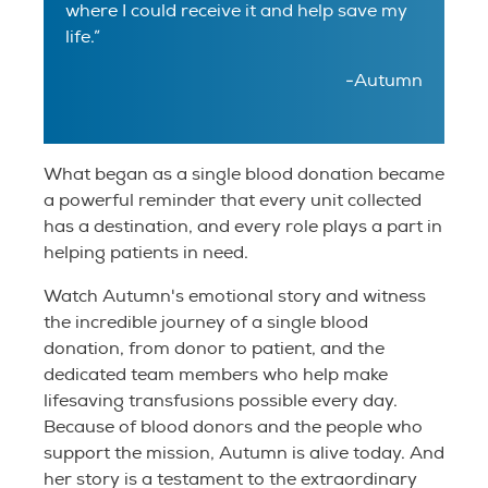
where I could receive it and help save my
life.”
-Autumn
What began as a single blood donation became
a powerful reminder that every unit collected
has a destination, and every role plays a part in
helping patients in need.
Watch Autumn's emotional story and witness
the incredible journey of a single blood
donation, from donor to patient, and the
dedicated team members who help make
lifesaving transfusions possible every day.
Because of blood donors and the people who
support the mission, Autumn is alive today. And
her story is a testament to the extraordinary