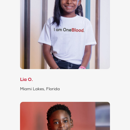
Lia O.
Miami Lakes, Florida