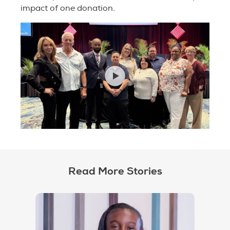
impact of one donation.
Read More Stories