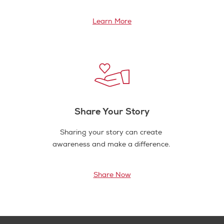
Learn More
Share Your Story
Sharing your story can create
awareness and make a difference.
Share Now