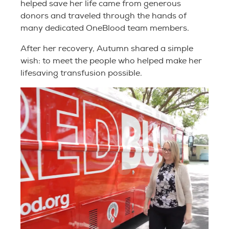
helped save her life came from generous
donors and traveled through the hands of
many dedicated OneBlood team members.
After her recovery, Autumn shared a simple
wish: to meet the people who helped make her
lifesaving transfusion possible.