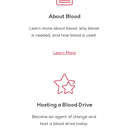
About Blood
Learn more about blood, why blood
is needed, and how blood is used.
Learn More
Hosting a Blood Drive
Become an agent of change and
host a blood drive today.