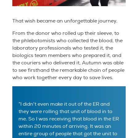
That wish became an unforgettable journey.
From the donor who rolled up their sleeve, to
the phlebotomists who collected the blood, the
laboratory professionals who tested it, the
biologics team members who prepared it, and
the couriers who delivered it, Autumn was able
to see firsthand the remarkable chain of people
who work together every day to save lives.
“I didn't even make it out of the ER and
they were rolling that unit of blood in to
me. So I was receiving that blood in the ER
within 20 minutes of arriving. It was an
entire group of people that got the unit to