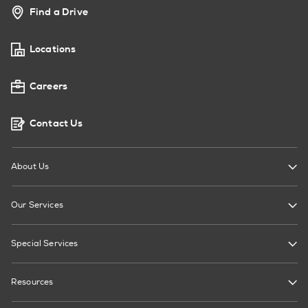
Find a Drive
Locations
Careers
Contact Us
About Us
Our Services
Special Services
Resources