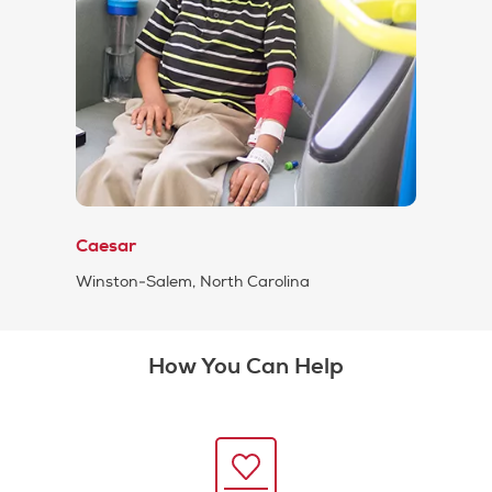
Caesar
Winston-Salem, North Carolina
How You Can Help