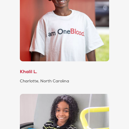
Khalil L.
Charlotte, North Carolina