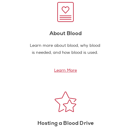
About Blood
Learn more about blood, why blood
is needed, and how blood is used.
Learn More
Hosting a Blood Drive