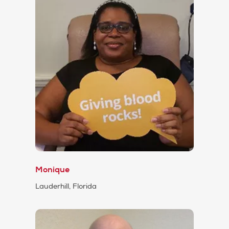
Monique
Lauderhill, Florida