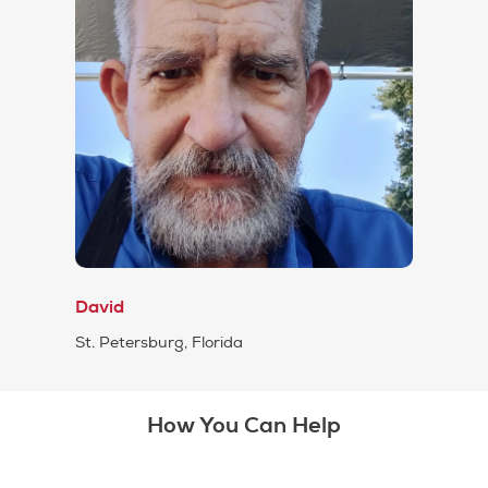
David
St. Petersburg, Florida
How You Can Help