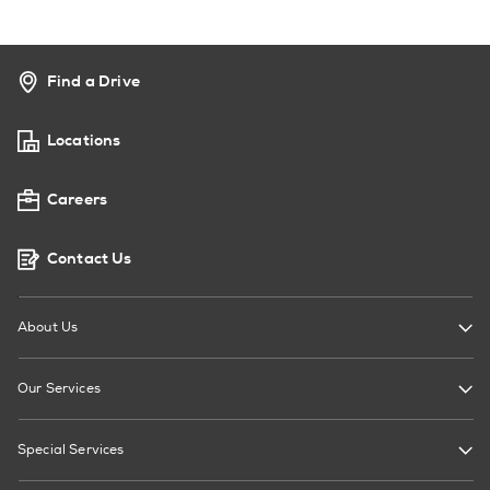
Find a Drive
Locations
Careers
Contact Us
About Us
Our Services
Special Services