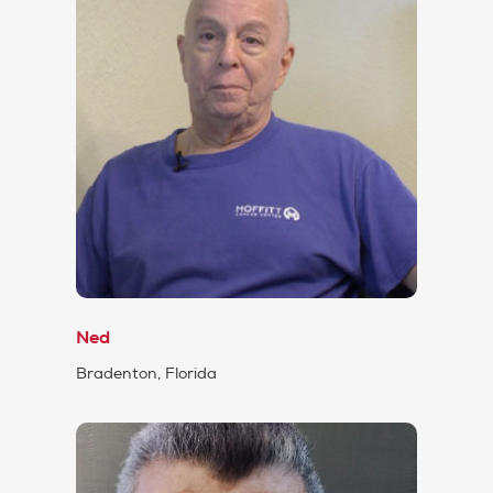
Ned
Bradenton, Florida