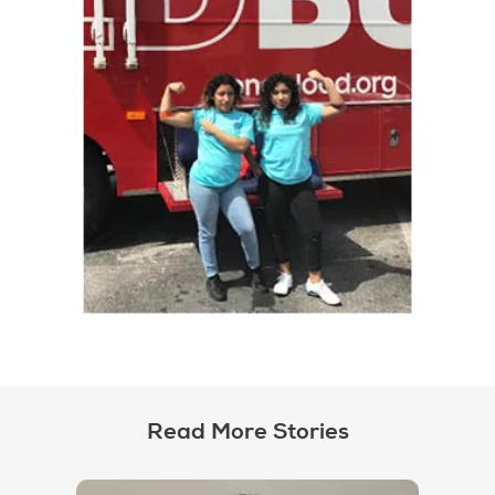
Read More Stories