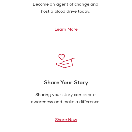
Become an agent of change and
host a blood drive today.
Learn More
Share Your Story
Sharing your story can create
awareness and make a difference.
Share Now