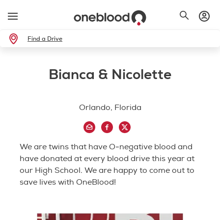
Find a Drive
Bianca & Nicolette
Orlando, Florida
We are twins that have O-negative blood and
have donated at every blood drive this year at
our High School. We are happy to come out to
save lives with OneBlood!