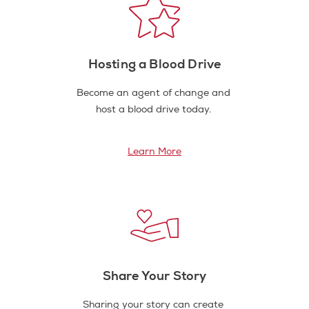
Hosting a Blood Drive
Become an agent of change and
host a blood drive today.
Learn More
Share Your Story
Sharing your story can create