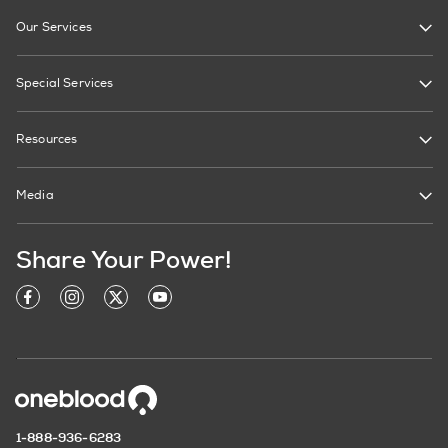
Our Services
Special Services
Resources
Media
Share Your Power!
1-888-936-6283