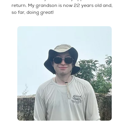
return. My grandson is now 22 years old and,
so far, doing great!