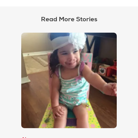
Read More Stories