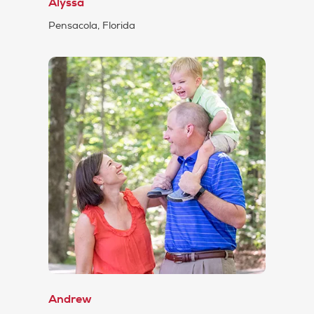
Alyssa
Pensacola, Florida
Andrew