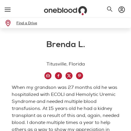
Find a Drive
Brenda L.
Titusville, Florida
When my grandson was 27 months old he was
hospitalized with ECOLI and Hemolytic Uremic
Syndrome and needed multiple blood
transfusions. At 15 years old he had a kidney
transplant as a result of this and, again, needed
blood. I donate multiple times a year to help
others as a way to show my appreciation in