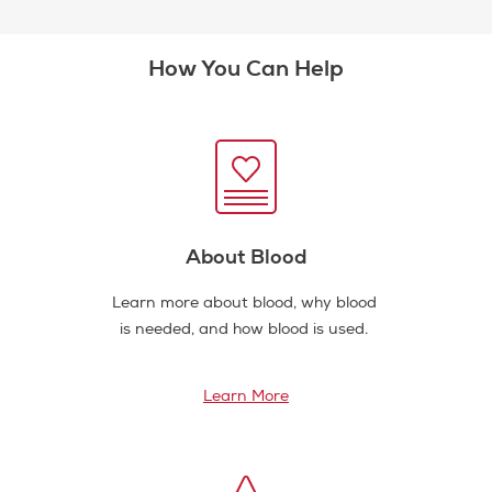
How You Can Help
About Blood
Learn more about blood, why blood
is needed, and how blood is used.
Learn More