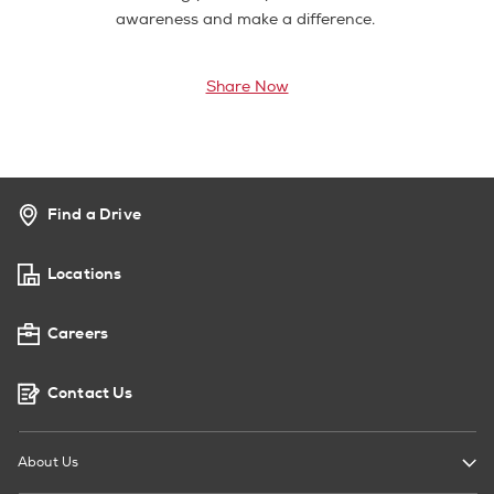
awareness and make a difference.
Share Now
Find a Drive
Locations
Careers
Contact Us
About Us