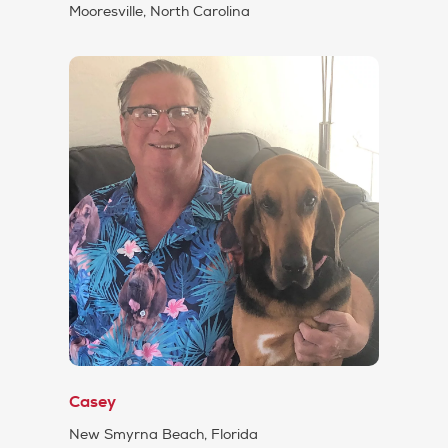
Mooresville, North Carolina
Casey
New Smyrna Beach, Florida