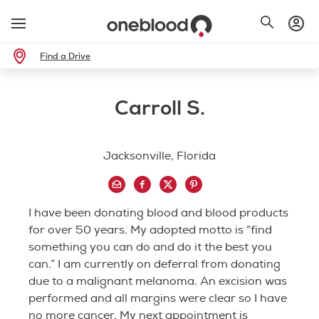
Find a Drive
Carroll S.
Jacksonville, Florida
I have been donating blood and blood products
for over 50 years. My adopted motto is “find
something you can do and do it the best you
can.” I am currently on deferral from donating
due to a malignant melanoma. An excision was
performed and all margins were clear so I have
no more cancer. My next appointment is