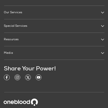
Our Services
Special Services
Resources
Media
Share Your Power!