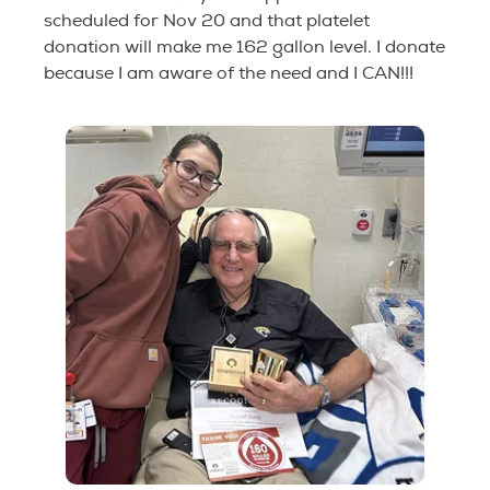
scheduled for Nov 20 and that platelet
donation will make me 162 gallon level. I donate
because I am aware of the need and I CAN!!!