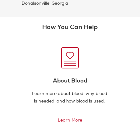
Donalsonville, Georgia
How You Can Help
About Blood
Learn more about blood, why blood
is needed, and how blood is used.
Learn More