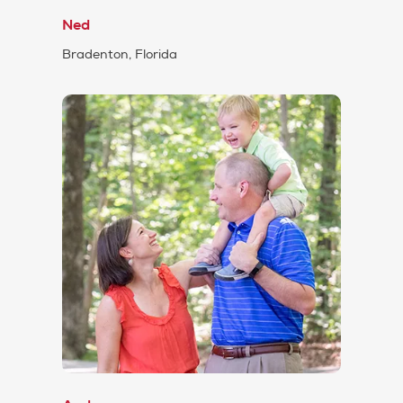
Ned
Bradenton, Florida