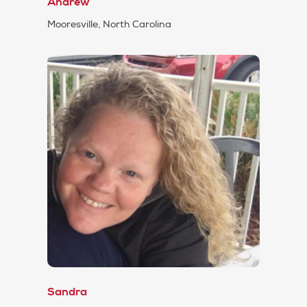
Andrew
Mooresville, North Carolina
Sandra