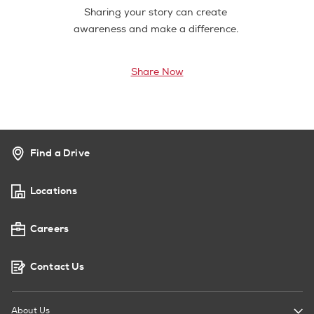
Sharing your story can create
awareness and make a difference.
Share Now
Find a Drive
Locations
Careers
Contact Us
About Us