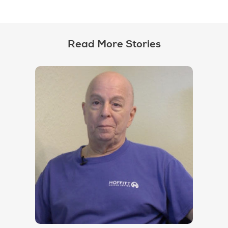
Read More Stories