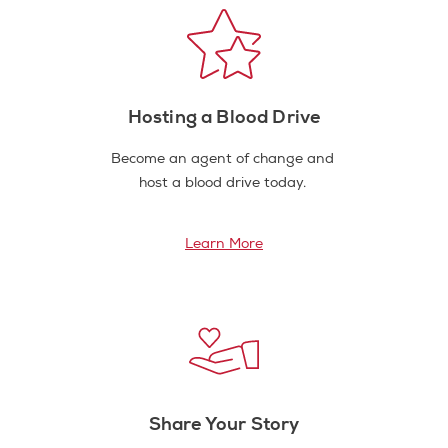
Hosting a Blood Drive
Become an agent of change and
host a blood drive today.
Learn More
Share Your Story