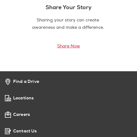
Share Your Story
Sharing your story can create
awareness and make a difference.
Share Now
Find a Drive
Locations
Careers
Contact Us