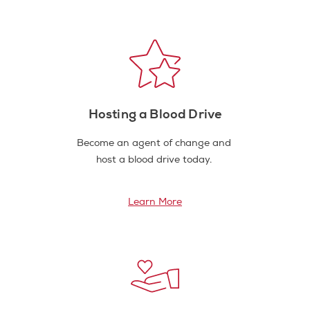
Hosting a Blood Drive
Become an agent of change and
host a blood drive today.
Learn More