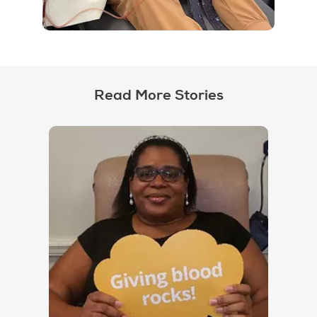
Read More Stories