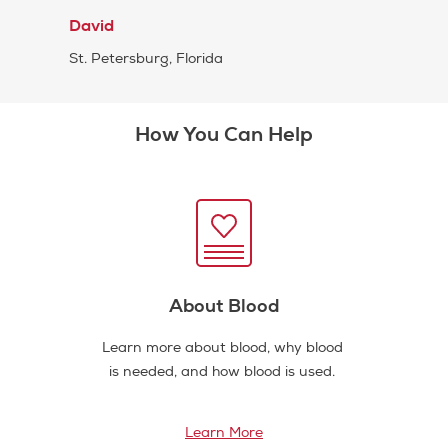
David
St. Petersburg, Florida
How You Can Help
About Blood
Learn more about blood, why blood
is needed, and how blood is used.
Learn More