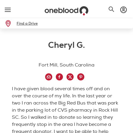
Find a Drive
Cheryl G.
Fort Mill, South Carolina
I have given blood several times off and on
over the course of my life. In the last year or
two I ran across the Big Red Bus that was park
in the parking lot of CVS pharmacy in Rock Hill
SC. So I walked in to donate so learning they
frequently stop in the area I have become a
frequent donator. I want to be able to help