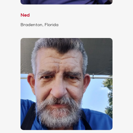
Ned
Bradenton, Florida