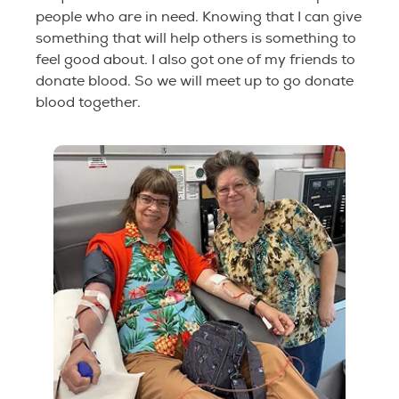
people who are in need. Knowing that I can give
something that will help others is something to
feel good about. I also got one of my friends to
donate blood. So we will meet up to go donate
blood together.