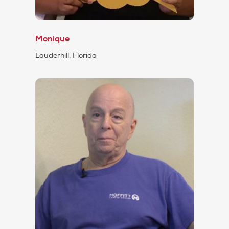
Monique
Lauderhill, Florida