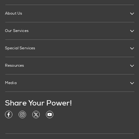
About Us
Our Services
Special Services
Resources
Media
Share Your Power!