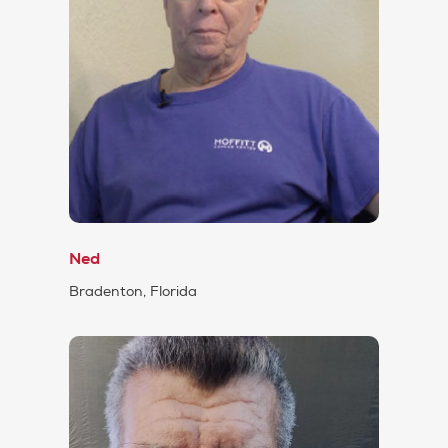
Ned
Bradenton, Florida