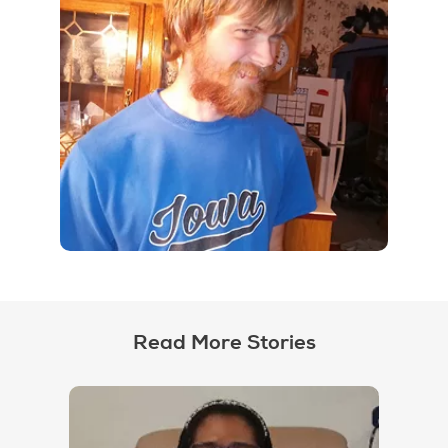
Read More Stories