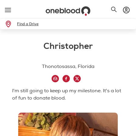
Find a Drive
Christopher
Thonotosassa, Florida
I'm still going to keep up my milestone. It's a lot
of fun to donate blood.