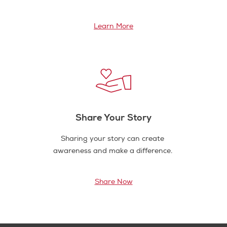
Learn More
Share Your Story
Sharing your story can create
awareness and make a difference.
Share Now