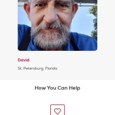
David
St. Petersburg, Florida
How You Can Help