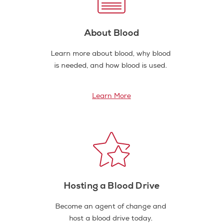
About Blood
Learn more about blood, why blood
is needed, and how blood is used.
Learn More
Hosting a Blood Drive
Become an agent of change and
host a blood drive today.