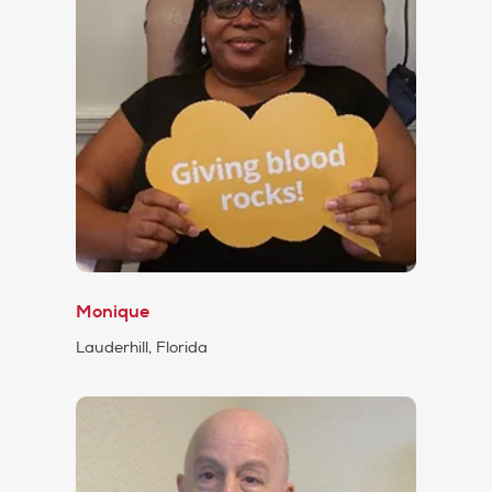
Monique
Lauderhill, Florida