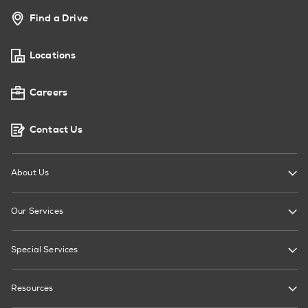
Find a Drive
Locations
Careers
Contact Us
About Us
Our Services
Special Services
Resources