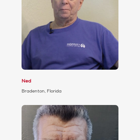
Ned
Bradenton, Florida