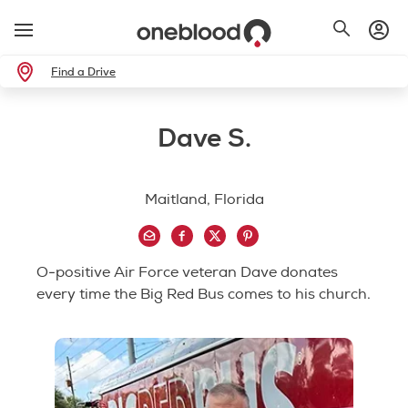
Find a Drive
Dave S.
Maitland, Florida
O-positive Air Force veteran Dave donates
every time the Big Red Bus comes to his church.