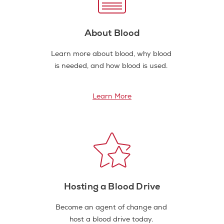
About Blood
Learn more about blood, why blood
is needed, and how blood is used.
Learn More
Hosting a Blood Drive
Become an agent of change and
host a blood drive today.