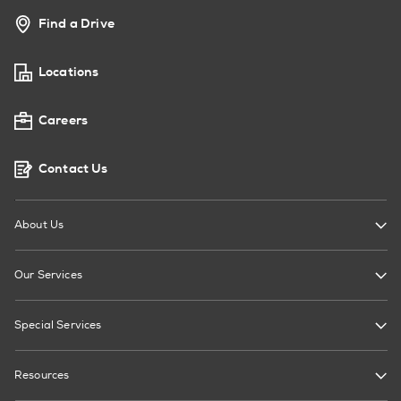
Find a Drive
Locations
Careers
Contact Us
About Us
Our Services
Special Services
Resources