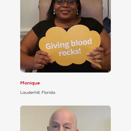
Monique
Lauderhill, Florida