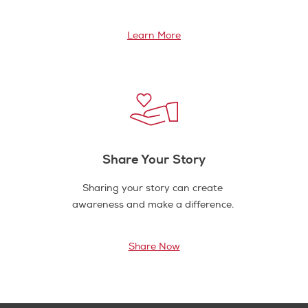
Learn More
Share Your Story
Sharing your story can create
awareness and make a difference.
Share Now