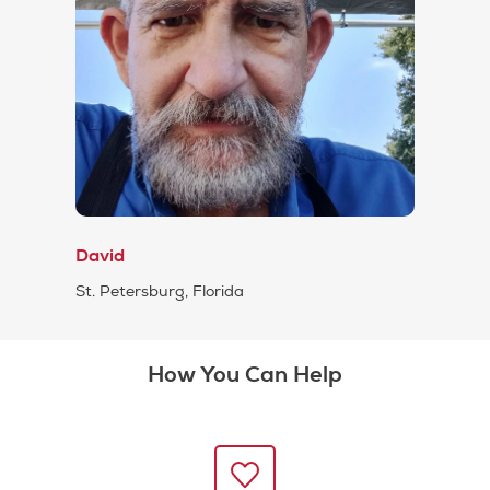
David
St. Petersburg, Florida
How You Can Help