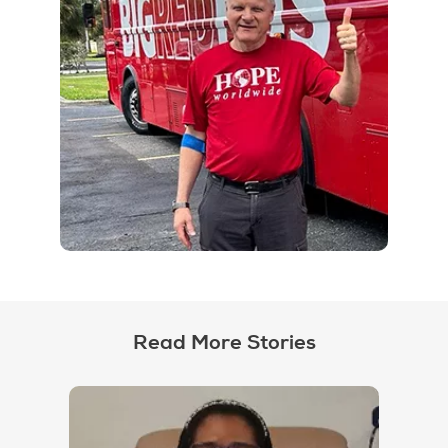
Read More Stories