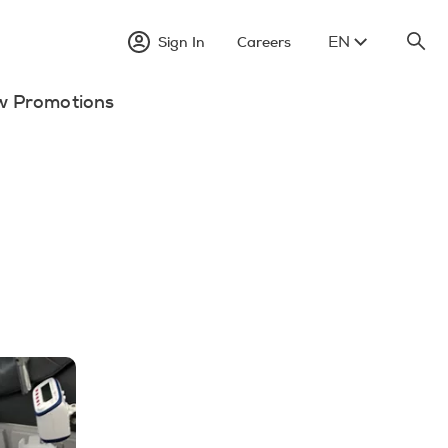
EN
Sign In
Careers
w Promotions