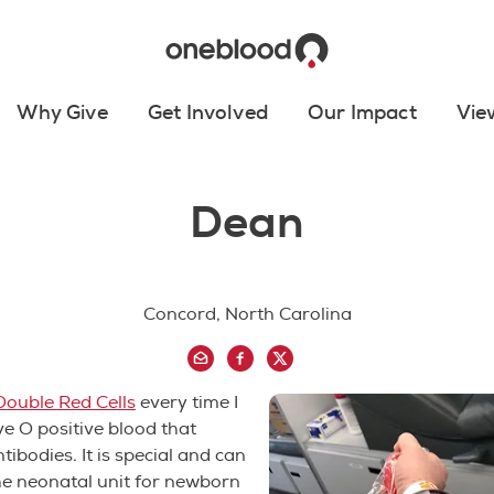
Why Give
Get Involved
Our Impact
Vie
Dean
Concord, North Carolina
Double Red Cells
every time I
ve O positive blood that
tibodies. It is special and can
he neonatal unit for newborn