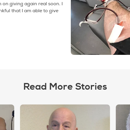
n on giving again real soon. I
kful that I am able to give
Read More Stories