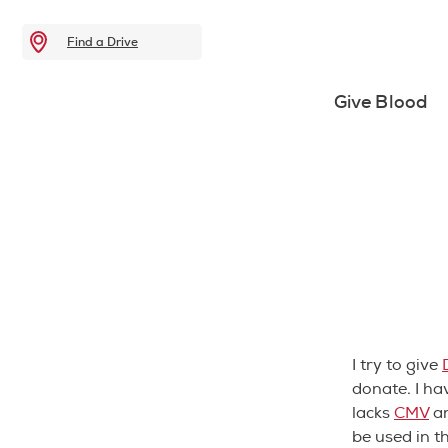
Find a Drive
Give Blood
I try to give
donate. I ha
lacks
CMV
an
be used in t