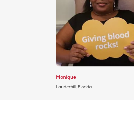
Monique
Lauderhill, Florida