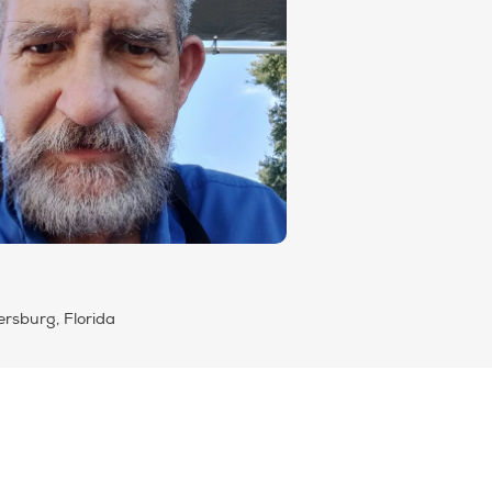
ersburg, Florida