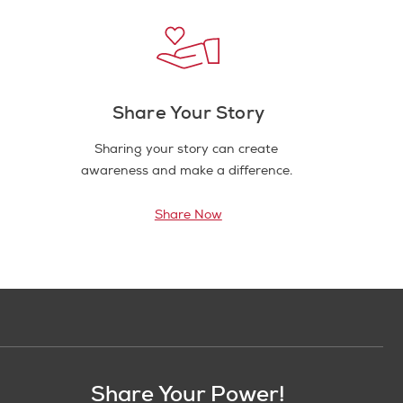
Share Your Story
Sharing your story can create
awareness and make a difference.
Share Now
Share Your Power!