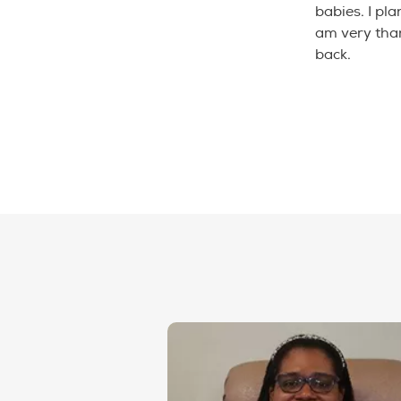
babies. I pla
am very than
back.