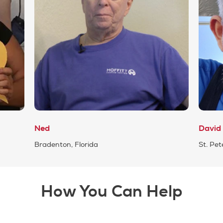
Ned
David
Bradenton, Florida
St. Pet
How You Can Help