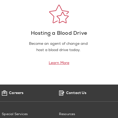
Hosting a Blood Drive
Become an agent of change and
host a blood drive today.
Learn More
Careers
Contact Us
Special Services
Resources