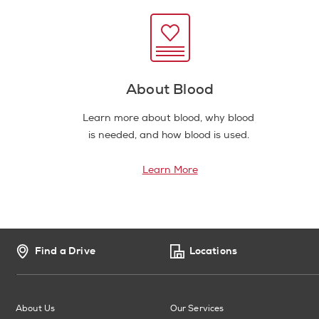
About Blood
Learn more about blood, why blood
is needed, and how blood is used.
Learn More
Find a Drive
Locations
About Us
Our Services