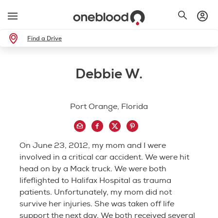
Find a Drive
Debbie W.
Port Orange, Florida
On June 23, 2012, my mom and I were
involved in a critical car accident. We were hit
head on by a Mack truck. We were both
lifeflighted to Halifax Hospital as trauma
patients. Unfortunately, my mom did not
survive her injuries. She was taken off life
support the next day. We both received several