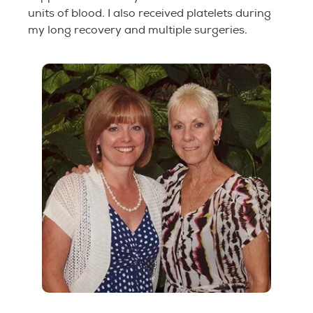
units of blood. I also received platelets during
my long recovery and multiple surgeries.