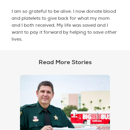
I am so grateful to be alive. I now donate blood
and platelets to give back for what my mom
and I both received. My life was saved and I
want to pay it forward by helping to save other
lives.
Read More Stories