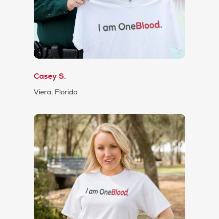
Casey S.
Viera, Florida