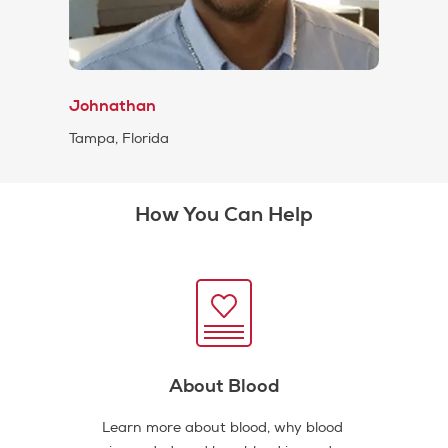
Johnathan
Tampa, Florida
How You Can Help
About Blood
Learn more about blood, why blood