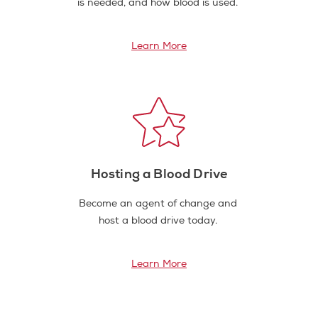
is needed, and how blood is used.
Learn More
Hosting a Blood Drive
Become an agent of change and
host a blood drive today.
Learn More