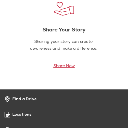
Share Your Story
Sharing your story can create
awareness and make a difference.
Share Now
Find a Drive
Locations