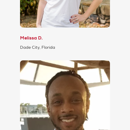
Melissa D.
Dade City, Florida