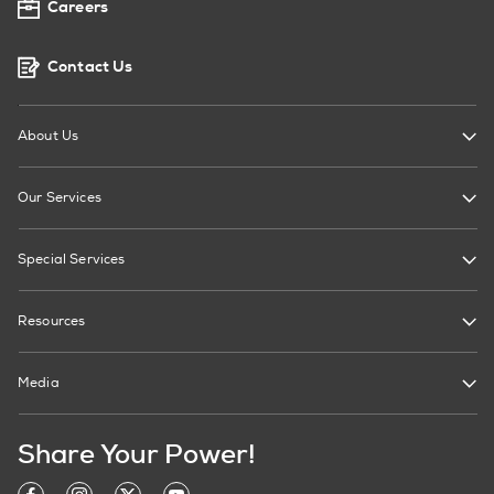
Careers
Contact Us
About Us
Our Services
Special Services
Resources
Media
Share Your Power!