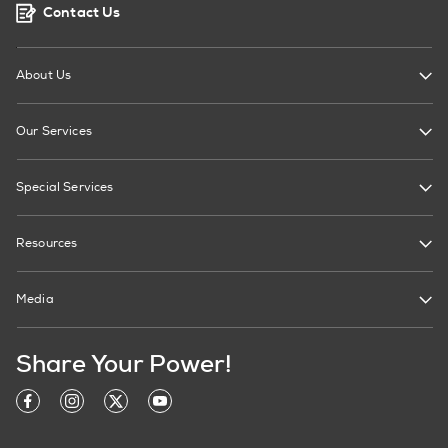
Contact Us
About Us
Our Services
Special Services
Resources
Media
Share Your Power!