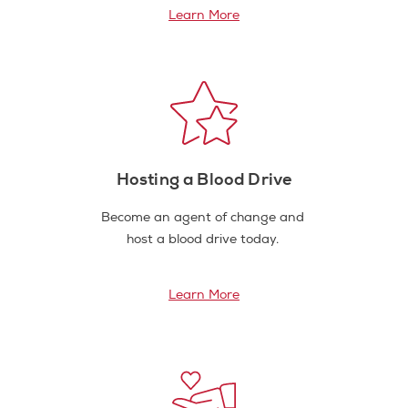
Learn More
Hosting a Blood Drive
Become an agent of change and
host a blood drive today.
Learn More