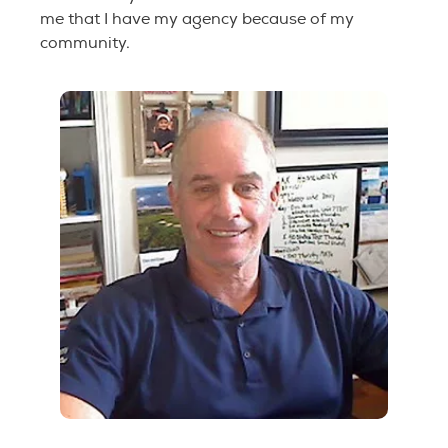
me that I have my agency because of my
community.