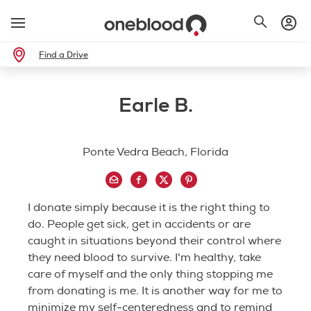
Find a Drive
Earle B.
Ponte Vedra Beach, Florida
I donate simply because it is the right thing to
do. People get sick, get in accidents or are
caught in situations beyond their control where
they need blood to survive. I'm healthy, take
care of myself and the only thing stopping me
from donating is me. It is another way for me to
minimize my self-centeredness and to remind