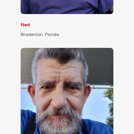
Ned
Bradenton, Florida