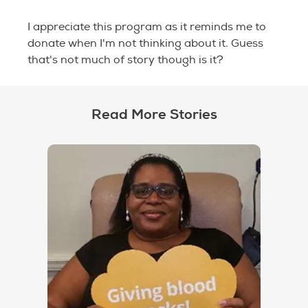
I appreciate this program as it reminds me to
donate when I'm not thinking about it. Guess
that's not much of story though is it?
Read More Stories