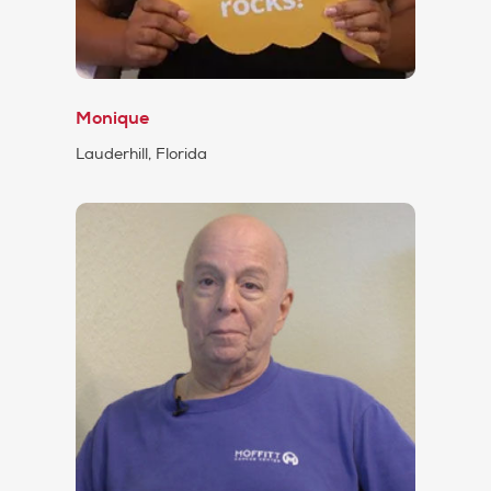
Monique
Lauderhill, Florida