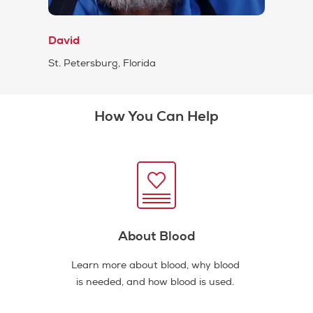
David
St. Petersburg, Florida
How You Can Help
About Blood
Learn more about blood, why blood
is needed, and how blood is used.