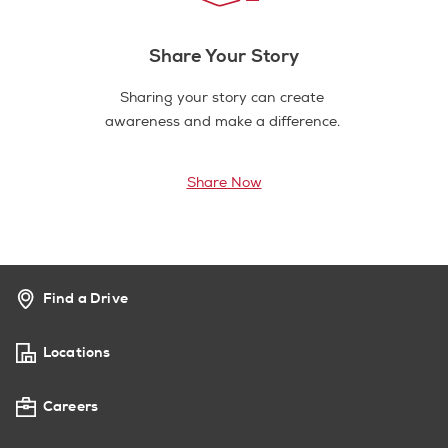
Share Your Story
Sharing your story can create
awareness and make a difference.
Share Now
Find a Drive
Locations
Careers