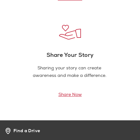
Share Your Story
Sharing your story can create
awareness and make a difference.
Share Now
Find a Drive