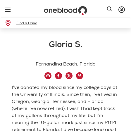
Find a Drive
Gloria S.
Fernandina Beach, Florida
I've donated my blood since my college days at
the University of Illinois. Since then, I've lived in
Oregon, Georgia, Tennessee, and Florida
(where I've now retired). I wish I had kept track
of my gallons throughout my life, but I'm
nearing the 10-gallon mark just since my 2014
retirement to Florida. I give because long ago I