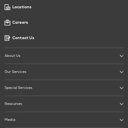
Locations
Careers
Contact Us
About Us
Our Services
Special Services
Resources
Media