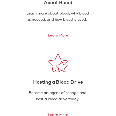
About Blood
Learn more about blood, why blood
is needed, and how blood is used.
Learn More
Hosting a Blood Drive
Become an agent of change and
host a blood drive today.
Learn More