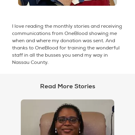
I love reading the monthly stories and receiving
communications from OneBlood showing me
when and where my donation was sent. And
thanks to OneBlood for training the wonderful
staff in all the busses you send my way in
Nassau County.
Read More Stories