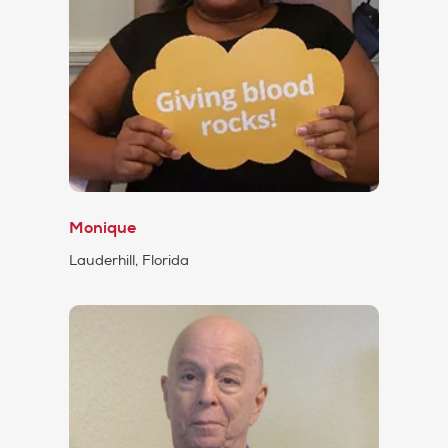
Monique
Lauderhill, Florida