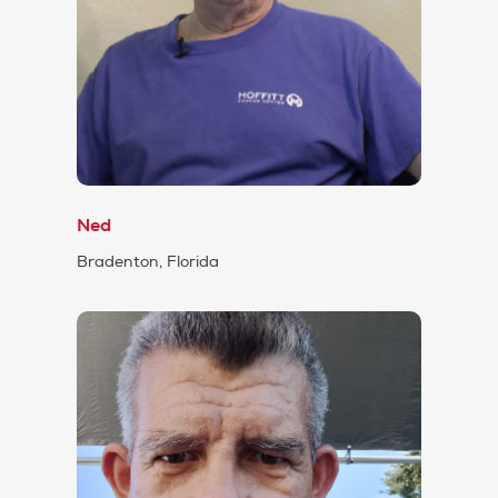
Ned
Bradenton, Florida