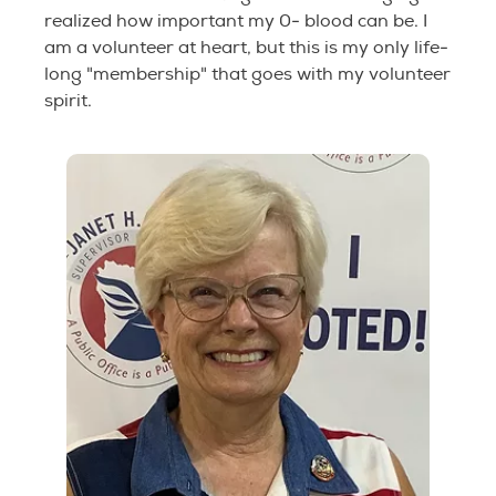
realized how important my 0- blood can be. I
am a volunteer at heart, but this is my only life-
long "membership" that goes with my volunteer
spirit.