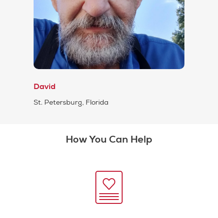
David
St. Petersburg, Florida
How You Can Help